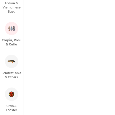
Indian &
Vietnamese
Basa
Tilapia, Rohu
& Catla
Pomfret, Sole
& Others
Crab &
Lobster