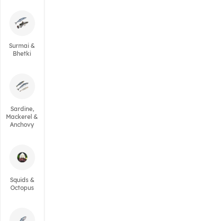
Surmai &
Bhetki
Sardine,
Mackerel &
Anchovy
Squids &
Octopus