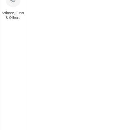
Salmon, Tuna
& Others