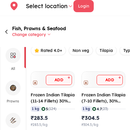
Select location
Login
Fish, Prawns & Seafood
Change category
Rated 4.0+
Non veg
Tilapia
Ty
All
+
+
ADD
ADD
Frozen Indian Tilapia
Frozen Indian Tilapia
(11-14 Fillets) 30%
(7-10 Fillets), 30%
Prawns
Glaze, 1 Kg Pack
Glaze, 1 Kg Pack
|
|
5
4.7
1 kg
(124)
1 kg
(23)
₹283.5
₹304.5
₹283.5/kg
₹304.5/kg