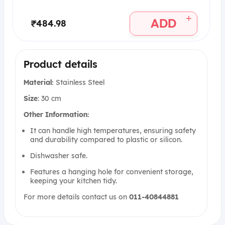
+
ADD
₹484.98
Product details
Material:
Stainless Steel
Size
: 30 cm
Other Information:
It can handle high temperatures, ensuring safety
and durability compared to plastic or silicon.
Dishwasher safe.
Features a hanging hole for convenient storage,
keeping your kitchen tidy.
For more details contact us on
011-40844881