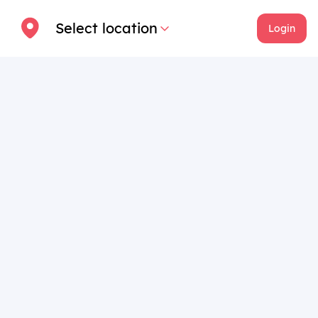
Select location
Login