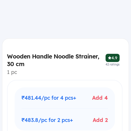
Wooden Handle Noodle Strainer,
4.9
30 cm
42
ratings
1 pc
₹481.44/pc for 4 pcs+
Add 4
₹483.8/pc for 2 pcs+
Add 2