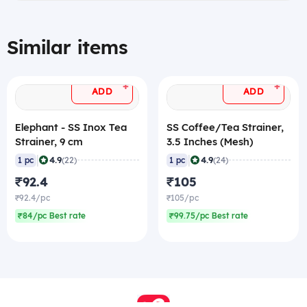
Similar items
+
+
ADD
ADD
Elephant - SS Inox Tea
SS Coffee/Tea Strainer,
Strainer, 9 cm
3.5 Inches (Mesh)
|
|
4.9
4.9
1 pc
(22)
1 pc
(24)
₹92.4
₹105
₹92.4/pc
₹105/pc
₹84/pc Best rate
₹99.75/pc Best rate