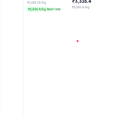
₹3,326.4
₹1,032.15/kg
₹3,326.4/kg
₹1,026.9/kg Best rate