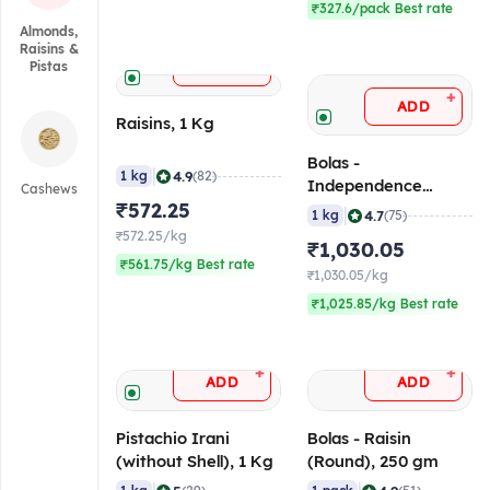
₹327.6/pack Best rate
Almonds,
Raisins &
+
ADD
Pistas
+
ADD
Raisins, 1 Kg
Bolas -
|
4.9
1 kg
(82)
Independence
Cashews
₹572.25
Almond, 1 Kg
|
4.7
1 kg
(75)
₹572.25/kg
₹1,030.05
₹561.75/kg Best rate
₹1,030.05/kg
₹1,025.85/kg Best rate
+
+
ADD
ADD
Pistachio Irani
Bolas - Raisin
(without Shell), 1 Kg
(Round), 250 gm