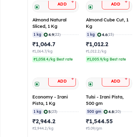
+
+
ADD
ADD
Almond Natural
Almond Cube Cut, 1
Sliced, 1 Kg
Kg
|
|
4.9
4.6
1 kg
(22)
1 kg
(15)
₹1,064.7
₹1,012.2
₹1,064.7/kg
₹1,012.2/kg
₹1,058.4/kg Best rate
₹1,005.9/kg Best rate
+
+
ADD
ADD
Economy - Irani
Tulsi - Irani Pista,
Pista, 1 Kg
500 gm
|
|
5
4.8
1 kg
(23)
500 gm
(20)
₹2,944.2
₹1,544.55
₹2,944.2/kg
₹3.09/gm