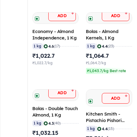
+
+
ADD
ADD
Economy - Almond
Bolas - Almond
Independence, 1 Kg
Kernels, 1 Kg
|
|
4.6
4.4
1 kg
(17)
1 kg
(23)
₹1,022.7
₹1,064.7
₹1,022.7/kg
₹1,064.7/kg
₹1,043.7/kg Best rate
+
ADD
+
ADD
Bolas - Double Touch
Kitchen Smith -
Almond, 1 Kg
Pistachio Pishori
|
4.3
1 kg
(40)
Kernel, 1 Kg
|
4.4
1 kg
(15)
₹1,032.15