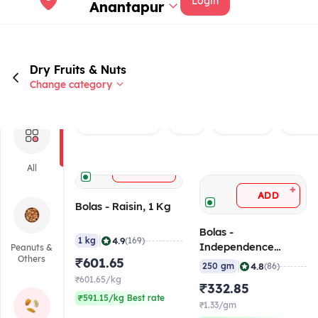
Login
Anantapur
Dry Fruits & Nuts
Change category
Rated 4.0+
Veg
Brand
Raisi
+
All
ADD
+
ADD
Bolas - Raisin, 1 Kg
Bolas -
|
4.9
1 kg
(169)
Independence
Peanuts &
Others
₹601.65
Almond, 250 gm
|
4.8
250 gm
(86)
₹601.65/kg
₹332.85
₹591.15/kg Best rate
₹1.33/gm