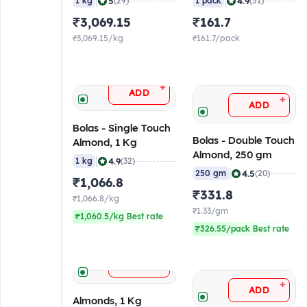
|
|
5
4.9
1 kg
(29)
1 pack
(51)
₹3,069.15
₹161.7
₹3,069.15/kg
₹161.7/pack
+
ADD
+
ADD
Bolas - Single Touch
Bolas - Double Touch
Almond, 1 Kg
Almond, 250 gm
|
4.9
1 kg
(32)
|
4.5
250 gm
(20)
₹1,066.8
₹331.8
₹1,066.8/kg
₹1.33/gm
₹1,060.5/kg Best rate
₹326.55/pack Best rate
+
ADD
+
ADD
Almonds, 1 Kg