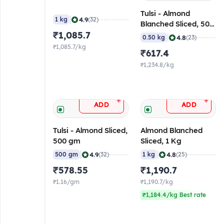
Tulsi - Almond
|
4.9
1 kg
(32)
Blanched Sliced, 500
₹1,085.7
gm
|
4.8
0.50 kg
(23)
₹1,085.7/kg
₹617.4
₹1,234.8/kg
+
+
ADD
ADD
Tulsi - Almond Sliced,
Almond Blanched
500 gm
Sliced, 1 Kg
|
|
4.9
4.8
500 gm
(32)
1 kg
(25)
₹578.55
₹1,190.7
₹1.16/gm
₹1,190.7/kg
₹1,184.4/kg Best rate