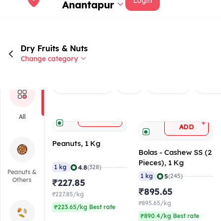
Login
Anantapur
Dry Fruits & Nuts
Change category
Rated 4.0+
Veg
Brand
Peanu
+
All
ADD
+
ADD
Peanuts, 1 Kg
Bolas - Cashew SS (2
Pieces), 1 Kg
|
4.8
1 kg
(328)
Peanuts &
|
5
1 kg
(245)
Others
₹227.85
₹895.65
₹227.85/kg
₹895.65/kg
₹223.65/kg Best rate
₹890.4/kg Best rate