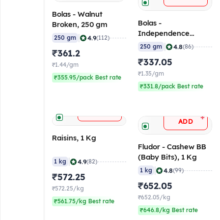
Bolas - Walnut
Bolas -
Broken, 250 gm
Independence
|
4.9
250 gm
(112)
Almond, 250 gm
|
4.8
250 gm
(86)
₹361.2
₹337.05
₹1.44/gm
₹1.35/gm
₹355.95/pack Best rate
₹331.8/pack Best rate
+
ADD
+
ADD
Raisins, 1 Kg
Fludor - Cashew BB
(Baby Bits), 1 Kg
|
4.9
1 kg
(82)
|
4.8
1 kg
(99)
₹572.25
₹652.05
₹572.25/kg
₹652.05/kg
₹561.75/kg Best rate
₹646.8/kg Best rate