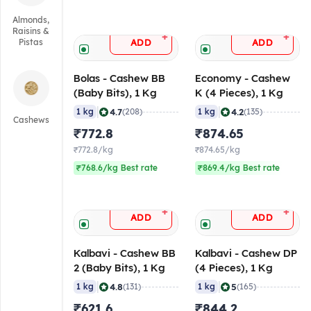
Almonds,
Raisins &
+
+
ADD
ADD
Pistas
Bolas - Cashew BB
Economy - Cashew
(Baby Bits), 1 Kg
K (4 Pieces), 1 Kg
|
|
4.7
4.2
1 kg
(208)
1 kg
(135)
Cashews
₹772.8
₹874.65
₹772.8/kg
₹874.65/kg
₹768.6/kg Best rate
₹869.4/kg Best rate
+
+
ADD
ADD
Kalbavi - Cashew BB
Kalbavi - Cashew DP
2 (Baby Bits), 1 Kg
(4 Pieces), 1 Kg
|
|
4.8
5
1 kg
(131)
1 kg
(165)
₹621.6
₹844.2