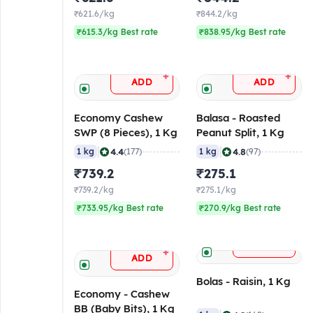
₹621.6/kg
₹844.2/kg
₹615.3/kg Best rate
₹838.95/kg Best rate
+
+
ADD
ADD
Economy Cashew
Balasa - Roasted
SWP (8 Pieces), 1 Kg
Peanut Split, 1 Kg
|
|
4.4
4.8
1 kg
(177)
1 kg
(97)
₹739.2
₹275.1
₹739.2/kg
₹275.1/kg
₹733.95/kg Best rate
₹270.9/kg Best rate
+
ADD
+
ADD
Bolas - Raisin, 1 Kg
Economy - Cashew
BB (Baby Bits), 1 Kg