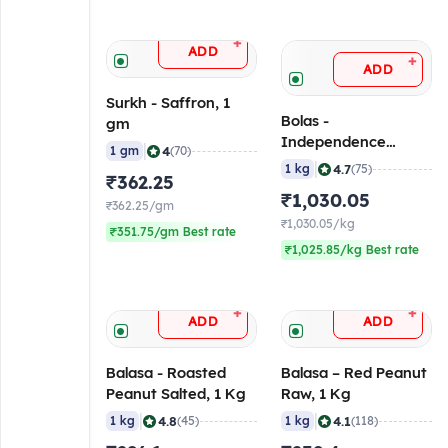
+
ADD
+
ADD
Surkh - Saffron, 1
Bolas -
gm
Independence
|
4
1 gm
(70)
Almond, 1 Kg
|
4.7
1 kg
(75)
₹362.25
₹1,030.05
₹362.25/gm
₹1,030.05/kg
₹351.75/gm Best rate
₹1,025.85/kg Best rate
+
+
ADD
ADD
Balasa - Roasted
Balasa – Red Peanut
Peanut Salted, 1 Kg
Raw, 1 Kg
|
|
4.8
4.1
1 kg
(45)
1 kg
(118)