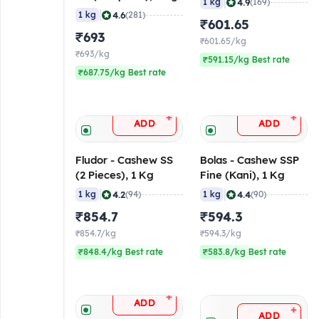
|
4.9
1 kg
(169)
|
4.6
1 kg
(281)
₹601.65
₹693
₹601.65/kg
₹693/kg
₹591.15/kg Best rate
₹687.75/kg Best rate
+
+
ADD
ADD
Fludor - Cashew SS
Bolas - Cashew SSP
(2 Pieces), 1 Kg
Fine (Kani), 1 Kg
|
|
4.2
4.4
1 kg
(94)
1 kg
(90)
₹854.7
₹594.3
₹854.7/kg
₹594.3/kg
₹848.4/kg Best rate
₹583.8/kg Best rate
+
ADD
+
ADD