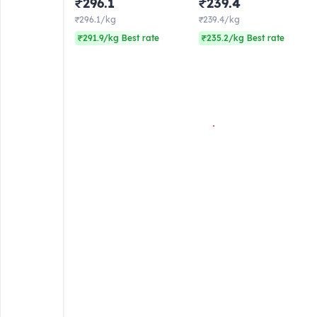
₹296.1
₹239.4
₹296.1/kg
₹239.4/kg
₹291.9/kg Best rate
₹235.2/kg Best rate