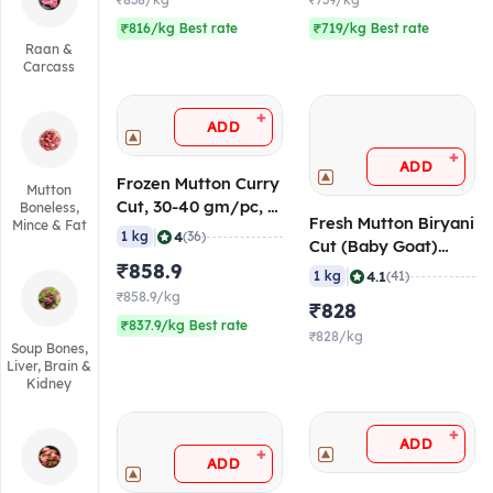
₹838/kg
₹739/kg
₹816/kg Best rate
₹719/kg Best rate
Raan &
Carcass
+
ADD
+
ADD
Frozen Mutton Curry
Mutton
Cut, 30-40 gm/pc, 1
Boneless,
Fresh Mutton Biryani
Mince & Fat
Kg
|
4
1 kg
(36)
Cut (Baby Goat)
₹858.9
(Age <10 Months),
|
4.1
1 kg
(41)
50-60 gm/pc
₹858.9/kg
₹828
₹837.9/kg Best rate
₹828/kg
Soup Bones,
Liver, Brain &
Kidney
+
ADD
+
ADD