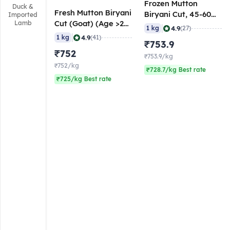
Frozen Mutton
Duck &
Fresh Mutton Biryani
Biryani Cut, 45-60
Imported
Cut (Goat) (Age >24
Lamb
gm/pc, 1 Kg
|
4.9
1 kg
(27)
Months), 50-60
|
4.9
1 kg
(41)
₹753.9
gm/pc
₹752
₹753.9/kg
₹752/kg
₹728.7/kg Best rate
₹725/kg Best rate