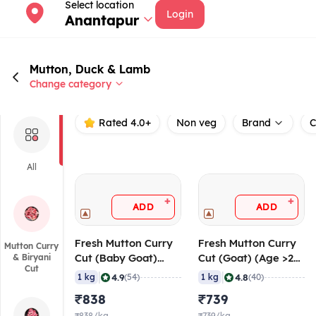
Select location
Login
Anantapur
Mutton, Duck & Lamb
Change category
Rated 4.0+
Non veg
Brand
C
All
+
+
ADD
ADD
Fresh Mutton Curry
Fresh Mutton Curry
Mutton Curry
Cut (Baby Goat)
Cut (Goat) (Age >24
& Biryani
Cut
(Age < 10 Months),
Months), 20-40
|
|
4.9
4.8
1 kg
(54)
1 kg
(40)
20-40 gm/pc
gm/pc
₹838
₹739