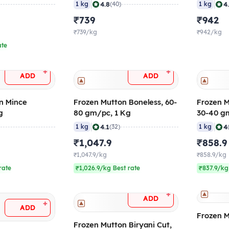
-40 gm/pc
20-40 gm/pc
60-100 
|
|
4.8
4
1 kg
(40)
1 kg
₹739
₹942
₹739/kg
₹942/kg
ate
+
+
ADD
ADD
n Mince
Frozen Mutton Boneless, 60-
Frozen M
g
80 gm/pc, 1 Kg
30-40 g
|
|
4.1
4
1 kg
(32)
1 kg
₹1,047.9
₹858.9
₹1,047.9/kg
₹858.9/kg
rate
₹1,026.9/kg Best rate
₹837.9/kg
+
ADD
+
ADD
Frozen M
Frozen Mutton Biryani Cut,