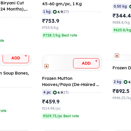
 Biryani Cut
45-60 gm/pc, 1 Kg
|
0.50 kg
>24 Months),
|
4.9
1 kg
(27)
₹344.
₹753.9
₹688.8/kg
₹753.9/kg
₹625.8/kg
₹728.7/kg Best rate
ate
+
ADD
+
ADD
Frozen D
n Soup Bones,
Frozen Mutton
|
4
2 kg
Hooves/Paya (De-Haired &
Burnt), 4 pcs/pack
₹892.5
|
4.9
4 pc
(17)
₹446.25/k
₹459.9
₹114.98/pc
rate
₹109.73/pc Best rate