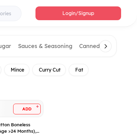
Login/Signup
ories
Sugar
Sauces & Seasoning
Canned & Imported 
Mince
Curry Cut
Fat
+
ADD
tton Boneless
Age >24 Months),