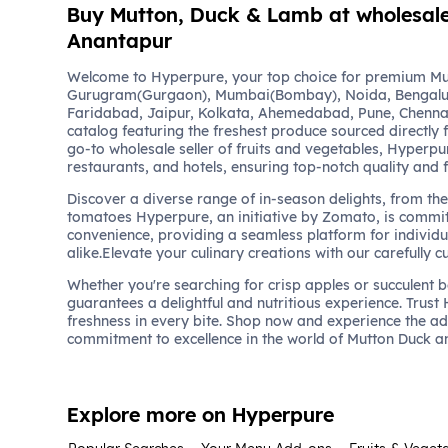
Buy Mutton, Duck & Lamb at wholesale 
Anantapur
Welcome to Hyperpure, your top choice for premium Mu
Gurugram(Gurgaon), Mumbai(Bombay), Noida, Bengalu
Faridabad, Jaipur, Kolkata, Ahemedabad, Pune, Chennai
catalog featuring the freshest produce sourced directly 
go-to wholesale seller of fruits and vegetables, Hyperpu
restaurants, and hotels, ensuring top-notch quality and 
Discover a diverse range of in-season delights, from the 
tomatoes Hyperpure, an initiative by Zomato, is commit
convenience, providing a seamless platform for individu
alike.Elevate your culinary creations with our carefully c
Whether you're searching for crisp apples or succulent 
guarantees a delightful and nutritious experience. Trust
freshness in every bite. Shop now and experience the a
commitment to excellence in the world of Mutton Duck 
Explore more on Hyperpure