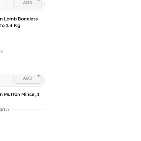
+
ADD
an Lamb Boneless
 to 1.4 Kg
ck
+
ADD
an Mutton Mince, 1
.1
(15)