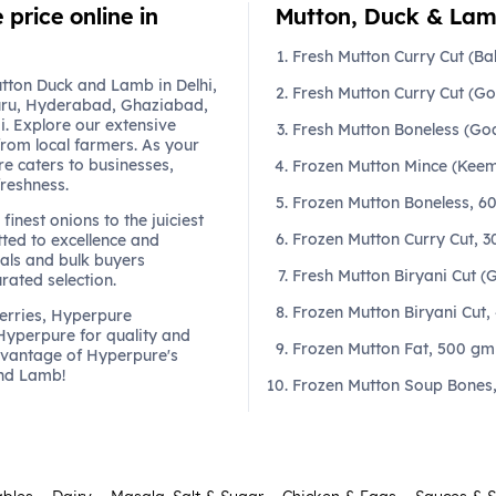
price online in
Mutton, Duck & Lamb
Fresh Mutton Curry Cut (B
tton Duck and Lamb in Delhi,
Fresh Mutton Curry Cut (G
ru, Hyderabad, Ghaziabad,
. Explore our extensive
Fresh Mutton Boneless (Go
from local farmers. As your
re caters to businesses,
Frozen Mutton Mince (Keem
freshness.
Frozen Mutton Boneless, 6
finest onions to the juiciest
Frozen Mutton Curry Cut, 
ted to excellence and
als and bulk buyers
Fresh Mutton Biryani Cut 
urated selection.
Frozen Mutton Biryani Cut,
berries, Hyperpure
 Hyperpure for quality and
Frozen Mutton Fat, 500 gm
dvantage of Hyperpure's
and Lamb!
Frozen Mutton Soup Bones,