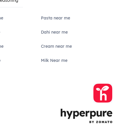
Seasoning
me
Pasta near me
e
Dahi near me
me
Cream near me
e
Milk Near me