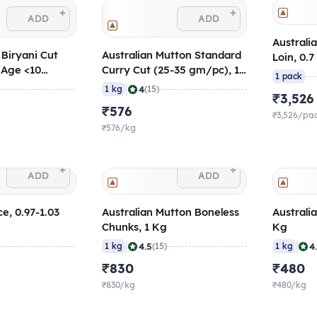
+
+
ADD
ADD
Australi
 Biryani Cut
Australian Mutton Standard
Loin, 0.7
(Age <10
Curry Cut (25-35 gm/pc), 1
1 pack
60 gm/pc
Kg
|
4
1 kg
(15)
₹3,526
₹576
₹3,526/pa
₹576/kg
+
+
ADD
ADD
e, 0.97-1.03
Australian Mutton Boneless
Australi
Chunks, 1 Kg
Kg
|
|
4.5
4
1 kg
(15)
1 kg
₹830
₹480
₹830/kg
₹480/kg