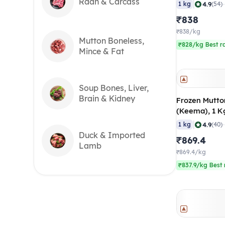
Months), 20
Raan & Carcass
|
4.9
1 kg
(54)
₹838
₹838/kg
Mutton Boneless,
₹828/kg Best r
Mince & Fat
Soup Bones, Liver,
Brain & Kidney
Frozen Mutto
(Keema), 1 K
|
4.9
1 kg
(40)
Duck & Imported
₹869.4
Lamb
₹869.4/kg
₹837.9/kg Best 