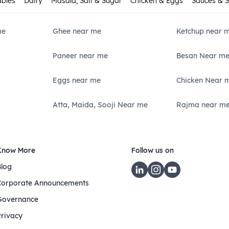
ables
Dairy
Masala, Salt & Sugar
Chicken & Eggs
Sauces & 
me
Ghee near me
Ketchup near 
Paneer near me
Besan Near m
Eggs near me
Chicken Near 
Atta, Maida, Sooji Near me
Rajma near m
Know More
Follow us on
Blog
Corporate Announcements
Governance
Privacy