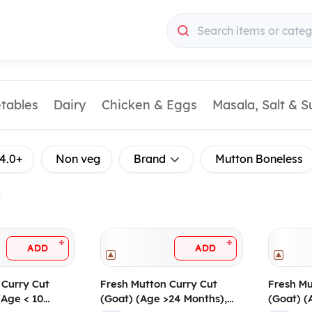
Search items or categ
etables
Dairy
Chicken & Eggs
Masala, Salt & 
4.0+
Non veg
Brand
Mutton Boneless
+
+
ADD
ADD
 Curry Cut
Fresh Mutton Curry Cut
Fresh Mu
(Age < 10
(Goat) (Age >24 Months),
(Goat) (