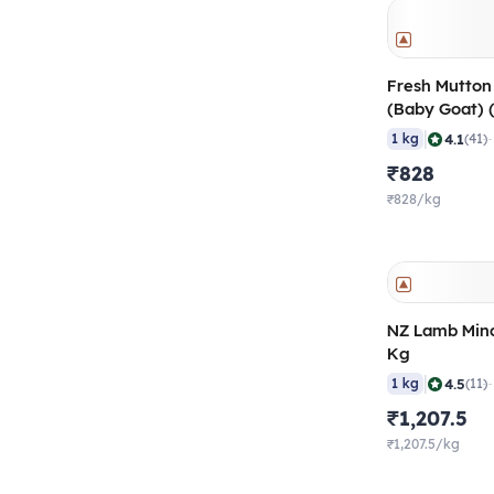
Fresh Mutton
(Baby Goat) 
Months), 50-
|
4.1
1 kg
(41)
₹828
₹828/kg
NZ Lamb Minc
Kg
|
4.5
1 kg
(11)
₹1,207.5
₹1,207.5/kg