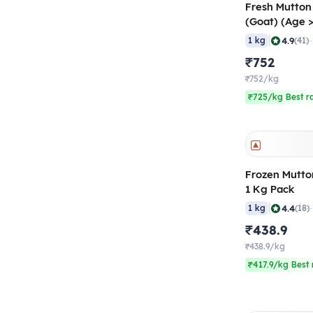
Fresh Mutton
(Goat) (Age 
50-60 gm/pc
|
4.9
1 kg
(41)
₹752
₹752/kg
₹725/kg Best r
Frozen Mutto
1 Kg Pack
|
4.4
1 kg
(18)
₹438.9
₹438.9/kg
₹417.9/kg Best 