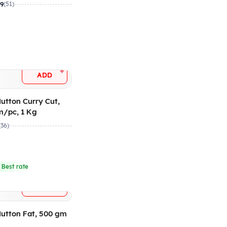
gm/pc
.9
(51)
+
ADD
utton Curry Cut,
m/pc, 1 Kg
(36)
 Best rate
+
ADD
utton Fat, 500 gm