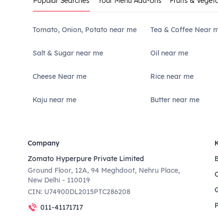
Popular Searches
Your Menu Add-ons
Fruits & Veget
Tomato, Onion, Potato near me
Tea & Coffee Near 
Salt & Sugar near me
Oil near me
Cheese Near me
Rice near me
Kaju near me
Butter near me
Company
Zomato Hyperpure Private Limited
Ground Floor, 12A, 94 Meghdoot, Nehru Place,
New Delhi - 110019
CIN: U74900DL2015PTC286208
011-41171717