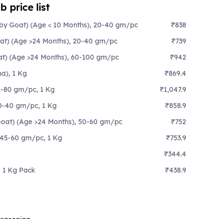
 price list
aby Goat) (Age < 10 Months), 20-40 gm/pc
₹838
oat) (Age >24 Months), 20-40 gm/pc
₹739
at) (Age >24 Months), 60-100 gm/pc
₹942
a), 1 Kg
₹869.4
0-80 gm/pc, 1 Kg
₹1,047.9
30-40 gm/pc, 1 Kg
₹858.9
(Goat) (Age >24 Months), 50-60 gm/pc
₹752
 45-60 gm/pc, 1 Kg
₹753.9
₹344.4
 1 Kg Pack
₹438.9