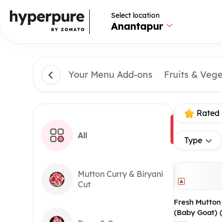
Select location
Anantapur
Your Menu Add-ons
Fruits & Veg
Rated 
All
Type
Mutton Curry & Biryani
Cut
Fresh Mutton
(Baby Goat) 