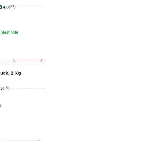
4.8
(23)
4
 Best rate
+
ADD
uck, 2 Kg
.5
(15)
g