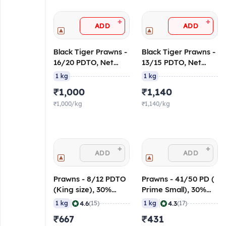
+
+
ADD
ADD
Black Tiger Prawns -
Black Tiger Prawns -
16/20 PDTO, Net
13/15 PDTO, Net
Weight
Weight
1 kg
1 kg
₹1,000
₹1,140
₹1,000/kg
₹1,140/kg
+
+
ADD
ADD
Prawns - 8/12 PDTO
Prawns - 41/50 PD (
(King size), 30%
Prime Small), 30%
Glaze
Glaze
|
|
4.6
4.3
1 kg
(15)
1 kg
(17)
₹667
₹431