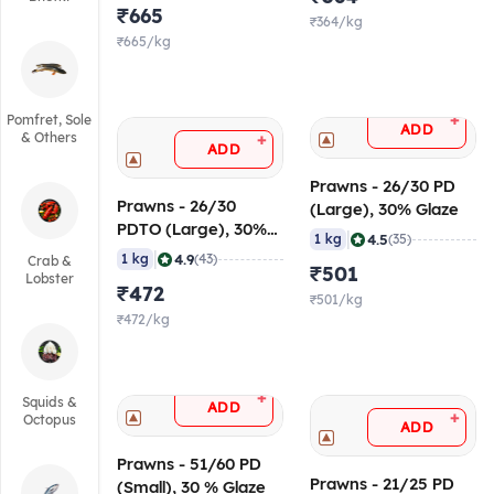
₹665
₹364/kg
₹665/kg
+
Pomfret, Sole
ADD
& Others
+
ADD
Prawns - 26/30 PD
Prawns - 26/30
(Large), 30% Glaze
PDTO (Large), 30%
|
4.5
1 kg
(35)
Glaze
|
4.9
1 kg
(43)
Crab &
₹501
Lobster
₹472
₹501/kg
₹472/kg
+
Squids &
ADD
+
Octopus
ADD
Prawns - 51/60 PD
Prawns - 21/25 PD
(Small), 30 % Glaze