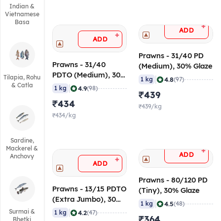
Indian &
Vietnamese
Basa
+
ADD
+
ADD
Prawns - 31/40 PD
Prawns - 31/40
(Medium), 30% Glaze
PDTO (Medium), 30%
Tilapia, Rohu
|
4.8
1 kg
(97)
Glaze
& Catla
|
4.9
1 kg
(98)
₹439
₹434
₹439/kg
₹434/kg
Sardine,
Mackerel &
+
ADD
Anchovy
+
ADD
Prawns - 80/120 PD
Prawns - 13/15 PDTO
(Tiny), 30% Glaze
(Extra Jumbo), 30%
|
4.5
1 kg
(48)
Glaze
|
Surmai &
4.2
1 kg
(47)
₹364
Bhetki