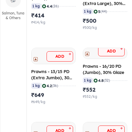
(Extra Large), 30%
|
4.4
1 kg
(26)
Glaze
|
5
1 kg
(44)
Salmon, Tuna
₹414
& Others
₹500
₹414/kg
₹500/kg
+
ADD
+
ADD
Prawns - 16/20 PD
Prawns - 13/15 PD
(Jumbo), 30% Glaze
(Extra Jumbo), 30%
|
4.8
1 kg
(32)
Glaze
|
4.2
1 kg
(36)
₹552
₹649
₹552/kg
₹649/kg
+
+
ADD
ADD