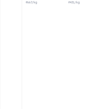
₹667/kg
₹431/kg