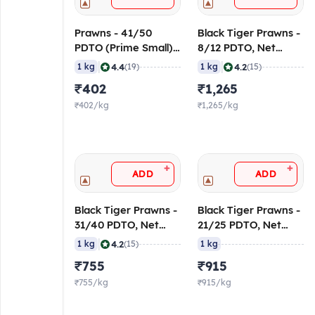
Prawns - 41/50
Black Tiger Prawns -
PDTO (Prime Small)
8/12 PDTO, Net
30% Glaze
Weight
|
|
4.4
4.2
1 kg
(19)
1 kg
(15)
₹402
₹1,265
₹402/kg
₹1,265/kg
+
+
ADD
ADD
Black Tiger Prawns -
Black Tiger Prawns -
31/40 PDTO, Net
21/25 PDTO, Net
Weight
Weight
|
4.2
1 kg
(15)
1 kg
₹755
₹915
₹755/kg
₹915/kg