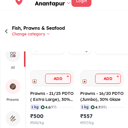
Login
Anantapur
Fish, Prawns & Seafood
Change category
Rated 4.0+
Non veg
Prawns without 
All
+
+
ADD
ADD
Prawns - 21/25 PDTO
Prawns - 16/20 PDTO
( Extra Large), 30%
(Jumbo), 30% Glaze
Prawns
Glaze
|
|
4.6
4.7
1 kg
(97)
1 kg
(85)
₹500
₹557
₹500/kg
₹557/kg