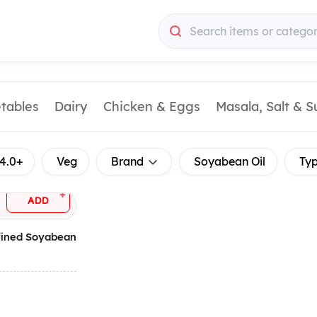
Search items or categor
etables
Dairy
Chicken & Eggs
Masala, Salt & 
4.0+
Veg
Brand
Soyabean Oil
Ty
+
ADD
efined Soyabean