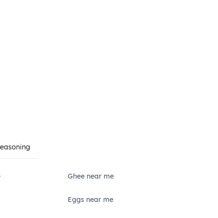
Seasoning
e
Ghee near me
Eggs near me