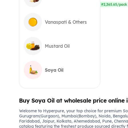
₹2,365.65/pack 
Vanaspati & Others
Mustard Oil
Soya Oil
Buy Soya Oil at wholesale price online
Welcome to Hyperpure, your top choice for premium Soya
Gurugram(Gurgaon), Mumbai(Bombay), Noida, Bengalu
Faridabad, Jaipur, Kolkata, Ahemedabad, Pune, Chennai
catalog featuring the freshest produce sourced directly 