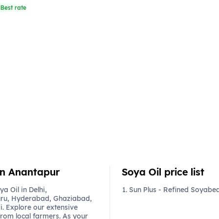
Best rate
 in Anantapur
Soya Oil price list
 Oil in Delhi,
Sun Plus - Refined Soyabean
ru, Hyderabad, Ghaziabad,
. Explore our extensive
from local farmers. As your