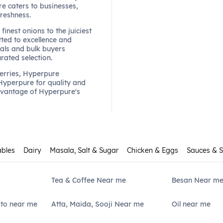
re caters to businesses,
freshness.
finest onions to the juiciest
ted to excellence and
als and bulk buyers
urated selection.
berries, Hyperpure
 Hyperpure for quality and
dvantage of Hyperpure's
ables
Dairy
Masala, Salt & Sugar
Chicken & Eggs
Sauces & 
Tea & Coffee Near me
Besan Near m
ato near me
Atta, Maida, Sooji Near me
Oil near me