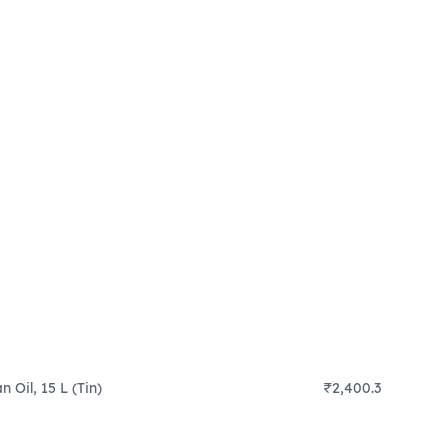
 Oil, 15 L (Tin)
₹2,400.3