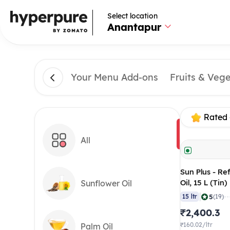
Select location
Anantapur
Your Menu Add-ons
Fruits & Veg
Rated 
All
Sun Plus - R
Oil, 15 L (Tin)
Sunflower Oil
|
5
15 ltr
(19)
₹2,400.3
₹160.02/ltr
Palm Oil