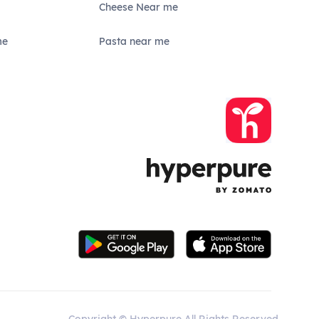
Cheese Near me
me
Pasta near me