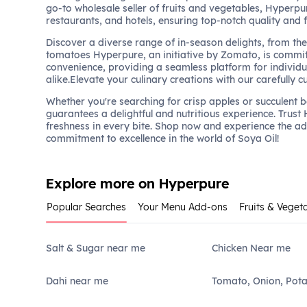
go-to wholesale seller of fruits and vegetables, Hyperpu
restaurants, and hotels, ensuring top-notch quality and 
Discover a diverse range of in-season delights, from the 
tomatoes Hyperpure, an initiative by Zomato, is commit
convenience, providing a seamless platform for individu
alike.Elevate your culinary creations with our carefully c
Whether you're searching for crisp apples or succulent 
guarantees a delightful and nutritious experience. Trust
freshness in every bite. Shop now and experience the a
commitment to excellence in the world of Soya Oil!
Explore more on Hyperpure
Popular Searches
Your Menu Add-ons
Fruits & Veget
Salt & Sugar near me
Chicken Near me
Dahi near me
Tomato, Onion, Pot