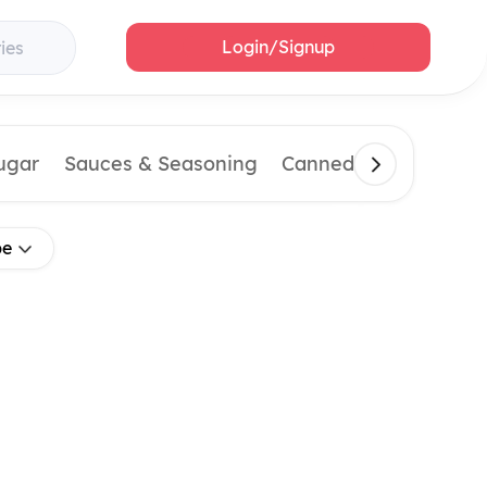
Login/Signup
ies
Sugar
Sauces & Seasoning
Canned & Imported 
pe