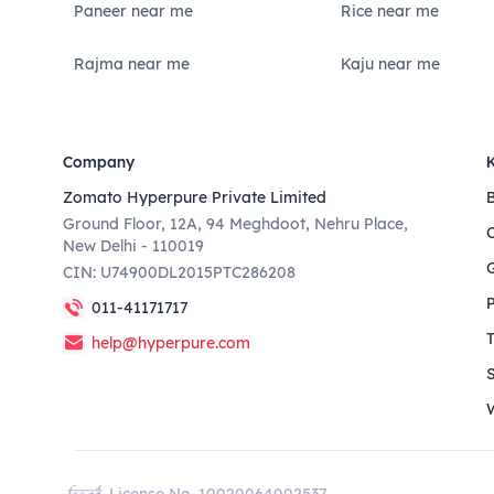
Paneer near me
Rice near me
Rajma near me
Kaju near me
Company
Zomato Hyperpure Private Limited
Ground Floor, 12A, 94 Meghdoot, Nehru Place,
New Delhi - 110019
CIN: U74900DL2015PTC286208
011-41171717
help@hyperpure.com