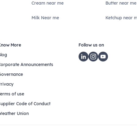
Cream near me
Butter near me
Milk Near me
Ketchup near 
Know More
Follow us on
Blog
Corporate Announcements
Governance
Privacy
Terms of use
Supplier Code of Conduct
Weather Union