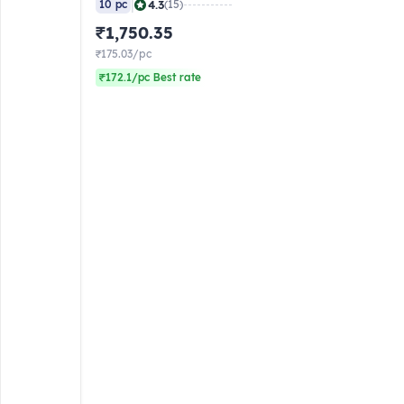
|
4.3
10 pc
(15)
₹1,750.35
₹175.03/pc
₹172.1/pc Best rate