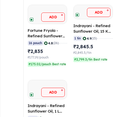
+
ADD
+
ADD
Indrayani - Refined
Fortune Fryola -
Sunflower Oil, 15 Kg
Refined Sunflower
Tin
|
4.9
1 tin
(15)
Oil, 910 gm Pouch
|
4.8
16 pouch
(26)
₹2,845.5
(Pack of 16)
₹2,835
₹2,845.5/tin
₹177.19/pouch
₹2,799.3/tin Best rate
₹175.02/pouch Best rate
+
ADD
Indrayani - Refined
Sunflower Oil, 1 L
Pouch (Pack of 10)