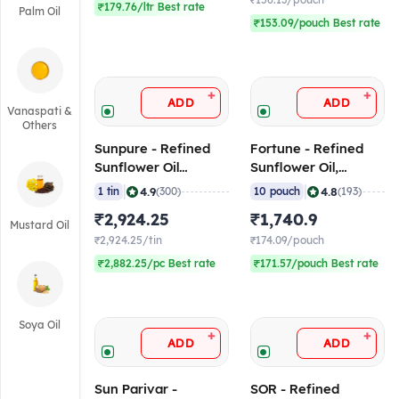
₹156.13/pouch
₹179.76/ltr Best rate
Palm Oil
₹153.09/pouch Best rate
+
+
ADD
ADD
Vanaspati &
Others
Sunpure - Refined
Fortune - Refined
Sunflower Oil
Sunflower Oil,
(16.48L), 15 Kg Tin
840gm Pouch (Pack
|
|
4.9
4.8
1 tin
(300)
10 pouch
(193)
of 10)
₹2,924.25
₹1,740.9
Mustard Oil
₹2,924.25/tin
₹174.09/pouch
₹2,882.25/pc Best rate
₹171.57/pouch Best rate
Soya Oil
+
+
ADD
ADD
Sun Parivar -
SOR - Refined