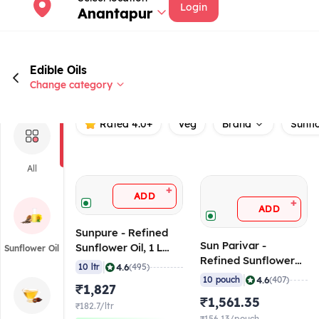
Login
Anantapur
Edible Oils
Change category
Rated 4.0+
Veg
Brand
Sunfl
All
+
ADD
+
ADD
Sunpure - Refined
Sun Parivar -
Sunflower Oil, 1 L
Sunflower Oil
Refined Sunflower
Pouch (Pack of 10)
|
4.6
10 ltr
(495)
Oil, 900ml Pouch
|
4.6
10 pouch
(407)
₹1,827
(Pack of 10)
₹1,561.35
₹182.7/ltr