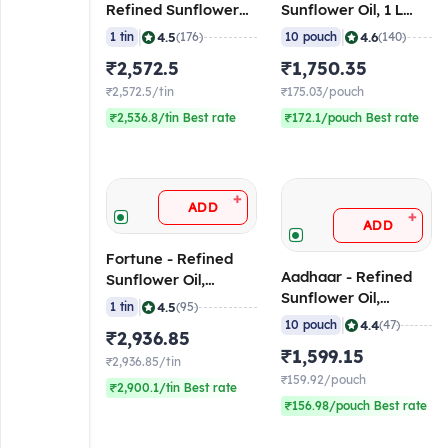
Refined Sunflower
Sunflower Oil, 1 L
Oil, 15 L Tin
(Pack of 10)
|
|
4.5
4.6
1 tin
(176)
10 pouch
(140)
₹2,572.5
₹1,750.35
₹2,572.5/tin
₹175.03/pouch
₹2,536.8/tin Best rate
₹172.1/pouch Best rate
+
ADD
+
ADD
Fortune - Refined
Aadhaar - Refined
Sunflower Oil,
Sunflower Oil,
(16.48L) 15 Kg
|
4.5
1 tin
(95)
800gms Pouch (Pack
|
4.4
10 pouch
(47)
₹2,936.85
of 10)
₹1,599.15
₹2,936.85/tin
₹159.92/pouch
₹2,900.1/tin Best rate
₹156.98/pouch Best rate