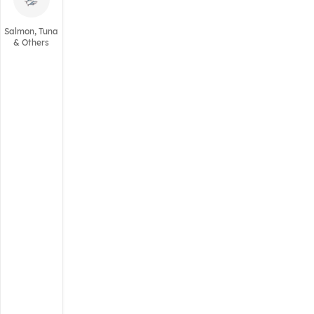
Salmon, Tuna
& Others