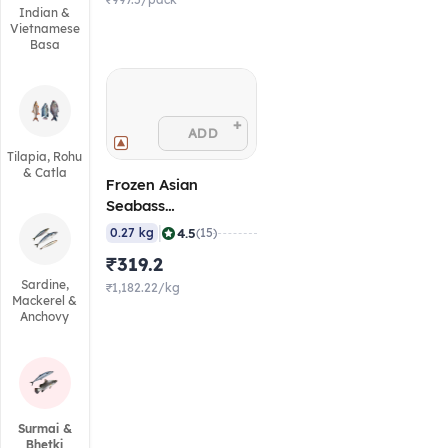
₹997.5/pack
Indian &
Vietnamese
Basa
+
ADD
Tilapia, Rohu
& Catla
Frozen Asian
Seabass
(Barramundi) Fillet
|
4.5
0.27 kg
(15)
with Skin, 0.25 - 0.3
₹319.2
Kg
Sardine,
₹1,182.22/kg
Mackerel &
Anchovy
Surmai &
Bhetki