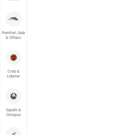
Pomfret, Sole
& Others
Crab &
Lobster
Squids &
Octopus