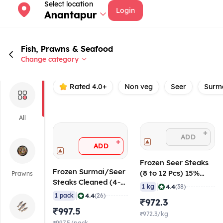
Select location
Login
Anantapur
Fish, Prawns & Seafood
Change category
Rated 4.0+
Non veg
Seer
Surm
All
+
ADD
+
ADD
Frozen Seer Steaks
Frozen Surmai/Seer
(8 to 12 Pcs) 15%
Prawns
Steaks Cleaned (4-6
Glaze, 1 Kg
|
4.4
1 kg
(38)
Pcs), 1 Kg
|
4.4
1 pack
(26)
₹972.3
₹997.5
₹972.3/kg