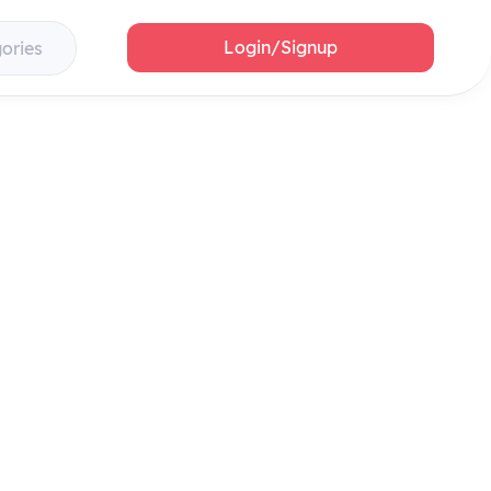
Login/Signup
gories