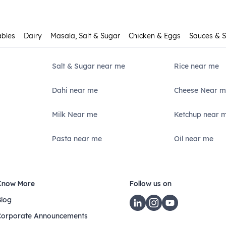
ables
Dairy
Masala, Salt & Sugar
Chicken & Eggs
Sauces & 
Salt & Sugar near me
Rice near me
Dahi near me
Cheese Near m
Milk Near me
Ketchup near 
Pasta near me
Oil near me
Know More
Follow us on
Blog
Corporate Announcements