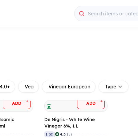
Search items or cate
4.0+
Veg
Vinegar European
Type
+
+
ADD
ADD
alsamic
De Nigris - White Wine
 ml
Vinegar 6%, 1 L
|
4.3
1 pc
(15)