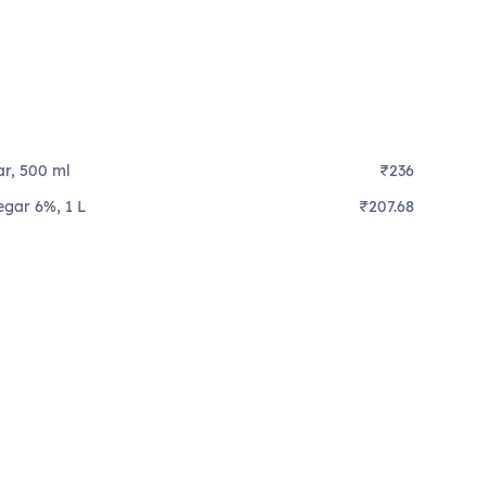
ar, 500 ml
₹236
egar 6%, 1 L
₹207.68