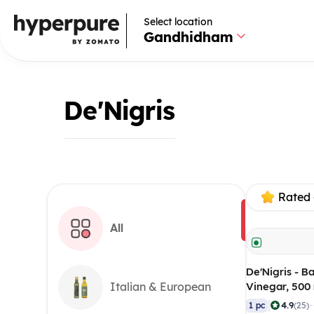
Select location
Gandhidham
De'Nigris
Rated 
All
De'Nigris - B
Vinegar, 500
Italian & European
|
4.9
1 pc
(25)