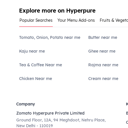
Explore more on Hyperpure
Popular Searches
Your Menu Add-ons
Fruits & Veget
Tomato, Onion, Potato near me
Butter near me
Kaju near me
Ghee near me
Tea & Coffee Near me
Rajma near me
Chicken Near me
Cream near me
Company
Zomato Hyperpure Private Limited
Ground Floor, 12A, 94 Meghdoot, Nehru Place,
New Delhi - 110019