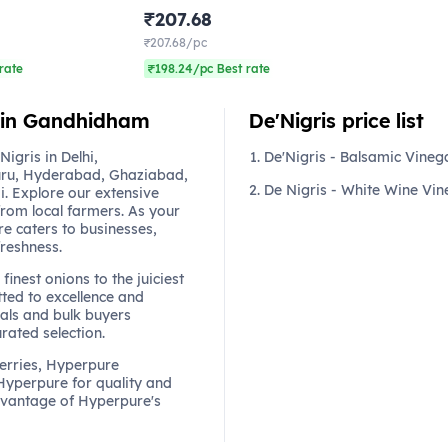
₹207.68
₹207.68/pc
rate
₹198.24/pc Best rate
e in Gandhidham
De'Nigris price list
gris in Delhi,
De'Nigris - Balsamic Vineg
ru, Hyderabad, Ghaziabad,
De Nigris - White Wine Vin
. Explore our extensive
from local farmers. As your
re caters to businesses,
freshness.
finest onions to the juiciest
ted to excellence and
als and bulk buyers
urated selection.
berries, Hyperpure
 Hyperpure for quality and
dvantage of Hyperpure's