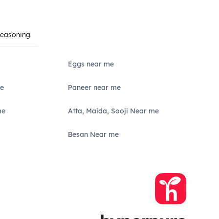
Seasoning
Eggs near me
e
Paneer near me
me
Atta, Maida, Sooji Near me
Besan Near me