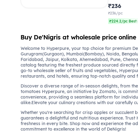
₹236
₹236/pc
₹224.2/pc Best 
Buy De'Nigris at wholesale price onlin
Welcome to Hyperpure, your top choice for premium DeNi
Gurugram(Gurgaon), Mumbai(Bombay), Noida, Bengalu
Faridabad, Jaipur, Kolkata, Ahemedabad, Pune, Chennai
catalog featuring the freshest produce sourced directly 
go-to wholesale seller of fruits and vegetables, Hyperpu
restaurants, and hotels, ensuring top-notch quality and 
Discover a diverse range of in-season delights, from the 
tomatoes Hyperpure, an initiative by Zomato, is commit
convenience, providing a seamless platform for individu
alike.Elevate your culinary creations with our carefully c
Whether you're searching for crisp apples or succulent 
guarantees a delightful and nutritious experience. Trust
freshness in every bite. Shop now and experience the a
commitment to excellence in the world of DeNigris!