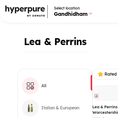
Select location
Gandhidham
Lea & Perrins
Rated 
All
Lea & Perrins
Italian & European
Worcestershi
gm