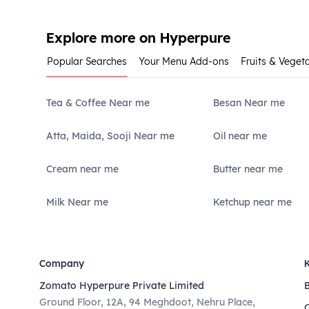
Explore more on Hyperpure
Popular Searches
Your Menu Add-ons
Fruits & Veget
Tea & Coffee Near me
Besan Near me
Atta, Maida, Sooji Near me
Oil near me
Cream near me
Butter near me
Milk Near me
Ketchup near me
Company
Zomato Hyperpure Private Limited
Ground Floor, 12A, 94 Meghdoot, Nehru Place,