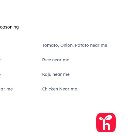
Seasoning
Tomato, Onion, Potato near me
e
Rice near me
e
Kaju near me
ear me
Chicken Near me