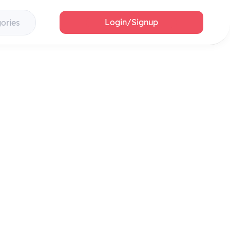
Login/Signup
gories