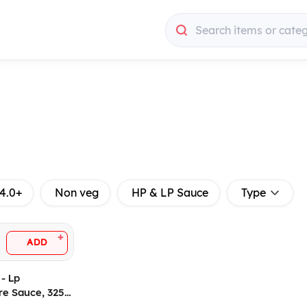
Search items or cate
4.0+
Non veg
HP & LP Sauce
Type
+
ADD
 - Lp
re Sauce, 325