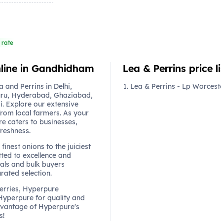
 rate
online in Gandhidham
Lea & Perrins price li
and Perrins in Delhi,
Lea & Perrins - Lp Worcest
ru, Hyderabad, Ghaziabad,
. Explore our extensive
from local farmers. As your
re caters to businesses,
freshness.
finest onions to the juiciest
ted to excellence and
als and bulk buyers
urated selection.
berries, Hyperpure
 Hyperpure for quality and
dvantage of Hyperpure's
s!