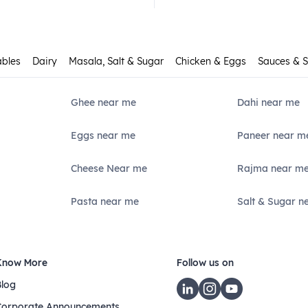
ables
Dairy
Masala, Salt & Sugar
Chicken & Eggs
Sauces & 
Ghee near me
Dahi near me
Eggs near me
Paneer near m
Cheese Near me
Rajma near m
Pasta near me
Salt & Sugar n
Know More
Follow us on
Blog
Corporate Announcements