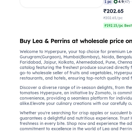
|
4.9
1 pc
(47)
₹202.65
₹202.65/pc
₹192.15/pc Best
Buy Lea & Perrins at wholesale price 
Welcome to Hyperpure, your top choice for premium Lea 
Gurugram(Gurgaon), Mumbai(Bombay), Noida, Bengalu
Faridabad, Jaipur, Kolkata, Ahemedabad, Pune, Chennai
catalog featuring the freshest produce sourced directly 
go-to wholesale seller of fruits and vegetables, Hyperpu
restaurants, and hotels, ensuring top-notch quality and 
Discover a diverse range of in-season delights, from the 
tomatoes Hyperpure, an initiative by Zomato, is commit
convenience, providing a seamless platform for individu
alike.Elevate your culinary creations with our carefully c
Whether you're searching for crisp apples or succulent 
guarantees a delightful and nutritious experience. Trust
freshness in every bite. Shop now and experience the a
commitment to excellence in the world of Lea and Perrin