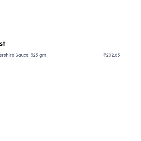
st
ershire Sauce, 325 gm
₹202.65