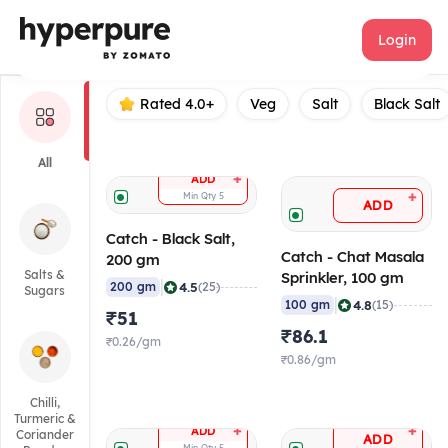
Catch
Login
Rated 4.0+
Veg
Salt
Black Salt
All
+
ADD
+
Min Qty
5
ADD
Catch - Black Salt,
Catch - Chat Masala
200 gm
Salts &
Sprinkler, 100 gm
|
4.5
200 gm
(25)
Sugars
|
4.8
100 gm
(15)
₹51
₹86.1
₹0.26/gm
₹0.86/gm
Chilli,
Turmeric &
+
+
ADD
Coriander
ADD