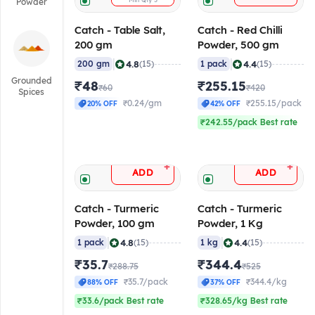
Min Qty
5
Powder
Catch - Table Salt,
Catch - Red Chilli
200 gm
Powder, 500 gm
|
|
4.8
4.4
200 gm
(15)
1 pack
(15)
Grounded
₹48
₹255.15
₹60
₹420
Spices
₹0.24/gm
₹255.15/pack
20% OFF
42% OFF
₹242.55/pack Best rate
+
+
ADD
ADD
Catch - Turmeric
Catch - Turmeric
Powder, 100 gm
Powder, 1 Kg
|
|
4.8
4.4
1 pack
(15)
1 kg
(15)
₹35.7
₹344.4
₹288.75
₹525
₹35.7/pack
₹344.4/kg
88% OFF
37% OFF
₹33.6/pack Best rate
₹328.65/kg Best rate