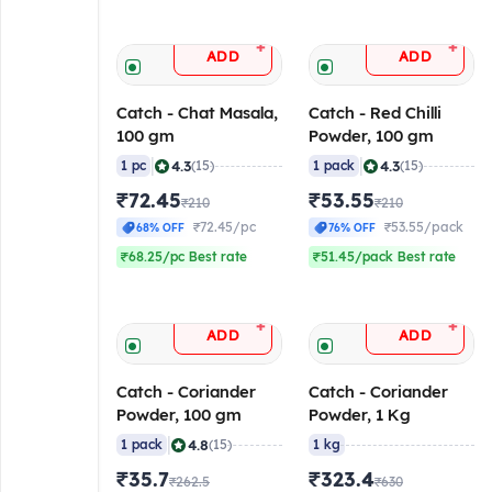
+
+
ADD
ADD
Catch - Chat Masala,
Catch - Red Chilli
100 gm
Powder, 100 gm
|
|
4.3
4.3
1 pc
(15)
1 pack
(15)
₹72.45
₹53.55
₹210
₹210
₹72.45/pc
₹53.55/pack
68% OFF
76% OFF
₹68.25/pc Best rate
₹51.45/pack Best rate
+
+
ADD
ADD
Catch - Coriander
Catch - Coriander
Powder, 100 gm
Powder, 1 Kg
|
4.8
1 pack
(15)
1 kg
₹35.7
₹323.4
₹262.5
₹630