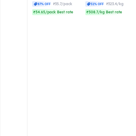
₹35.7/pack
₹323.4/kg
87% OFF
51% OFF
₹34.65/pack Best rate
₹308.7/kg Best rate