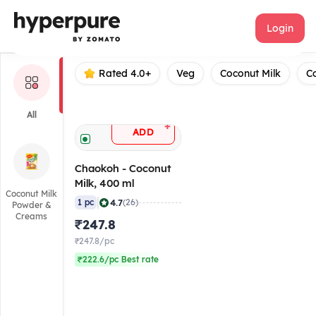
Chaokoh
Login
Rated 4.0+
Veg
Coconut Milk
C
All
+
ADD
Chaokoh - Coconut
Milk, 400 ml
Coconut Milk
|
4.7
1 pc
(26)
Powder &
Creams
₹247.8
₹247.8/pc
₹222.6/pc Best rate