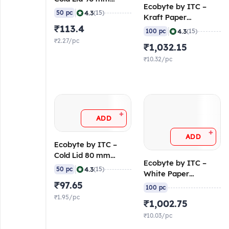
Ecobyte by ITC –
(Molded Fibre) (Pack
|
4.3
50 pc
(15)
Kraft Paper
of 50)
₹113.4
Container Round
|
4.3
100 pc
(15)
with Lid 750 ml (300
₹2.27/pc
₹1,032.15
GSM Filobowl + 315
GSM Lid) (Pack of
₹10.32/pc
100)
+
ADD
+
ADD
Ecobyte by ITC –
Cold Lid 80 mm
Ecobyte by ITC –
(Molded Fibre) (Pack
|
4.3
50 pc
(15)
White Paper
of 50)
₹97.65
Container Round
100 pc
with Lid 750 ml (300
₹1.95/pc
₹1,002.75
GSM Filobowl + 315
GSM Lid) (Pack of
₹10.03/pc
100)