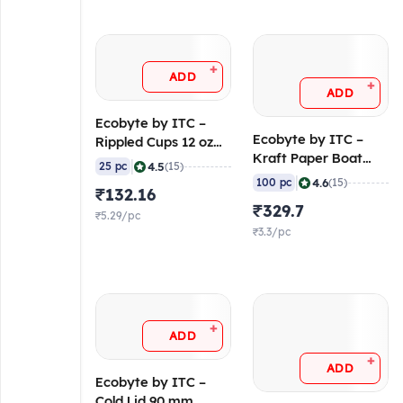
+
ADD
+
ADD
Ecobyte by ITC –
Ecobyte by ITC –
Rippled Cups 12 oz
Kraft Paper Boat
(270/240 GSM
|
4.5
25 pc
(15)
Tray 700 ml (300
FiloBev) (Pack of 25)
|
4.6
100 pc
(15)
₹132.16
GSM Virgin Kraft,
₹329.7
FSC Mix) (Pack of
₹5.29/pc
100)
₹3.3/pc
+
ADD
+
ADD
Ecobyte by ITC –
Cold Lid 90 mm