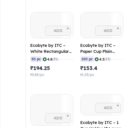
+
+
ADD
ADD
Ecobyte by ITC –
Ecobyte by ITC –
White Rectangular
Paper Cup Plain
Lunch Box 450 ml
White 200 ml (190
|
|
4.8
4.3
50 pc
(31)
100 pc
(23)
(300 GSM Pearl XL,
GSM FiloBev) (Pack
₹194.25
₹153.4
FSC Mix) (Pack of
of 100)
50)
₹3.89/pc
₹1.53/pc
+
ADD
+
ADD
Ecobyte by ITC – 1