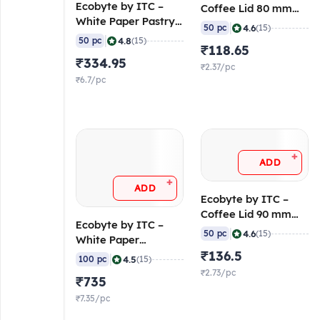
Ecobyte by ITC –
Coffee Lid 80 mm
White Paper Pastry
(Molded Fibre) (Pack
|
4.6
50 pc
(15)
Box – 3 Pastries (300
of 50)
|
4.8
50 pc
(15)
₹118.65
GSM FBB, FSC Mix)
₹334.95
(Pack of 50)
₹2.37/pc
₹6.7/pc
+
ADD
+
ADD
Ecobyte by ITC –
Coffee Lid 90 mm
Ecobyte by ITC –
(Molded Fibre) (Pack
|
4.6
50 pc
(15)
White Paper
of 50)
Container Round
₹136.5
|
4.5
100 pc
(15)
with Lid 500 ml (300
₹2.73/pc
₹735
GSM Filobowl + 315
GSM Lid) (Pack of
₹7.35/pc
100)