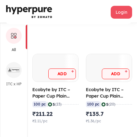
Ecobyte
Login
All
+
+
ADD
ADD
ITC x HP
Ecobyte by ITC –
Ecobyte by ITC –
Paper Cup Plain
Paper Cup Plain
White 250 ml (190
White 120 ml (190
|
|
5
5
100 pc
(23)
100 pc
(20)
GSM FiloBev) (Pack
GSM FiloBev) (Pack
₹211.22
₹135.7
of 100)
of 100)
₹2.11/pc
₹1.36/pc