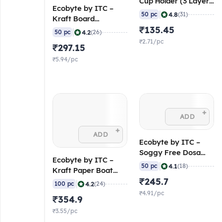
Cup Holder (3 Layer
Ecobyte by ITC –
– 120/120/120 GSM)
|
4.8
50 pc
(31)
Kraft Board
(Pack of 50)
Rectangular Lunch
₹135.45
|
4.2
50 pc
(26)
Box 700 ml (300 GSM
₹2.71/pc
₹297.15
Virgin Kraft, FSC
Mix) (Pack of 50)
₹5.94/pc
+
ADD
+
ADD
Ecobyte by ITC –
Soggy Free Dosa
Ecobyte by ITC –
(250 GSM Pearl XL,
|
4.1
50 pc
(18)
Kraft Paper Boat
FSC Mix) (Pack of
Tray 900 ml (300
₹245.7
|
50)
4.2
100 pc
(24)
GSM Virgin Kraft,
₹4.91/pc
₹354.9
FSC Mix) (Pack of
100)
₹3.55/pc