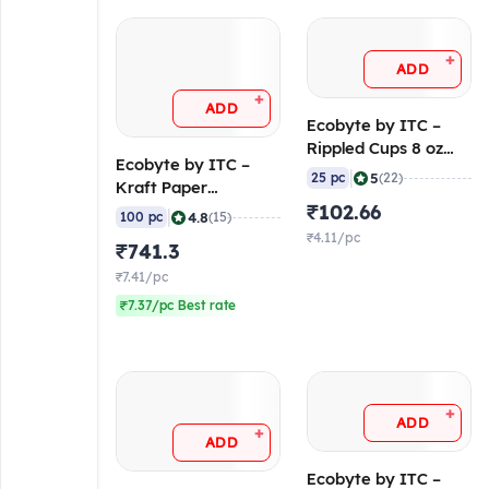
+
ADD
+
ADD
Ecobyte by ITC –
Rippled Cups 8 oz
Ecobyte by ITC –
(230/240 GSM
|
5
25 pc
(22)
Kraft Paper
FiloBev) (Pack of 25)
Container Round
₹102.66
|
4.8
100 pc
(15)
with Lid 500 ml (300
₹4.11/pc
₹741.3
GSM Filobowl + 315
GSM Lid) (Pack of
₹7.41/pc
100)
₹7.37/pc Best rate
+
ADD
+
ADD
Ecobyte by ITC –