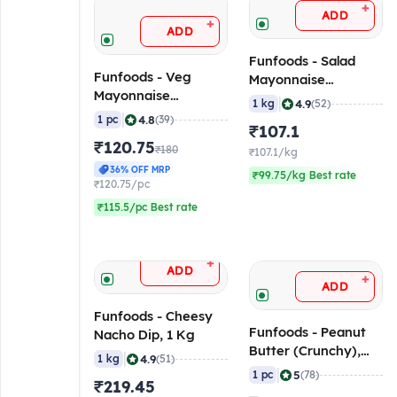
+
ADD
+
ADD
Funfoods - Salad
Funfoods - Veg
Mayonnaise
Mayonnaise
(Professional), 1 Kg
|
4.9
1 kg
(52)
(Professional) Mild &
|
4.8
1 pc
(39)
₹107.1
Sweet, 1 Kg
₹120.75
₹180
₹107.1/kg
36% OFF MRP
₹99.75/kg Best rate
₹120.75/pc
₹115.5/pc Best rate
+
ADD
+
ADD
Funfoods - Cheesy
Funfoods - Peanut
Nacho Dip, 1 Kg
Butter (Crunchy),
|
4.9
1 kg
(51)
750 gm
|
5
1 pc
(78)
₹219.45