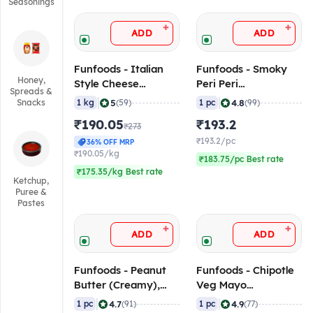
Seasonings
+
+
ADD
ADD
Funfoods - Italian
Funfoods - Smoky
Honey,
Style Cheese
Peri Peri
Spreads &
Dressing
Mayonnaise, 1 Kg
|
|
5
4.8
Snacks
1 kg
(59)
1 pc
(99)
(Professional), 1 Kg
₹190.05
₹193.2
₹273
₹193.2/pc
36% OFF MRP
₹190.05/kg
₹183.75/pc Best rate
₹175.35/kg Best rate
Ketchup,
Puree &
Pastes
+
+
ADD
ADD
Funfoods - Peanut
Funfoods - Chipotle
Butter (Creamy),
Veg Mayo
750 gm
(Professional), 1 Kg
|
|
4.7
4.9
1 pc
(91)
1 pc
(77)