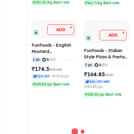
₹192.15/kg Best rate
₹161.7/kg Best rate
+
ADD
+
ADD
Funfoods - English
Funfoods - Italian
Mustard
Style Pizza & Pasta
(Professional), 1 Kg
|
5
1 pc
(27)
(Nong)
|
5
1 pc
(31)
₹174.3
(Professional), 1 Kg
₹194.85
₹164.85
₹240
₹174.3/pc
13% OFF
34% OFF MRP
₹169.05/pc Best rate
₹164.85/pc
₹158.55/pc Best rate