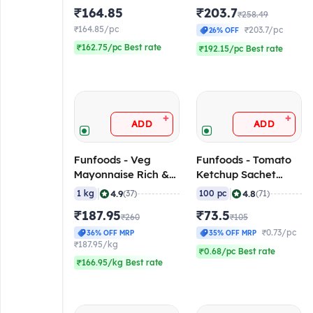
₹164.85
₹203.7
₹258.49
₹164.85/pc
₹203.7/pc
26% OFF
₹162.75/pc Best rate
₹192.15/pc Best rate
+
+
ADD
ADD
Funfoods - Veg
Funfoods - Tomato
Mayonnaise Rich &
Ketchup Sachet
Creamy
(Professional), 8 gm
|
|
4.9
4.8
1 kg
(37)
100 pc
(71)
(Professional), 1 Kg
(Pack of 100
₹187.95
₹73.5
₹260
Sachets)
₹105
₹0.73/pc
36% OFF MRP
35% OFF MRP
₹187.95/kg
₹0.68/pc Best rate
₹166.95/kg Best rate