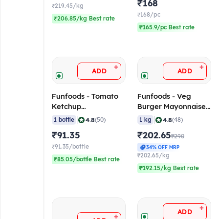
₹168
₹219.45/kg
₹168/pc
₹206.85/kg Best rate
₹165.9/pc Best rate
+
+
ADD
ADD
Funfoods - Tomato
Funfoods - Veg
Ketchup
Burger Mayonnaise
(Professional), 1.2 Kg
(Professional), 1 Kg
|
|
4.8
4.8
1 bottle
(50)
1 kg
(48)
₹91.35
₹202.65
₹290
₹91.35/bottle
34% OFF MRP
₹202.65/kg
₹85.05/bottle Best rate
₹192.15/kg Best rate
+
ADD
+