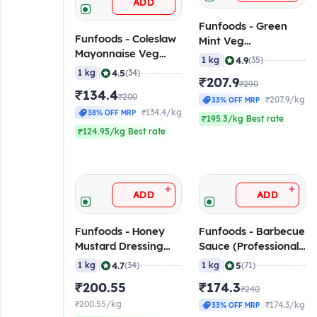
ADD
Funfoods - Green
Funfoods - Coleslaw
Mint Veg
Mayonnaise Veg
Mayonnaise
|
4.9
1 kg
(35)
(Professional), 1 Kg
(Professional), 1 Kg
|
4.5
1 kg
(34)
₹207.9
₹290
₹134.4
₹200
₹207.9/kg
33% OFF MRP
₹134.4/kg
38% OFF MRP
₹195.3/kg Best rate
₹124.95/kg Best rate
+
+
ADD
ADD
Funfoods - Honey
Funfoods - Barbecue
Mustard Dressing
Sauce (Professional),
(Professional), 1 Kg
1 Kg
|
|
4.7
5
1 kg
(34)
1 kg
(71)
₹200.55
₹174.3
₹240
₹200.55/kg
₹174.3/kg
33% OFF MRP