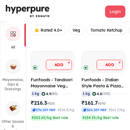
Funfoods
Login
Rated 4.0+
Veg
Tomato Ketchup
All
+
+
ADD
ADD
Funfoods - Tandoori
Funfoods - Italian
Mayonnaise,
Dips &
Mayonnaise Veg
Style Pasta & Pizza
Dressings
(Professional), 1 Kg
Sauce (Professional),
|
|
4.9
4.8
1 kg
(80)
1 kg
(100)
1 Kg
₹216.3
₹161.7
₹320
₹240
₹216.3/kg
₹161.7/kg
37% OFF MRP
36% OFF MRP
₹202.65/kg Best rate
₹154.35/kg Best rate
Other Sauces
&