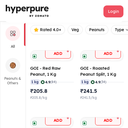
GOI
Login
Rated 4.0+
Veg
Peanuts
Type
All
+
+
ADD
ADD
GOI - Red Raw
GOI - Roasted
Peanut, 1 Kg
Peanut Split, 1 Kg
Peanuts &
|
|
4.9
4.9
1 kg
(84)
1 kg
(34)
Others
₹205.8
₹241.5
₹205.8/kg
₹241.5/kg
+
+
ADD
ADD