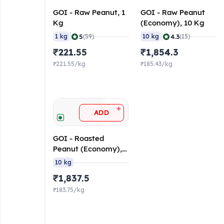
GOI - Raw Peanut, 1
GOI - Raw Peanut
Kg
(Economy), 10 Kg
|
|
5
4.3
1 kg
(59)
10 kg
(15)
₹221.55
₹1,854.3
₹221.55/kg
₹185.43/kg
+
ADD
GOI - Roasted
Peanut (Economy),
10 Kg
10 kg
₹1,837.5
₹183.75/kg