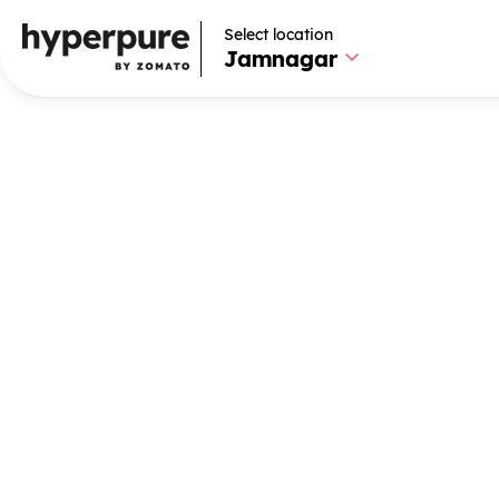
Select location
Select location
Jamnagar
Jamnagar