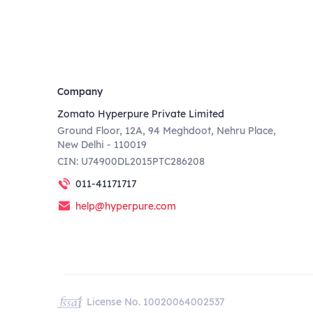
Company
Zomato Hyperpure Private Limited
Ground Floor, 12A, 94 Meghdoot, Nehru Place,
New Delhi - 110019
CIN: U74900DL2015PTC286208
011-41171717
help@hyperpure.com
License No. 10020064002537