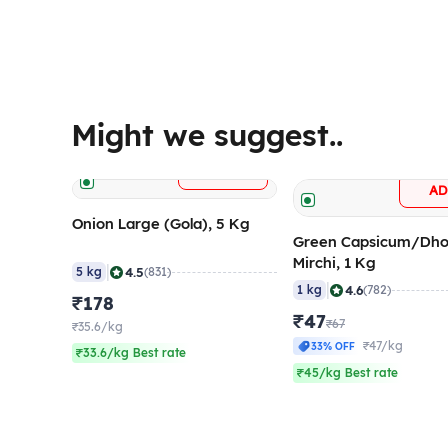
Might we suggest..
+
ADD
A
Onion Large (Gola), 5 Kg
Green Capsicum/Dho
Mirchi, 1 Kg
|
4.5
5 kg
(831)
|
4.6
1 kg
(782)
₹178
₹47
₹67
₹35.6/kg
₹47/kg
33% OFF
₹33.6/kg Best rate
₹45/kg Best rate