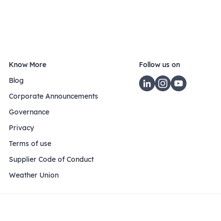
Know More
Follow us on
Blog
Corporate Announcements
Governance
Privacy
Terms of use
Supplier Code of Conduct
Weather Union