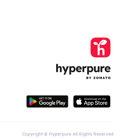
Copyright © Hyperpure All Rights Reserved