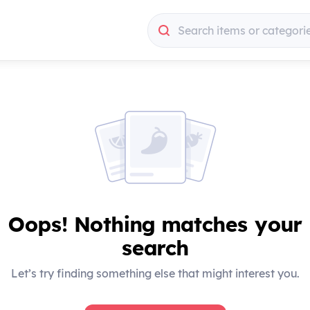
Search items or categori
Search items or categori
Oops! Nothing matches your
search
Let’s try finding something else that might interest you.