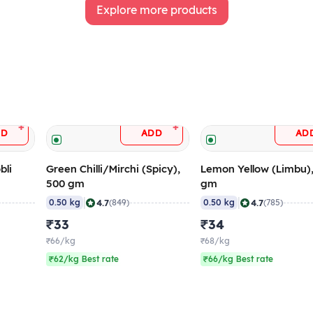
Explore more products
+
+
DD
ADD
AD
bli
Green Chilli/Mirchi (Spicy),
Lemon Yellow (Limbu)
500 gm
gm
|
|
4.7
4.7
0.50 kg
(849)
0.50 kg
(785)
₹33
₹34
₹66/kg
₹68/kg
₹62/kg Best rate
₹66/kg Best rate