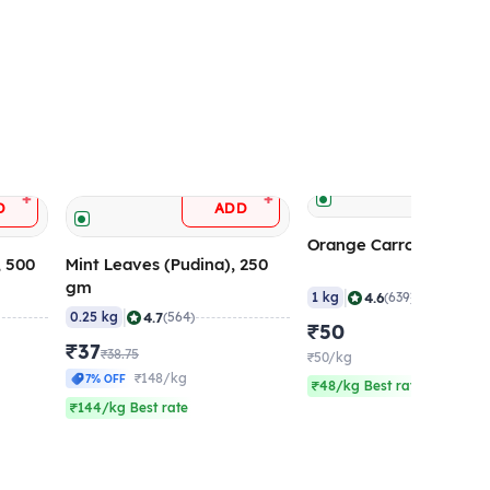
ADD
+
+
D
ADD
Orange Carrot (Ooty), 
, 500
Mint Leaves (Pudina), 250
gm
|
4.6
1 kg
(639)
|
4.7
0.25 kg
(564)
₹50
₹37
₹38.75
₹50/kg
₹148/kg
7% OFF
₹48/kg Best rate
₹144/kg Best rate