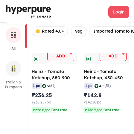
Heinz
Login
Rated 4.0+
Veg
Imported Tomato K
All
+
+
ADD
ADD
Heinz - Tomato
Heinz - Tomato
Ketchup, 880-900
Ketchup, 430-450
Italian &
gm
gm
|
|
5
4.5
1 pc
(61)
1 pc
(31)
European
₹236.25
₹142.8
₹236.25/pc
₹142.8/pc
₹226.8/pc Best rate
₹136.5/pc Best rate