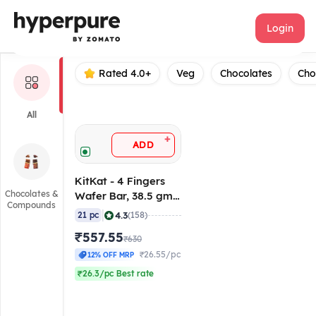
KitKat
Login
Rated 4.0+
Veg
Chocolates
Cho
All
+
ADD
KitKat - 4 Fingers
Chocolates &
Wafer Bar, 38.5 gm
Compounds
(Pack of 21)
|
4.3
21 pc
(158)
₹557.55
₹630
₹26.55/pc
12% OFF MRP
₹26.3/pc Best rate