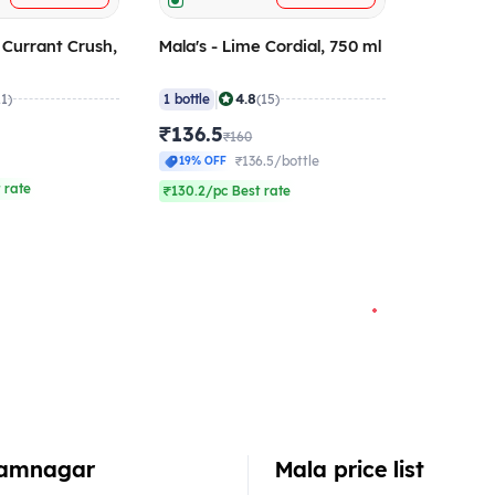
k Currant Crush,
Mala's - Lime Cordial, 750 ml
|
4.8
21)
1 bottle
(15)
₹136.5
₹160
₹136.5/bottle
19% OFF
 rate
₹130.2/pc Best rate
 Jamnagar
Mala price list