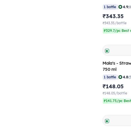
|
4.9
1 bottle
(
₹343.35
₹343.35/bottle
₹329.7/pc Best 
Mala's - Stra
750 ml
|
4.8
1 bottle
(
₹148.05
₹148.05/bottle
₹141.75/pc Best