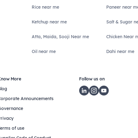
Rice near me
Paneer near m
Ketchup near me
Salt & Sugar n
Atta, Maida, Sooji Near me
Chicken Near 
Oil near me
Dahi near me
Know More
Follow us on
Blog
Corporate Announcements
Governance
Privacy
Terms of use
Supplier Code of Conduct