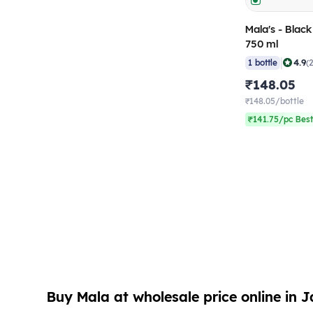
Mala's - Blac
750 ml
|
4.9
1 bottle
(
₹148.05
₹148.05/bottle
₹141.75/pc Best
Buy Mala at wholesale price online in