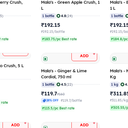
berry Crush,
Mala's - Green Apple Crush, 1
Mala's -
L
1 L
|
|
4.8
35)
1 bottle
(24)
1 bottle
₹192.15
₹192.1
₹192.15/bottle
₹192.15/bo
 rate
₹183.75/pc Best rate
₹184.8/pc
+
ADD
+
ADD
o Crush, 5 L
Mala's - Ginger & Lime
Mala's - 
Cordial, 750 ml
Kg
|
|
4.5
4
1 bottle
(22)
1 kg
₹119.7
₹311.8
₹160
₹311.85/k
₹119.7/bottle
28% OFF
 rate
₹305.55/p
₹115.5/pc Best rate
+
+
ADD
ADD