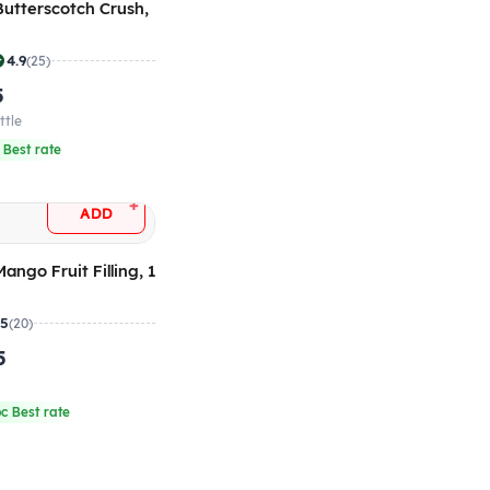
 Butterscotch Crush,
4.9
(25)
5
ttle
 Best rate
+
ADD
Mango Fruit Filling, 1
.5
(20)
5
g
c Best rate