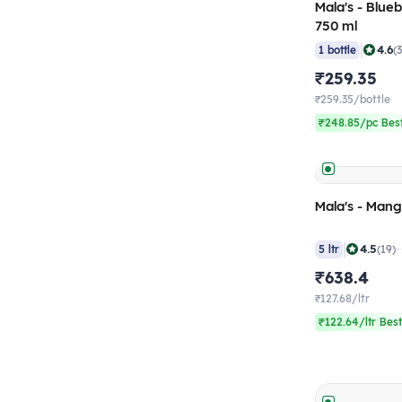
Mala's - Blue
750 ml
|
4.6
1 bottle
(
₹259.35
₹259.35/bottle
₹248.85/pc Best
Mala's - Mang
|
4.5
5 ltr
(19)
₹638.4
₹127.68/ltr
₹122.64/ltr Best