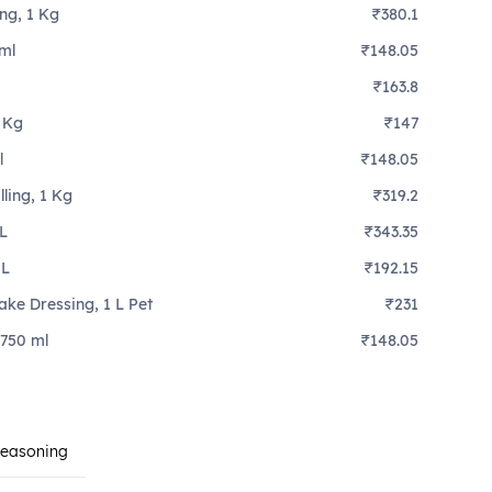
ing, 1 Kg
₹380.1
ml
₹148.05
₹163.8
1 Kg
₹147
l
₹148.05
lling, 1 Kg
₹319.2
 L
₹343.35
 L
₹192.15
ake Dressing, 1 L Pet
₹231
 750 ml
₹148.05
Seasoning