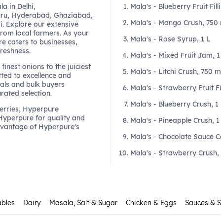
a in Delhi,
Mala's - Blueberry Fruit Fill
ru, Hyderabad, Ghaziabad,
Mala's - Mango Crush, 750 
. Explore our extensive
from local farmers. As your
Mala's - Rose Syrup, 1 L
re caters to businesses,
freshness.
Mala's - Mixed Fruit Jam, 
finest onions to the juiciest
Mala's - Litchi Crush, 750 m
ted to excellence and
als and bulk buyers
Mala's - Strawberry Fruit Fi
urated selection.
Mala's - Blueberry Crush, 1
berries, Hyperpure
 Hyperpure for quality and
Mala's - Pineapple Crush, 1
dvantage of Hyperpure's
Mala's - Chocolate Sauce C
Mala's - Strawberry Crush,
ables
Dairy
Masala, Salt & Sugar
Chicken & Eggs
Sauces & 