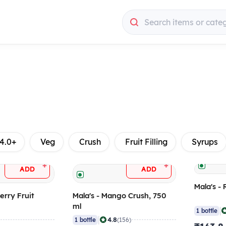
Search items or cate
4.0+
Veg
Crush
Fruit Filling
Syrups
+
+
ADD
ADD
Mala's - 
erry Fruit
Mala's - Mango Crush, 750
ml
|
1 bottle
|
4.8
)
1 bottle
(156)