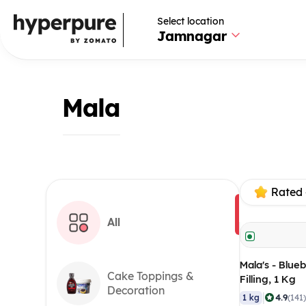
Select location
Jamnagar
Mala
Rated 
All
Mala's - Blueb
Cake Toppings &
Filling, 1 Kg
Decoration
|
4.9
1 kg
(141