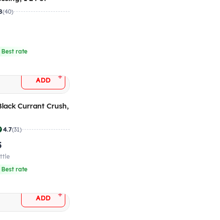
8
(40)
 Best rate
+
ADD
 Black Currant Crush,
4.7
(31)
5
ttle
 Best rate
+
ADD