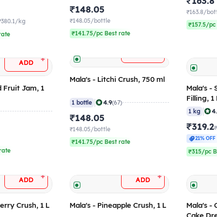
₹163.8
₹148.05
₹163.8/bot
₹148.05/bottle
₹380.1/kg
₹157.5/pc
₹141.75/pc Best rate
rate
+
ADD
+
ADD
Mala's - Litchi Crush, 750 ml
d Fruit Jam, 1
Mala's -
Filling, 
|
4.9
1 bottle
(67)
|
4
1 kg
₹148.05
₹319.2
₹148.05/bottle
21% OFF
₹141.75/pc Best rate
rate
₹315/pc B
+
+
ADD
ADD
erry Crush, 1 L
Mala's - Pineapple Crush, 1 L
Mala's -
Cake Dre