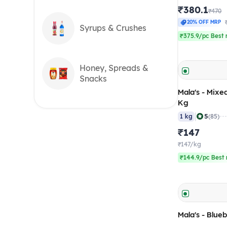
₹380.1
₹470
20% OFF MRP
Syrups & Crushes
₹375.9/pc Best 
Honey, Spreads &
Snacks
Mala's - Mixe
Kg
|
5
1 kg
(85)
₹147
₹147/kg
₹144.9/pc Best 
Mala's - Blueb