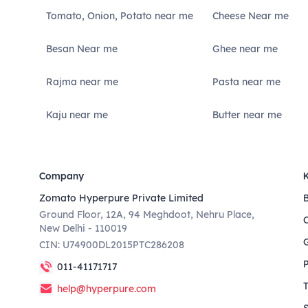
Tomato, Onion, Potato near me
Cheese Near me
Besan Near me
Ghee near me
Rajma near me
Pasta near me
Kaju near me
Butter near me
Company
Zomato Hyperpure Private Limited
Ground Floor, 12A, 94 Meghdoot, Nehru Place,
New Delhi - 110019
CIN: U74900DL2015PTC286208
011-41171717
help@hyperpure.com