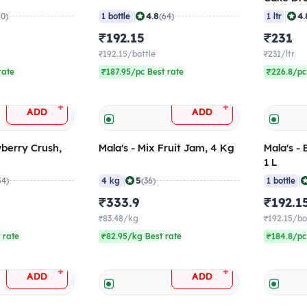
|
|
4.8
4.
60)
1 bottle
(64)
1 ltr
₹192.15
₹231
₹192.15/bottle
₹231/ltr
rate
₹187.95/pc Best rate
₹226.8/pc
+
+
ADD
ADD
wberry Crush,
Mala's - Mix Fruit Jam, 4 Kg
Mala's -
1 L
|
|
5
54)
4 kg
(36)
1 bottle
₹333.9
₹192.1
₹83.48/kg
₹192.15/bo
 rate
₹82.95/kg Best rate
₹184.8/pc
+
+
ADD
ADD