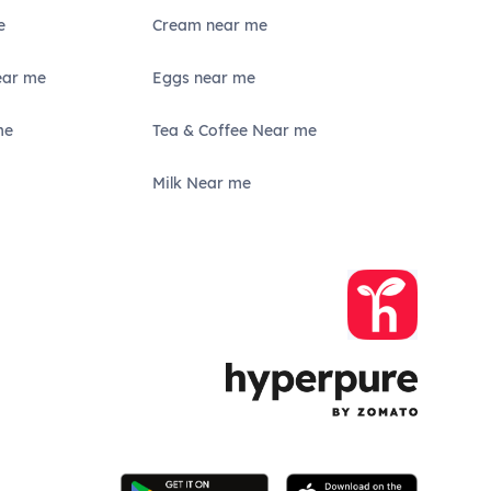
e
Cream near me
ear me
Eggs near me
me
Tea & Coffee Near me
Milk Near me