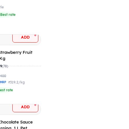
tle
 Best rate
+
ADD
 Strawberry Fruit
1 Kg
.9
(78)
₹400
₹319.2/kg
 MRP
est rate
+
ADD
 Chocolate Sauce
ssing, 1 L Pet