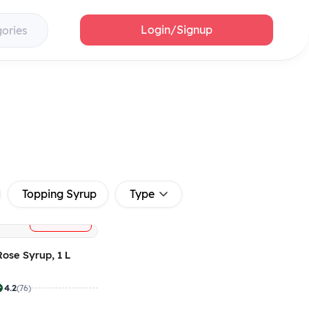
Login/Signup
gories
Topping Syrup
Type
+
ADD
Rose Syrup, 1 L
4.2
(76)