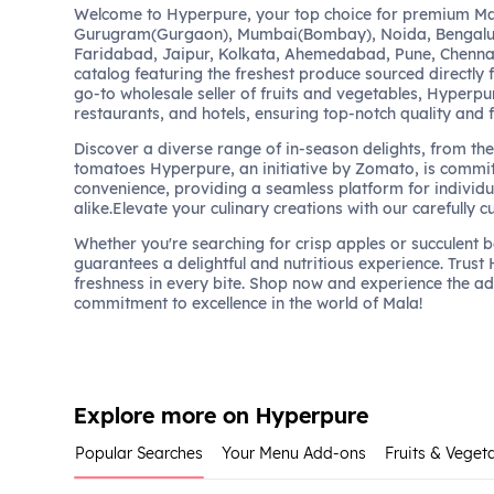
Welcome to Hyperpure, your top choice for premium Mal
Gurugram(Gurgaon), Mumbai(Bombay), Noida, Bengalu
Faridabad, Jaipur, Kolkata, Ahemedabad, Pune, Chennai
catalog featuring the freshest produce sourced directly 
go-to wholesale seller of fruits and vegetables, Hyperpu
restaurants, and hotels, ensuring top-notch quality and 
Discover a diverse range of in-season delights, from the 
tomatoes Hyperpure, an initiative by Zomato, is commit
convenience, providing a seamless platform for individu
alike.Elevate your culinary creations with our carefully c
Whether you're searching for crisp apples or succulent 
guarantees a delightful and nutritious experience. Trust
freshness in every bite. Shop now and experience the a
commitment to excellence in the world of Mala!
Explore more on Hyperpure
Popular Searches
Your Menu Add-ons
Fruits & Veget