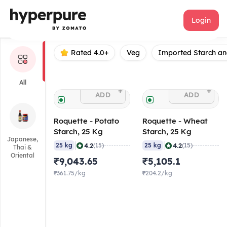
Roquette
Login
Rated 4.0+
Veg
Imported Starch an
All
+
+
ADD
ADD
Roquette - Potato
Roquette - Wheat
Starch, 25 Kg
Starch, 25 Kg
Japanese,
|
|
4.2
4.2
25 kg
(15)
25 kg
(15)
Thai &
Oriental
₹9,043.65
₹5,105.1
₹361.75/kg
₹204.2/kg