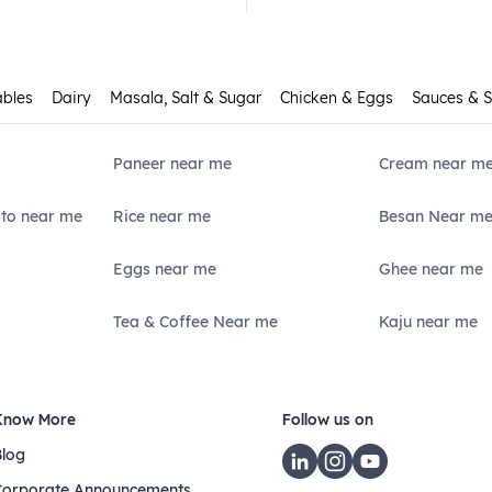
ables
Dairy
Masala, Salt & Sugar
Chicken & Eggs
Sauces & 
Paneer near me
Cream near m
ato near me
Rice near me
Besan Near m
Eggs near me
Ghee near me
Tea & Coffee Near me
Kaju near me
Know More
Follow us on
Blog
Corporate Announcements