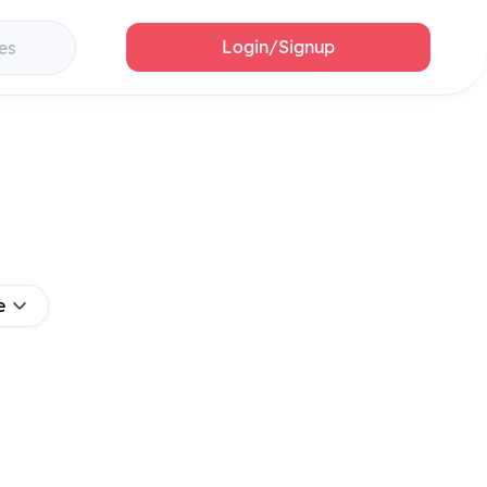
Login/Signup
es
e