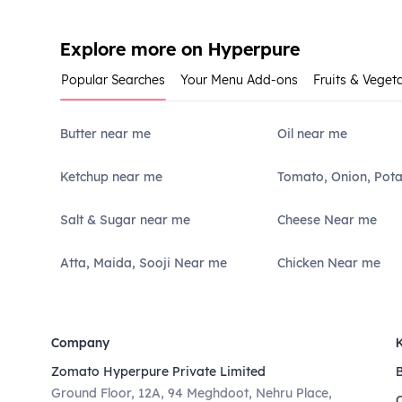
Explore more on Hyperpure
Popular Searches
Your Menu Add-ons
Fruits & Veget
Butter near me
Oil near me
Ketchup near me
Tomato, Onion, Pot
Salt & Sugar near me
Cheese Near me
Atta, Maida, Sooji Near me
Chicken Near me
Company
Zomato Hyperpure Private Limited
Ground Floor, 12A, 94 Meghdoot, Nehru Place,