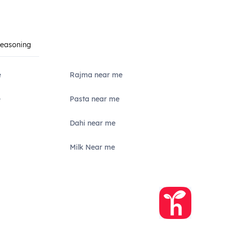
Seasoning
e
Rajma near me
e
Pasta near me
Dahi near me
Milk Near me