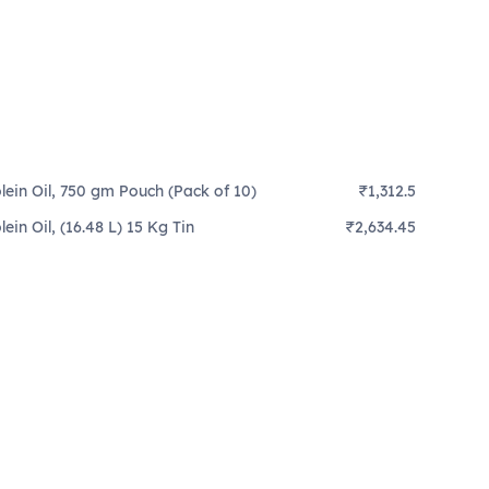
lein Oil, 750 gm Pouch (Pack of 10)
₹1,312.5
ein Oil, (16.48 L) 15 Kg Tin
₹2,634.45