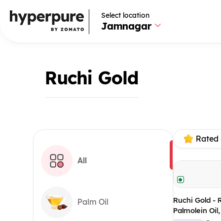
Select location
Jamnagar
Ruchi Gold
Rated 
All
Ruchi Gold - 
Palm Oil
Palmolein Oil
(Pack of 10)