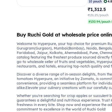
|
4.
10 pouch
₹1,312.5
₹131.25/pouch
₹130.94/pouch 
Buy Ruchi Gold at wholesale price onl
Welcome to Hyperpure, your top choice for premium Ruch
Gurugram(Gurgaon), Mumbai(Bombay), Noida, Bengalu
Faridabad, Jaipur, Kolkata, Ahemedabad, Pune, Chennai
catalog featuring the freshest produce sourced directly 
go-to wholesale seller of fruits and vegetables, Hyperpu
restaurants, and hotels, ensuring top-notch quality and 
Discover a diverse range of in-season delights, from the 
tomatoes Hyperpure, an initiative by Zomato, is commit
convenience, providing a seamless platform for individu
alike.Elevate your culinary creations with our carefully c
Whether you're searching for crisp apples or succulent 
guarantees a delightful and nutritious experience. Trust
freshness in every bite. Shop now and experience the a
commitment to excellence in the world of Ruchi Gold!