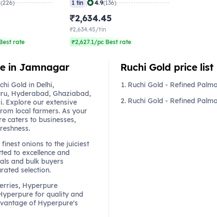
|
8
4.9
(226)
1 tin
(136)
₹2,634.45
₹2,634.45/tin
Best rate
₹2,627.1/pc Best rate
ine in Jamnagar
Ruchi Gold price list
i Gold in Delhi,
Ruchi Gold - Refined Palmo
ru, Hyderabad, Ghaziabad,
Ruchi Gold - Refined Palmol
. Explore our extensive
from local farmers. As your
re caters to businesses,
freshness.
finest onions to the juiciest
ted to excellence and
als and bulk buyers
urated selection.
berries, Hyperpure
 Hyperpure for quality and
dvantage of Hyperpure's