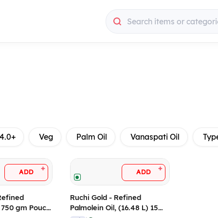
Search items or categori
4.0+
Veg
Palm Oil
Vanaspati Oil
Typ
+
+
ADD
ADD
Refined
Ruchi Gold - Refined
, 750 gm Pouch
Palmolein Oil, (16.48 L) 15
Kg Tin