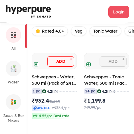
Schweppes
Login
Rated 4.0+
Veg
Tonic Water
Gi
All
+
+
ADD
ADD
Schweppes - Water,
Schweppes - Tonic
Water
500 ml (Pack of 24),
Water, 300 ml (Pack
MRP - 65
of 24)
|
|
4.2
4.2
1 pc
(15)
24 pc
(153)
₹932.4
₹1,199.8
₹1,560
₹49.99/pc
₹932.4/pc
41% OFF
Juices & Bar
₹914.55/pc Best rate
Mixers