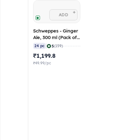
+
ADD
Schweppes - Ginger
Ale, 300 ml (Pack of
24) MRP - 60/pc
|
5
24 pc
(159)
₹1,199.8
₹49.99/pc