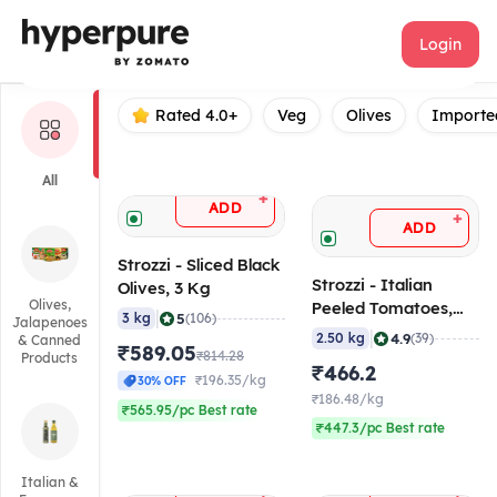
Strozzi
Login
Rated 4.0+
Veg
Olives
Importe
All
+
ADD
+
ADD
Strozzi - Sliced Black
Strozzi - Italian
Olives, 3 Kg
Olives,
Peeled Tomatoes,
|
5
3 kg
(106)
Jalapenoes
2.5 Kg
|
4.9
2.50 kg
(39)
& Canned
₹589.05
₹814.28
Products
₹466.2
₹196.35/kg
30% OFF
₹186.48/kg
₹565.95/pc Best rate
₹447.3/pc Best rate
Italian &