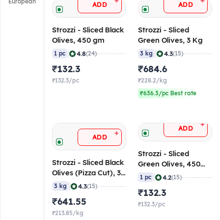
+
+
European
ADD
ADD
Strozzi - Sliced Black
Strozzi - Sliced
Olives, 450 gm
Green Olives, 3 Kg
|
|
4.8
4.3
1 pc
(24)
3 kg
(15)
₹132.3
₹684.6
₹132.3/pc
₹228.2/kg
₹636.3/pc Best rate
+
ADD
+
ADD
Strozzi - Sliced
Strozzi - Sliced Black
Green Olives, 450
Olives (Pizza Cut), 3
gm
|
4.2
1 pc
(15)
Kg
|
4.3
3 kg
(15)
₹132.3
₹641.55
₹132.3/pc
₹213.85/kg