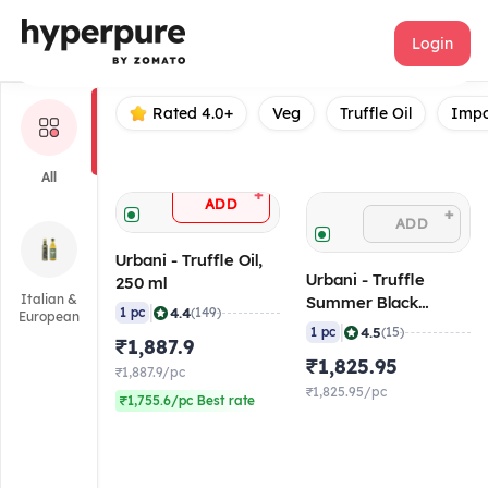
Urbani
Login
Rated 4.0+
Veg
Truffle Oil
Impo
All
+
ADD
+
ADD
Urbani - Truffle Oil,
Urbani - Truffle
250 ml
Italian &
Summer Black
|
4.4
1 pc
(149)
European
Whole, 50 gm
|
4.5
1 pc
(15)
₹1,887.9
₹1,825.95
₹1,887.9/pc
₹1,825.95/pc
₹1,755.6/pc Best rate