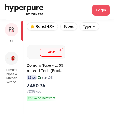
Zomato
Login
Rated 4.0+
Tapes
Type
All
+
ADD
Zomato Tape - L: 55
Zomato
m, W: 1 Inch (Pack
Tapes &
of 12)
|
4.8
12 pc
(174)
Kitchen
Wraps
₹450.76
₹37.56/pc
₹35.3/pc Best rate