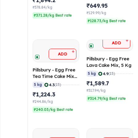
₹1,894.2
5 Kg
₹649.95
₹378.84/kg
₹129.99/kg
₹371.28/kg Best rate
₹128.73/kg Best rate
+
ADD
+
ADD
Pillsbury - Egg Free
Lava Cake Mix, 5 Kg
Pillsbury - Egg Free
|
4.9
5 kg
(15)
Tea Time Cake Mix
(Vanilla Flavoured),
₹1,589.7
|
4.3
5 kg
(15)
5 Kg
₹317.94/kg
₹1,224.3
₹314.79/kg Best rate
₹244.86/kg
₹240.03/kg Best rate