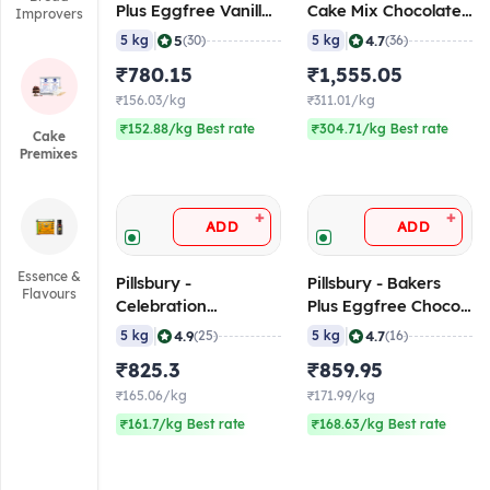
Plus Eggfree Vanilla
Cake Mix Chocolate
Improvers
Cake Mix, 5 Kg
Flavoured, 5 Kg
|
|
5
4.7
5 kg
(30)
5 kg
(36)
₹780.15
₹1,555.05
₹156.03/kg
₹311.01/kg
₹152.88/kg Best rate
₹304.71/kg Best rate
Cake
Premixes
+
+
ADD
ADD
Essence &
Pillsbury -
Pillsbury - Bakers
Flavours
Celebration
Plus Eggfree Choco
Chocolate Cake Mix,
Cake Mix, 5 Kg
|
|
4.9
4.7
5 kg
(25)
5 kg
(16)
5 Kg
₹825.3
₹859.95
₹165.06/kg
₹171.99/kg
₹161.7/kg Best rate
₹168.63/kg Best rate