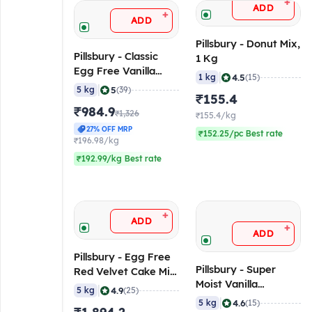
+
ADD
+
ADD
Pillsbury - Donut Mix,
Pillsbury - Classic
1 Kg
Egg Free Vanilla
|
4.5
1 kg
(15)
Flavoured Mix, 5 Kg
|
5
5 kg
(39)
₹155.4
₹984.9
₹1,326
₹155.4/kg
27% OFF MRP
₹152.25/pc Best rate
₹196.98/kg
₹192.99/kg Best rate
+
ADD
+
ADD
Pillsbury - Egg Free
Pillsbury - Super
Red Velvet Cake Mix,
Moist Vanilla
5 Kg
|
4.9
5 kg
(25)
Flavoured Cake Mix,
|
4.6
5 kg
(15)