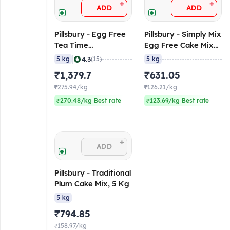
+
+
ADD
ADD
Pillsbury - Egg Free
Pillsbury - Simply Mix
Tea Time
Egg Free Cake Mix
Muffin/Cake Mix
(Vanilla Flavoured),
|
4.3
5 kg
(15)
5 kg
Chocolate
5 Kg
₹1,379.7
₹631.05
Flavoured, 5 Kg
Pack
₹275.94/kg
₹126.21/kg
₹270.48/kg Best rate
₹123.69/kg Best rate
+
ADD
Pillsbury - Traditional
Plum Cake Mix, 5 Kg
5 kg
₹794.85
₹158.97/kg