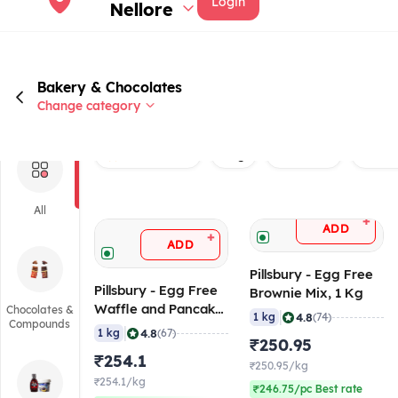
Login
Nellore
Bakery & Chocolates
Change category
Rated 4.0+
Veg
Brand
Baker
All
+
ADD
+
ADD
Pillsbury - Egg Free
Pillsbury - Egg Free
Brownie Mix, 1 Kg
Waffle and Pancake
Chocolates &
|
4.8
1 kg
(74)
Compounds
Mix, 1 Kg
|
4.8
1 kg
(67)
₹250.95
₹254.1
₹250.95/kg
₹254.1/kg
₹246.75/pc Best rate