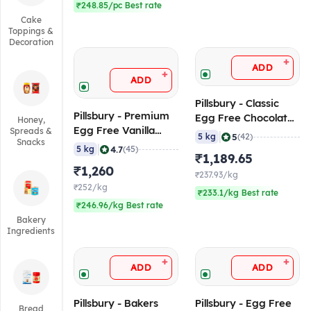
₹248.85/pc Best rate
Cake
Toppings &
Decoration
+
ADD
+
ADD
Pillsbury - Classic
Pillsbury - Premium
Egg Free Chocolate
Honey,
Egg Free Vanilla
Spreads &
Flavoured Mix, 5 Kg
|
5
5 kg
(42)
Snacks
Flavoured Cake Mix,
|
4.7
5 kg
(45)
₹1,189.65
5 Kg
₹1,260
₹237.93/kg
₹252/kg
₹233.1/kg Best rate
₹246.96/kg Best rate
Bakery
Ingredients
+
+
ADD
ADD
Pillsbury - Bakers
Pillsbury - Egg Free
Bread