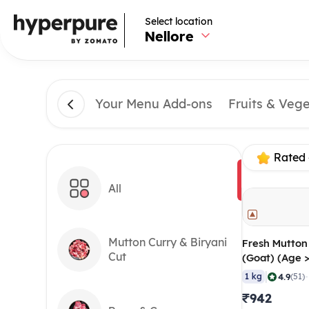
Select location
Nellore
Your Menu Add-ons
Fruits & Veg
Rated 
All
Mutton Curry & Biryani
Fresh Mutton
Cut
(Goat) (Age 
60-100 gm/p
|
4.9
1 kg
(51)
₹942