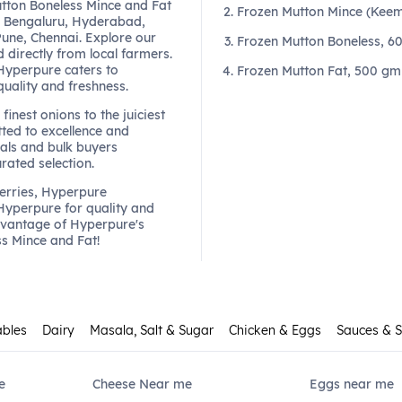
tton Boneless Mince and Fat
Frozen Mutton Mince (Keem
 Bengaluru, Hyderabad,
une, Chennai. Explore our
Frozen Mutton Boneless, 6
 directly from local farmers.
 Hyperpure caters to
Frozen Mutton Fat, 500 gm
quality and freshness.
finest onions to the juiciest
ted to excellence and
als and bulk buyers
urated selection.
berries, Hyperpure
 Hyperpure for quality and
dvantage of Hyperpure's
ss Mince and Fat!
ables
Dairy
Masala, Salt & Sugar
Chicken & Eggs
Sauces & 
e
Cheese Near me
Eggs near me