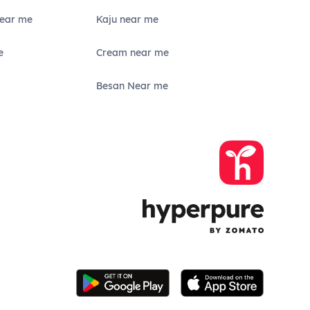
Near me
Kaju near me
e
Cream near me
Besan Near me