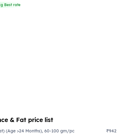
kg Best rate
ce & Fat price list
at) (Age >24 Months), 60-100 gm/pc
₹942