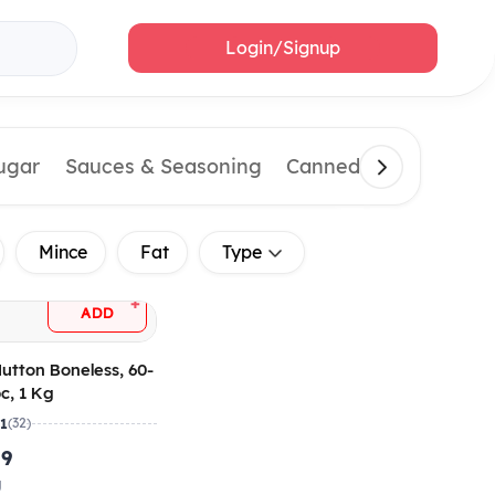
Login/Signup
Sugar
Sauces & Seasoning
Canned & Imported 
Mince
Fat
Type
+
ADD
utton Boneless, 60-
c, 1 Kg
.1
(32)
.9
g