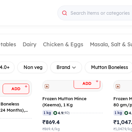
Search items or categories
etables
Dairy
Chicken & Eggs
Masala, Salt & 
4.0+
Non veg
Brand
Mutton Boneless
+
ADD
+
ADD
Frozen Mutton Mince
Frozen M
 Boneless
(Keema), 1 Kg
80 gm/p
>24 Months),
|
|
4.9
4
1 kg
(40)
1 kg
c
₹869.4
₹1,047
₹869.4/kg
₹1,047.9/k