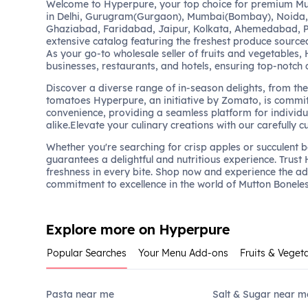
Welcome to Hyperpure, your top choice for premium Mu
in Delhi, Gurugram(Gurgaon), Mumbai(Bombay), Noida,
Ghaziabad, Faridabad, Jaipur, Kolkata, Ahemedabad, P
extensive catalog featuring the freshest produce sourced
As your go-to wholesale seller of fruits and vegetables,
businesses, restaurants, and hotels, ensuring top-notch 
Discover a diverse range of in-season delights, from the 
tomatoes Hyperpure, an initiative by Zomato, is commit
convenience, providing a seamless platform for individu
alike.Elevate your culinary creations with our carefully c
Whether you're searching for crisp apples or succulent 
guarantees a delightful and nutritious experience. Trust
freshness in every bite. Shop now and experience the a
commitment to excellence in the world of Mutton Bonele
Explore more on Hyperpure
Popular Searches
Your Menu Add-ons
Fruits & Veget
Pasta near me
Salt & Sugar near m