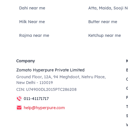
Dahi near me
Atta, Maida, Sooji 
Milk Near me
Butter near me
Rajma near me
Ketchup near me
Company
Zomato Hyperpure Private Limited
Ground Floor, 12A, 94 Meghdoot, Nehru Place,
New Delhi - 110019
CIN: U74900DL2015PTC286208
011-41171717
help@hyperpure.com