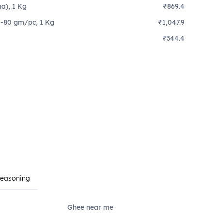
a), 1 Kg
₹869.4
0-80 gm/pc, 1 Kg
₹1,047.9
₹344.4
Seasoning
Ghee near me