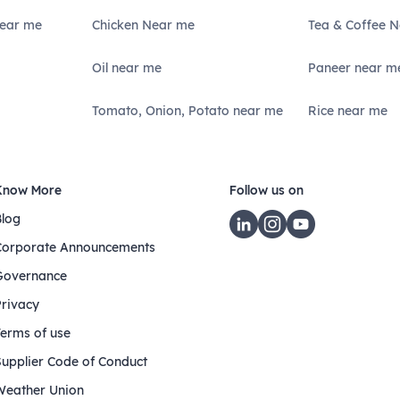
Near me
Chicken Near me
Tea & Coffee 
Oil near me
Paneer near m
Tomato, Onion, Potato near me
Rice near me
Know More
Follow us on
Blog
Corporate Announcements
Governance
Privacy
Terms of use
Supplier Code of Conduct
Weather Union