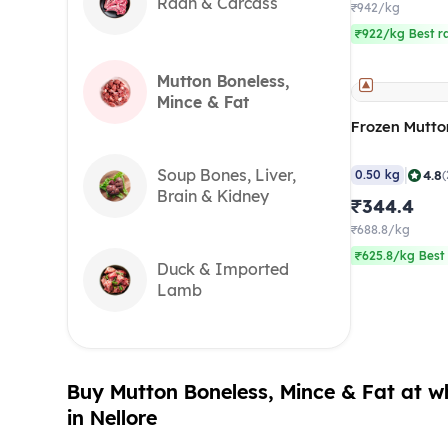
Raan & Carcass
₹942/kg
₹922/kg Best r
Mutton Boneless,
Mince & Fat
Frozen Mutto
|
Soup Bones, Liver,
4.8
0.50 kg
(
Brain & Kidney
₹344.4
₹688.8/kg
₹625.8/kg Best 
Duck & Imported
Lamb
Buy Mutton Boneless, Mince & Fat at wh
in Nellore