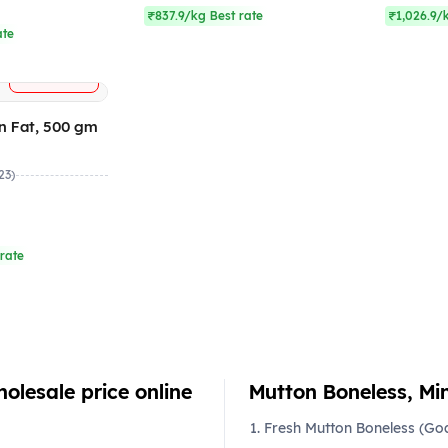
₹837.9/kg Best rate
₹1,026.9/
ate
+
ADD
n Fat, 500 gm
23)
rate
olesale price online
Mutton Boneless, Min
Fresh Mutton Boneless (Go