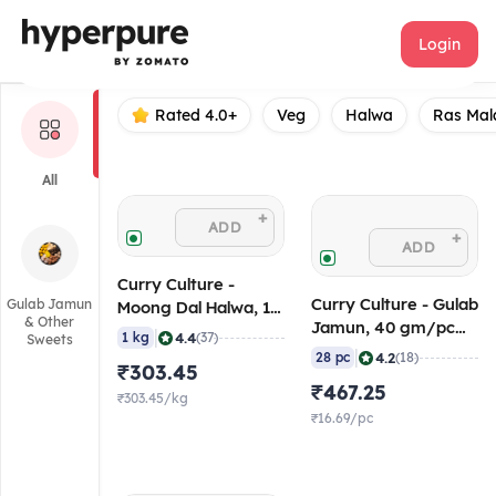
Curry Culture
Login
Rated 4.0+
Veg
Halwa
Ras Mal
All
+
ADD
+
ADD
Curry Culture -
Curry Culture - Gulab
Gulab Jamun
Moong Dal Halwa, 1
& Other
Jamun, 40 gm/pc
Kg, Ambient/Retort
|
4.4
1 kg
(37)
Sweets
(Pack of 28), 2.5 Kg
|
4.2
28 pc
(18)
₹303.45
(Frozen)
₹467.25
₹303.45/kg
₹16.69/pc