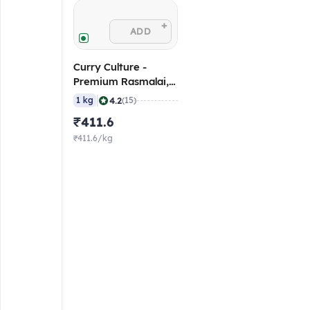
+
ADD
Curry Culture -
Premium Rasmalai,
25 gm/pc, 1 Kg
|
4.2
1 kg
(15)
(Frozen)
₹411.6
₹411.6/kg