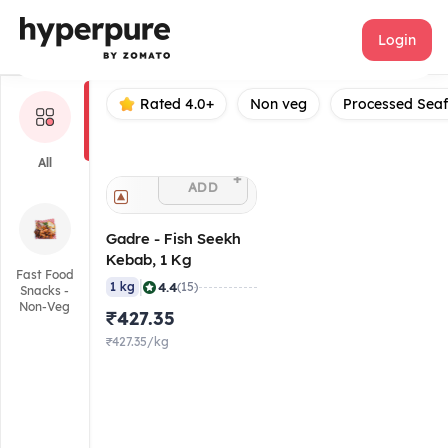
Gadre
Login
Rated 4.0+
Non veg
Processed Sea
All
+
ADD
Gadre - Fish Seekh
Kebab, 1 Kg
Fast Food
|
4.4
1 kg
(15)
Snacks -
Non-Veg
₹427.35
₹427.35/kg