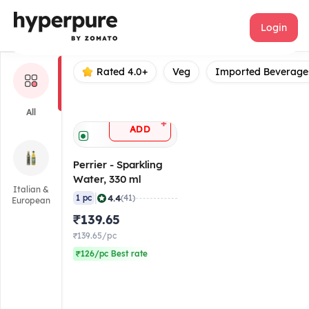
Perrier
Login
Rated 4.0+
Veg
Imported Beverage
All
+
ADD
Perrier - Sparkling
Water, 330 ml
Italian &
|
4.4
1 pc
(41)
European
₹139.65
₹139.65/pc
₹126/pc Best rate