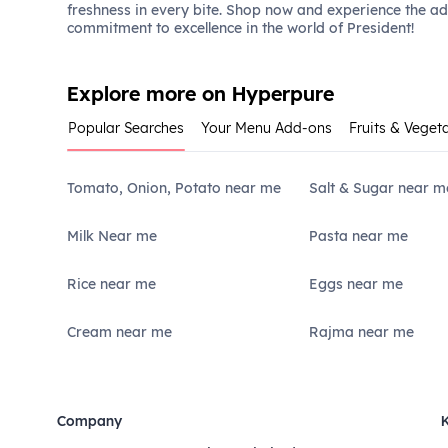
freshness in every bite. Shop now and experience the a
commitment to excellence in the world of President!
Explore more on Hyperpure
Popular Searches
Your Menu Add-ons
Fruits & Veget
Tomato, Onion, Potato near me
Salt & Sugar near m
Milk Near me
Pasta near me
Rice near me
Eggs near me
Cream near me
Rajma near me
Company