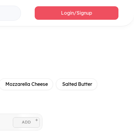
Login/Signup
Mozzarella Cheese
Salted Butter
+
ADD