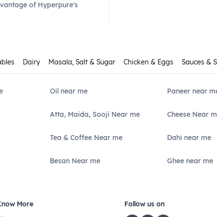
dvantage of Hyperpure's
ables
Dairy
Masala, Salt & Sugar
Chicken & Eggs
Sauces & 
e
Oil near me
Paneer near m
Atta, Maida, Sooji Near me
Cheese Near m
Tea & Coffee Near me
Dahi near me
Besan Near me
Ghee near me
Know More
Follow us on