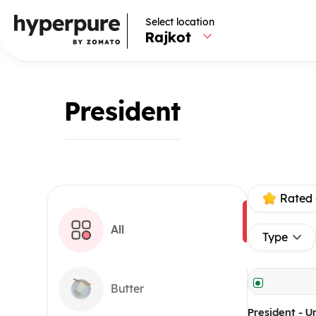
Select location
Rajkot
President
Rated 
All
Type
Butter
President - U