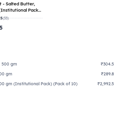
 - Salted Butter,
Institutional Pack)
 10)
.5
(33)
.5
r, 500 gm
₹304.5
 500 gm
₹289.8
500 gm (Institutional Pack) (Pack of 10)
₹2,992.5