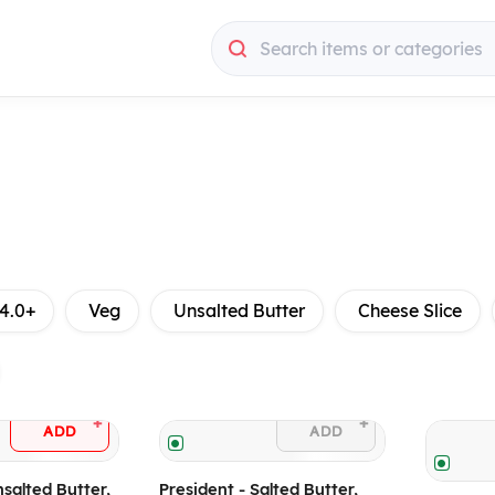
Search items or categories
4.0+
Veg
Unsalted Butter
Cheese Slice
+
+
ADD
ADD
nsalted Butter,
President - Salted Butter,