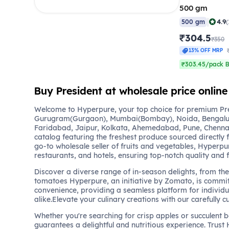
500 gm
|
4.9
500 gm
(
₹304.5
₹350
13% OFF MRP
₹303.45/pack B
Buy President at wholesale price online
Welcome to Hyperpure, your top choice for premium Pres
Gurugram(Gurgaon), Mumbai(Bombay), Noida, Bengalu
Faridabad, Jaipur, Kolkata, Ahemedabad, Pune, Chennai
catalog featuring the freshest produce sourced directly 
go-to wholesale seller of fruits and vegetables, Hyperpu
restaurants, and hotels, ensuring top-notch quality and 
Discover a diverse range of in-season delights, from the 
tomatoes Hyperpure, an initiative by Zomato, is commit
convenience, providing a seamless platform for individu
alike.Elevate your culinary creations with our carefully c
Whether you're searching for crisp apples or succulent 
guarantees a delightful and nutritious experience. Trust