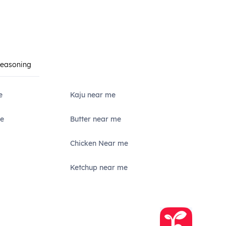
Seasoning
e
Kaju near me
e
Butter near me
Chicken Near me
Ketchup near me