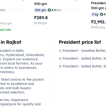
President
500 gm
500 gm (
|
4.5
190)
500 gm
(92)
(Pack of
|
4
5 kg
₹289.8
₹2,992
₹0.58/gm
₹0.61/gm
₹598.5/kg
est rate
 in Rajkot
President price list
ident in Delhi,
President - Unsalted Butte
ru, Hyderabad, Ghaziabad,
President - Salted Butter,
. Explore our extensive
from local farmers. As your
President - Salted Butter, 
re caters to businesses,
freshness.
finest onions to the juiciest
ted to excellence and
als and bulk buyers
urated selection.
berries, Hyperpure
 Hyperpure for quality and