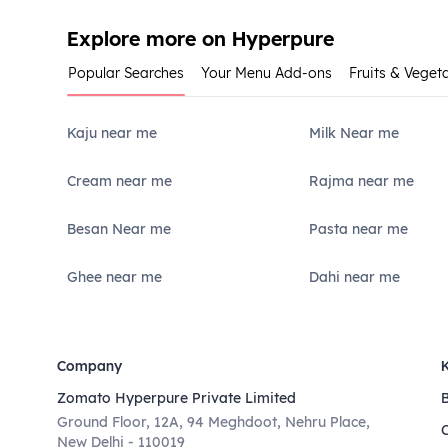
Explore more on Hyperpure
Popular Searches
Your Menu Add-ons
Fruits & Veget
Kaju near me
Milk Near me
Cream near me
Rajma near me
Besan Near me
Pasta near me
Ghee near me
Dahi near me
Company
Zomato Hyperpure Private Limited
Ground Floor, 12A, 94 Meghdoot, Nehru Place,
New Delhi - 110019