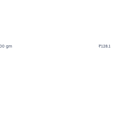
500 gm
₹128.1