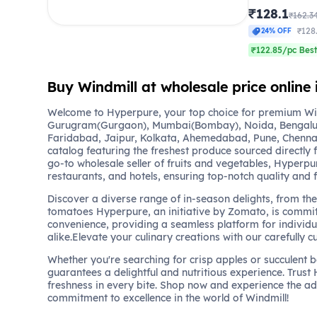
₹128.1
₹162.3
₹128
24% OFF
₹122.85/pc Best
Buy Windmill at wholesale price online 
Welcome to Hyperpure, your top choice for premium Wind
Gurugram(Gurgaon), Mumbai(Bombay), Noida, Bengalu
Faridabad, Jaipur, Kolkata, Ahemedabad, Pune, Chennai
catalog featuring the freshest produce sourced directly 
go-to wholesale seller of fruits and vegetables, Hyperpu
restaurants, and hotels, ensuring top-notch quality and 
Discover a diverse range of in-season delights, from the 
tomatoes Hyperpure, an initiative by Zomato, is commit
convenience, providing a seamless platform for individu
alike.Elevate your culinary creations with our carefully c
Whether you're searching for crisp apples or succulent 
guarantees a delightful and nutritious experience. Trust
freshness in every bite. Shop now and experience the a
commitment to excellence in the world of Windmill!