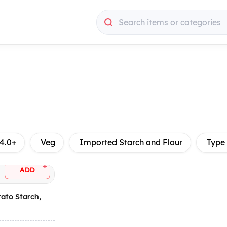
Search items or categories
4.0+
Veg
Imported Starch and Flour
Type
+
ADD
tato Starch,