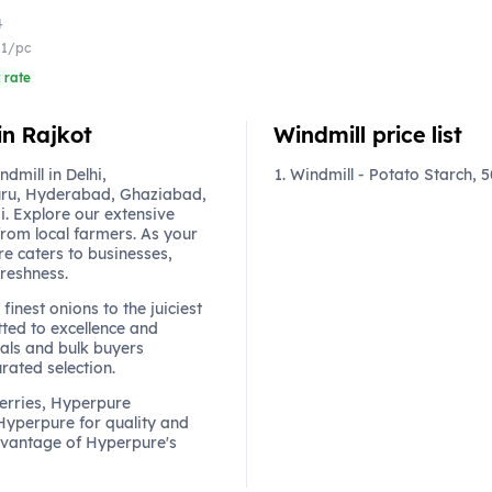
4
.1/pc
 rate
in Rajkot
Windmill price list
mill in Delhi,
Windmill - Potato Starch, 
ru, Hyderabad, Ghaziabad,
. Explore our extensive
from local farmers. As your
re caters to businesses,
freshness.
finest onions to the juiciest
ted to excellence and
als and bulk buyers
urated selection.
berries, Hyperpure
 Hyperpure for quality and
dvantage of Hyperpure's