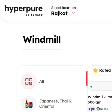
Select location
Rajkot
Windmill
Rated 
All
Windmill - Po
Japanese, Thai &
500 gm
Oriental
|
5
1 pc
(45)