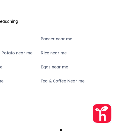
Seasoning
Paneer near me
, Potato near me
Rice near me
e
Eggs near me
me
Tea & Coffee Near me