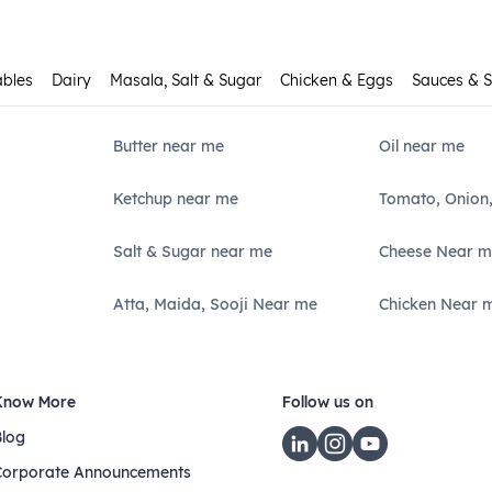
ables
Dairy
Masala, Salt & Sugar
Chicken & Eggs
Sauces & 
Butter near me
Oil near me
Ketchup near me
Tomato, Onion
Salt & Sugar near me
Cheese Near m
Atta, Maida, Sooji Near me
Chicken Near 
Know More
Follow us on
Blog
Corporate Announcements