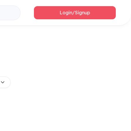
Login/Signup