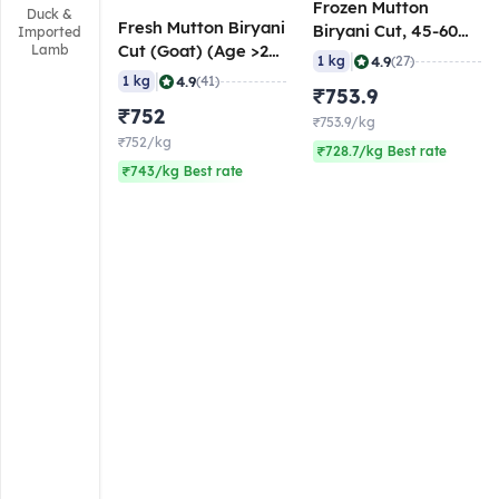
Frozen Mutton
Duck &
Fresh Mutton Biryani
Biryani Cut, 45-60
Imported
Cut (Goat) (Age >24
Lamb
gm/pc, 1 Kg
|
4.9
1 kg
(27)
Months), 50-60
|
4.9
1 kg
(41)
₹753.9
gm/pc
₹752
₹753.9/kg
₹752/kg
₹728.7/kg Best rate
₹743/kg Best rate