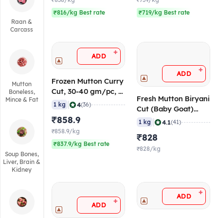
₹838/kg
₹739/kg
₹816/kg Best rate
₹719/kg Best rate
Raan &
Carcass
+
ADD
+
ADD
Frozen Mutton Curry
Mutton
Cut, 30-40 gm/pc, 1
Boneless,
Fresh Mutton Biryani
Mince & Fat
Kg
|
4
1 kg
(36)
Cut (Baby Goat)
₹858.9
(Age <10 Months),
|
4.1
1 kg
(41)
50-60 gm/pc
₹858.9/kg
₹828
₹837.9/kg Best rate
₹828/kg
Soup Bones,
Liver, Brain &
Kidney
+
ADD
+
ADD