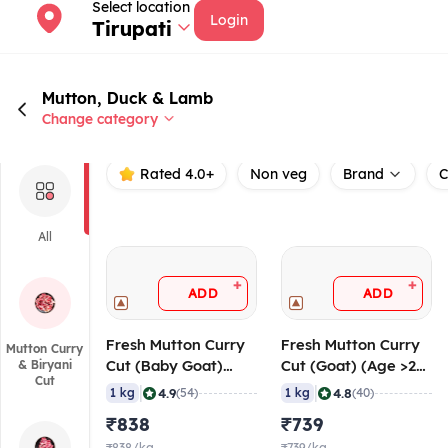
Select location
Login
Tirupati
Mutton, Duck & Lamb
Change category
Rated 4.0+
Non veg
Brand
C
All
+
+
ADD
ADD
Fresh Mutton Curry
Fresh Mutton Curry
Mutton Curry
Cut (Baby Goat)
Cut (Goat) (Age >24
& Biryani
Cut
(Age < 10 Months),
Months), 20-40
|
|
4.9
4.8
1 kg
(54)
1 kg
(40)
20-40 gm/pc
gm/pc
₹838
₹739