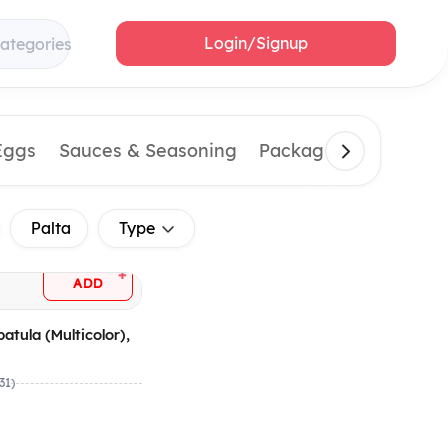
Login/Signup
categories
Eggs
Sauces & Seasoning
Packaging Material
Palta
Type
+
ADD
patula (Multicolor),
(31)