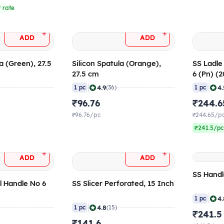
 rate
+
+
ADD
ADD
a (Green), 27.5
Silicon Spatula (Orange),
SS Ladl
27.5 cm
6 (Pn) (2
|
|
4.9
4.
1 pc
(36)
1 pc
₹96.76
₹244.6
₹96.76/pc
₹244.65/p
₹241.5/pc
+
+
ADD
ADD
SS Handl
l Handle No 6
SS Slicer Perforated, 15 Inch
)
|
4.
1 pc
|
4.8
1 pc
(15)
₹241.5
₹141.6