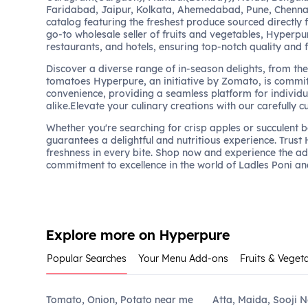
Faridabad, Jaipur, Kolkata, Ahemedabad, Pune, Chennai
catalog featuring the freshest produce sourced directly 
go-to wholesale seller of fruits and vegetables, Hyperpu
restaurants, and hotels, ensuring top-notch quality and 
Discover a diverse range of in-season delights, from the 
tomatoes Hyperpure, an initiative by Zomato, is commit
convenience, providing a seamless platform for individu
alike.Elevate your culinary creations with our carefully c
Whether you're searching for crisp apples or succulent 
guarantees a delightful and nutritious experience. Trust
freshness in every bite. Shop now and experience the a
commitment to excellence in the world of Ladles Poni an
Explore more on Hyperpure
Popular Searches
Your Menu Add-ons
Fruits & Veget
Tomato, Onion, Potato near me
Atta, Maida, Sooji 