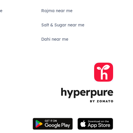
e
Rajma near me
Salt & Sugar near me
Dahi near me