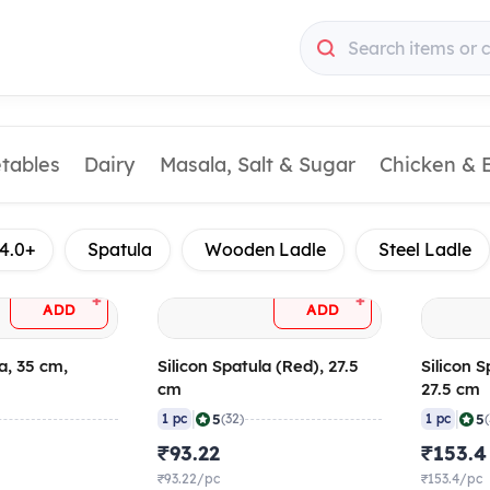
Search items or 
etables
Dairy
Masala, Salt & Sugar
Chicken & 
4.0+
Spatula
Wooden Ladle
Steel Ladle
+
+
ADD
ADD
a, 35 cm,
Silicon Spatula (Red), 27.5
Silicon S
cm
27.5 cm
|
|
5
5
1 pc
(32)
1 pc
₹93.22
₹153.4
₹93.22/pc
₹153.4/pc