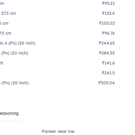
 cm
₹93.22
, 27.5 cm
₹153.4
.5 cm
₹105.02
7.5 cm
₹96.76
 6 (Pn) (20 inch)
₹244.65
(Pn) (20 inch)
₹284.55
ch
₹141.6
₹241.5
(Pn) (20 inch)
₹505.04
Seasoning
Paneer near me