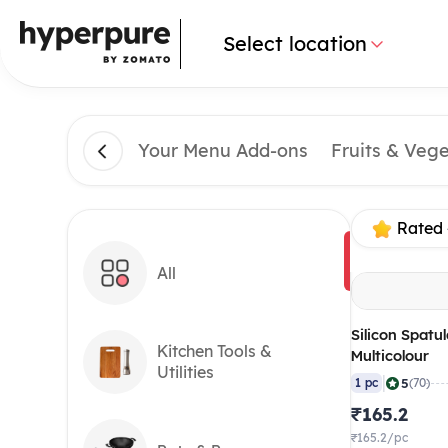
Select location
Your Menu Add-ons
Fruits & Veg
Rated 
All
Silicon Spatul
Kitchen Tools &
Multicolour
Utilities
|
5
1 pc
(70)
₹165.2
₹165.2/pc