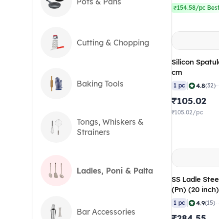
Pots & Pans
₹154.58/pc Best
Cutting & Chopping
Silicon Spatul
cm
Baking Tools
|
4.8
1 pc
(32)
₹105.02
₹105.02/pc
Tongs, Whiskers &
Strainers
Ladles, Poni & Palta
SS Ladle Stee
(Pn) (20 inch
|
4.9
1 pc
(15)
Bar Accessories
₹284.55