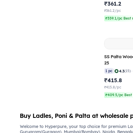
₹361.2
₹361.2/pc
₹359.1/pc Best 
SS Palta Woo
25
|
4.3
1 pc
(15)
₹415.8
₹415.8/pc
₹409.5/pc Best 
Buy Ladles, Poni & Palta at wholesale p
Welcome to Hyperpure, your top choice for premium Ladl
Gurugram(Gurgaon), Mumbai(Bombay), Noida, Bengalu