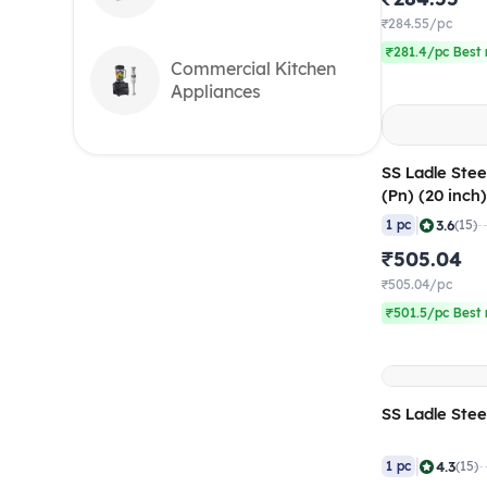
₹284.55/pc
₹281.4/pc Best 
Commercial Kitchen
Appliances
SS Ladle Stee
(Pn) (20 inch
|
3.6
1 pc
(15)
₹505.04
₹505.04/pc
₹501.5/pc Best 
SS Ladle Stee
|
4.3
1 pc
(15)