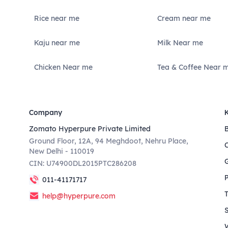
Rice near me
Cream near me
Kaju near me
Milk Near me
Chicken Near me
Tea & Coffee Near 
Company
Zomato Hyperpure Private Limited
Ground Floor, 12A, 94 Meghdoot, Nehru Place,
New Delhi - 110019
CIN: U74900DL2015PTC286208
011-41171717
help@hyperpure.com