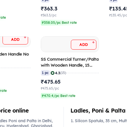
₹363.3
₹135.4
₹363.3/pc
₹135.45/p
rate
₹358.05/pc Best rate
+
ADD
+
ADD
den Handle No
SS Commercial Turner/Palta
with Wooden Handle, 15
Inch
|
4.3
1 pc
(15)
₹475.65
₹475.65/pc
rate
₹470.4/pc Best rate
rice online
Ladles, Poni & Palta 
es Poni and Palta in Delhi,
Silicon Spatula, 35 cm, Mult
ru, Hyderabad, Ghaziabad,