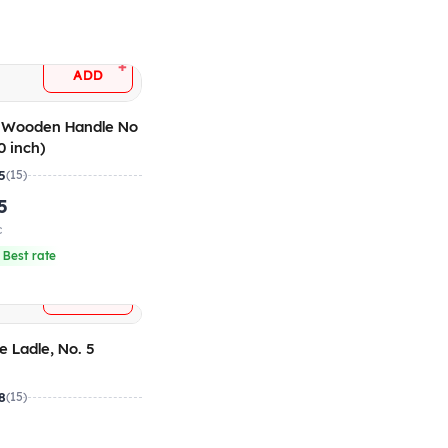
+
ADD
e Wooden Handle No
0 inch)
5
(15)
5
c
 Best rate
+
ADD
e Ladle, No. 5
8
(15)