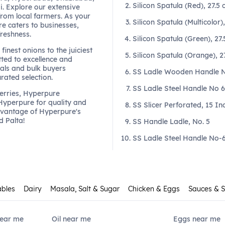
Silicon Spatula (Red), 27.5
. Explore our extensive
from local farmers. As your
Silicon Spatula (Multicolor)
re caters to businesses,
freshness.
Silicon Spatula (Green), 27
finest onions to the juiciest
Silicon Spatula (Orange), 2
ted to excellence and
als and bulk buyers
SS Ladle Wooden Handle No
urated selection.
SS Ladle Steel Handle No 6 
berries, Hyperpure
 Hyperpure for quality and
SS Slicer Perforated, 15 In
dvantage of Hyperpure's
d Palta!
SS Handle Ladle, No. 5
SS Ladle Steel Handle No-6 
ables
Dairy
Masala, Salt & Sugar
Chicken & Eggs
Sauces & 
Near me
Oil near me
Eggs near me