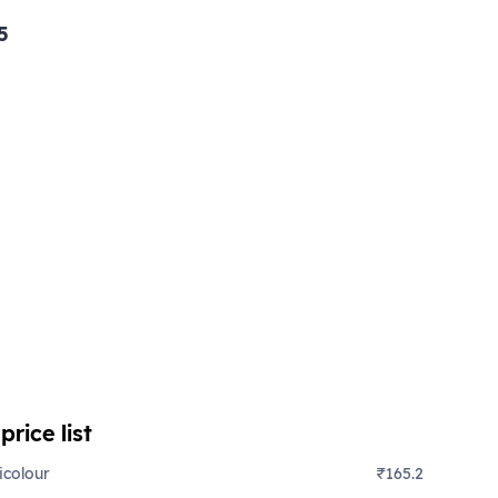
5
c
price list
icolour
₹165.2