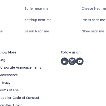
Butter near me
Cheese Near m
Ketchup near me
Pasta near me
me
Besan Near me
Ghee near me
Know More
Follow us on
Blog
Corporate Announcements
Governance
Privacy
Terms of use
Supplier Code of Conduct
Weather Union