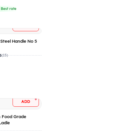
 Best rate
+
ADD
 Steel Handle No 5
5
(15)
+
ADD
 Food Grade
Ladle