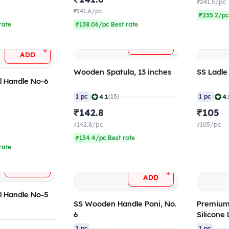
₹241.5/pc
₹141.6/pc
₹235.2/pc
rate
₹138.06/pc Best rate
+
ADD
+
ADD
Wooden Spatula, 13 inches
SS Ladle
l Handle No-6
)
|
|
4.1
4.
1 pc
(15)
1 pc
₹142.8
₹105
₹142.8/pc
₹105/pc
₹134.4/pc Best rate
rate
+
ADD
+
ADD
l Handle No-5
SS Wooden Handle Poni, No.
Premium
6
Silicone 
1 pc
1 pc