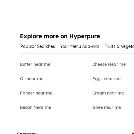
Explore more on Hyperpure
Popular Searches
Your Menu Add-ons
Fruits & Veget
Butter near me
Cheese Near me
Oil near me
Eggs near me
Paneer near me
Cream near me
Besan Near me
Ghee near me