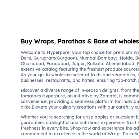
Buy Wraps, Parathas & Base at wholesa
Welcome to Hyperpure, your top choice for premium W
Delhi, Gurugram(Gurgaon), Mumbai(Bombay), Noida, B
Ghaziabad, Faridabad, Jaipur, Kolkata, Ahemedabad, P
extensive catalog featuring the freshest produce sourced
As your go-to wholesale seller of fruits and vegetables,
businesses, restaurants, and hotels, ensuring top-notch 
Discover a diverse range of in-season delights, from the 
tomatoes Hyperpure, an initiative by Zomato, is commit
convenience, providing a seamless platform for individu
alike.Elevate your culinary creations with our carefully c
Whether you're searching for crisp apples or succulent 
guarantees a delightful and nutritious experience. Trust
freshness in every bite. Shop now and experience the a
commitment to excellence in the world of Wraps Parath