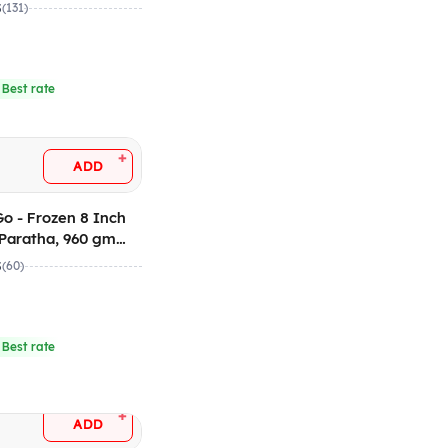
 12)
5
(131)
 Best rate
+
ADD
n 8 Inch
Paratha, 960 gm
 12)
5
(60)
 Best rate
+
ADD