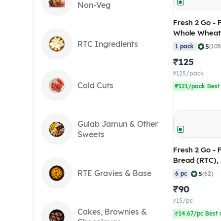
Non-Veg
Fresh 2 Go - Frozen 7 Inch
Whole Wheat
(RTC), 875 gm
RTC Ingredients
|
5
1 pack
(105
₹125
₹125/pack
Cold Cuts
₹121/pack Best
Gulab Jamun & Other
Sweets
Fresh 2 Go - 
Bread (RTC),
of 6)
RTE Gravies & Base
|
5
6 pc
(62)
₹90
₹15/pc
Cakes, Brownies &
₹14.67/pc Best 