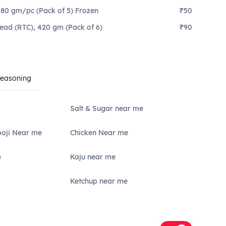
 80 gm/pc (Pack of 5) Frozen
₹50
read (RTC), 420 gm (Pack of 6)
₹90
Seasoning
Salt & Sugar near me
ooji Near me
Chicken Near me
e
Kaju near me
Ketchup near me