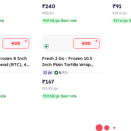
₹240
₹91
₹20/pc
₹18.2/pc
ate
₹19.58/pc Best rate
₹17.6/pc 
+
+
ADD
ADD
Frozen 8 Inch
Fresh 2 Go - Frozen 10.5
read (RTC), 420
Inch Plain Tortilla Wrap
6)
(RTC), 864 gm (Pack of 12)
|
5
12 pc
(92)
₹167
₹13.92/pc
rate
₹13.58/pc Best rate