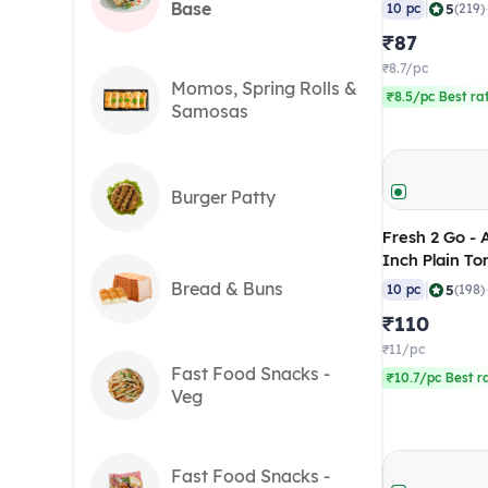
gm (Pack of 
|
Base
5
10 pc
(219)
₹87
₹8.7/pc
Momos, Spring Rolls &
₹8.5/pc Best ra
Samosas
Burger Patty
Fresh 2 Go - 
Inch Plain To
(RTC), 640 gm
Bread & Buns
|
5
10 pc
(198)
₹110
₹11/pc
Fast Food Snacks -
₹10.7/pc Best r
Veg
Fast Food Snacks -