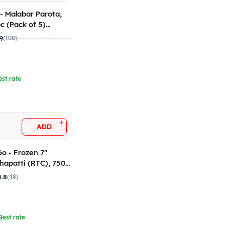
 - Malabar Parota,
 (Pack of 5)
.9
(108)
est rate
+
ADD
Go - Frozen 7"
apatti (RTC), 750
 of 25)
4.8
(48)
Best rate