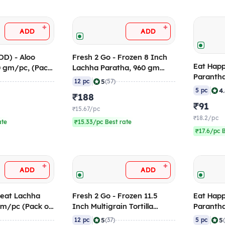
+
+
ADD
ADD
DD) - Aloo
Fresh 2 Go - Frozen 8 Inch
Eat Happ
0 gm/pc, (Pack
Lachha Paratha, 960 gm
Parantha
(Pack of 12)
|
5
12 pc
(57)
120 gm/p
|
4
5 pc
₹188
Pieces)
₹91
₹15.67/pc
₹18.2/pc
ate
₹15.33/pc Best rate
₹17.6/pc 
+
+
ADD
ADD
heat Lachha
Fresh 2 Go - Frozen 11.5
Eat Happ
gm/pc (Pack of
Inch Multigrain Tortilla
Parantha
(RTC), 1 Kg (Pack of 12)
of 5)
|
|
5
5
12 pc
(37)
5 pc