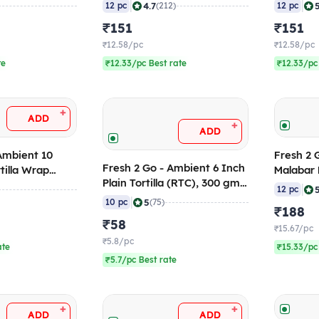
10)
768 gm (Pack of 12)
(Pack of
|
|
4.7
12 pc
(212)
12 pc
(Frozen)
₹151
₹151
₹12.58/pc
₹12.58/pc
te
₹12.33/pc Best rate
₹12.33/pc
+
ADD
+
ADD
Ambient 10
Fresh 2 Go - Froze
Fresh 2 Go - Ambient 6 Inch
rtilla Wrap
Malabar 
Plain Tortilla (RTC), 300 gm
 (Pack of 10)
(Pack of
|
12 pc
(Pack of 10) 120 Days Shelf
|
5
10 pc
(75)
₹188
Life
₹58
₹15.67/pc
₹5.8/pc
ate
₹15.33/pc
₹5.7/pc Best rate
+
+
ADD
ADD