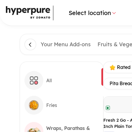
Select location
Your Menu Add-ons
Fruits & Veg
Rated 
All
Pita Brea
Fries
Fresh 2 Go - 
Inch Plain Tor
Wraps, Parathas &