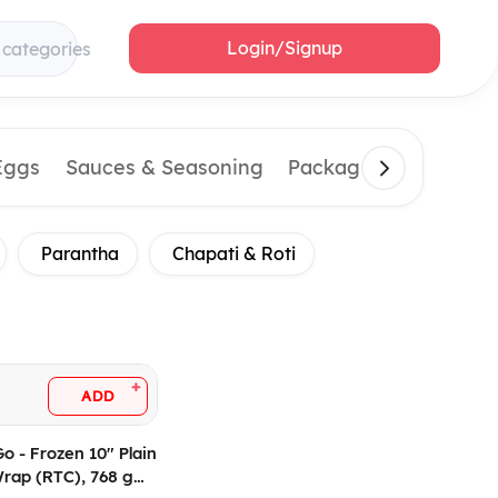
Login/Signup
 categories
Eggs
Sauces & Seasoning
Packaging Material
Parantha
Chapati & Roti
+
ADD
Go - Frozen 10" Plain
 Wrap (RTC), 768 gm