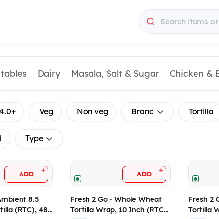
Search items or
etables
Dairy
Masala, Salt & Sugar
Chicken & 
4.0+
Veg
Non veg
Brand
Tortilla
d
Type
+
+
ADD
ADD
Ambient 8.5
Fresh 2 Go - Whole Wheat
Fresh 2 
tilla (RTC), 480
Tortilla Wrap, 10 Inch (RTC),
Tortilla