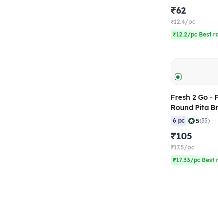
₹62
₹12.4/pc
₹12.2/pc Best r
Fresh 2 Go - 
Round Pita B
gm (Pack of 
|
5
6 pc
(35)
₹105
₹17.5/pc
₹17.33/pc Best 