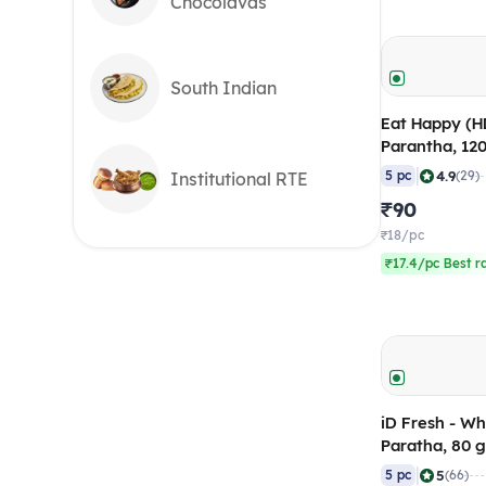
Chocolavas
South Indian
Eat Happy (H
Parantha, 12
of 5)
|
4.9
5 pc
(29)
Institutional RTE
₹90
₹18/pc
₹17.4/pc Best r
iD Fresh - W
Paratha, 80 
5) Frozen
|
5
5 pc
(66)