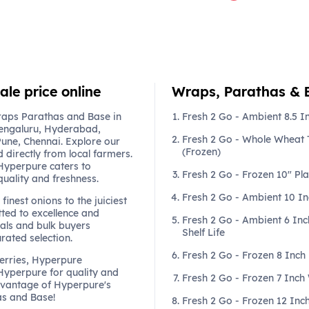
le price online
Wraps, Parathas & Ba
raps Parathas and Base in
Fresh 2 Go - Ambient 8.5 In
engaluru, Hyderabad,
Fresh 2 Go - Whole Wheat T
une, Chennai. Explore our
(Frozen)
 directly from local farmers.
 Hyperpure caters to
Fresh 2 Go - Frozen 10" Pla
quality and freshness.
Fresh 2 Go - Ambient 10 In
finest onions to the juiciest
ted to excellence and
Fresh 2 Go - Ambient 6 Inch
als and bulk buyers
Shelf Life
urated selection.
Fresh 2 Go - Frozen 8 Inch
berries, Hyperpure
 Hyperpure for quality and
Fresh 2 Go - Frozen 7 Inch
dvantage of Hyperpure's
as and Base!
Fresh 2 Go - Frozen 12 Inch 