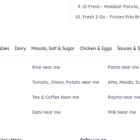
iD Fresh - Malabar Parota,
Fresh 2 Go - Frozen Pita B
ables
Dairy
Masala, Salt & Sugar
Chicken & Eggs
Sauces & 
Rice near me
Pasta near me
Tomato, Onion, Potato near me
Atta, Maida, S
Tea & Coffee Near me
Rajma near m
Dahi near me
Milk Near me