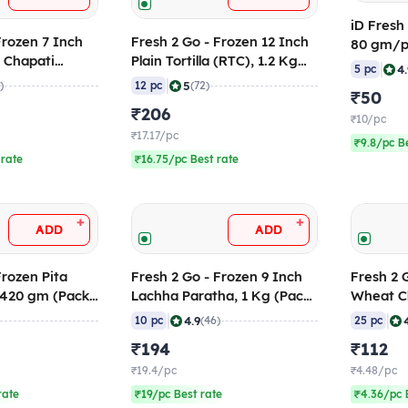
iD Fresh
Fresh 2 Go - Frozen 12 Inch
80 gm/pc
 Chapati
Plain Tortilla (RTC), 1.2 Kg
Frozen
|
4
5 pc
 (Pack of 25)
(Pack of 12)
|
5
)
12 pc
(72)
₹50
₹206
₹10/pc
₹17.17/pc
₹9.8/pc B
 rate
₹16.75/pc Best rate
+
+
ADD
ADD
Frozen Pita
Fresh 2 Go - Frozen 9 Inch
Fresh 2 
 420 gm (Pack
Lachha Paratha, 1 Kg (Pack
Wheat Ch
of 10)
gm (Pack
|
|
4.9
10 pc
(46)
25 pc
₹194
₹112
₹19.4/pc
₹4.48/pc
rate
₹19/pc Best rate
₹4.36/pc 