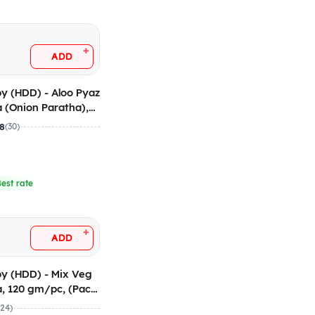
+
ADD
y (HDD) - Aloo Pyaz
 (Onion Paratha),
c (Pack of 5
.8
(30)
Best rate
+
ADD
y (HDD) - Mix Veg
, 120 gm/pc, (Pack
(24)