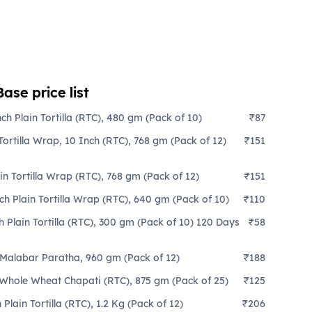
se price list
ch Plain Tortilla (RTC), 480 gm (Pack of 10)
₹87
ortilla Wrap, 10 Inch (RTC), 768 gm (Pack of 12)
₹151
in Tortilla Wrap (RTC), 768 gm (Pack of 12)
₹151
ch Plain Tortilla Wrap (RTC), 640 gm (Pack of 10)
₹110
 Plain Tortilla (RTC), 300 gm (Pack of 10) 120 Days
₹58
 Malabar Paratha, 960 gm (Pack of 12)
₹188
 Whole Wheat Chapati (RTC), 875 gm (Pack of 25)
₹125
Plain Tortilla (RTC), 1.2 Kg (Pack of 12)
₹206