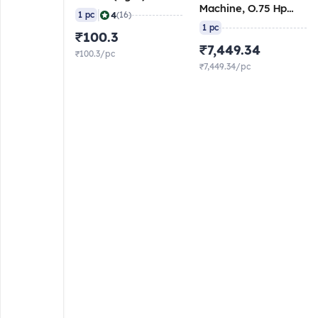
Machine, O.75 Hp
|
4
1 pc
(16)
Motor
1 pc
₹100.3
₹7,449.34
₹100.3/pc
₹7,449.34/pc