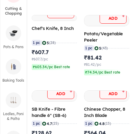
Cutting &
+
ADD
Chopping
+
ADD
Chef's Knife, 8 Inch
Potato/Vegetable
Peeler
|
5
1 pc
(28)
Pots & Pans
|
5
1 pc
(43)
₹607.7
₹81.42
₹607.7/pc
₹81.42/pc
₹605.34/pc Best rate
₹74.34/pc Best rate
Baking Tools
+
+
ADD
ADD
SB Knife - Fibre
Chinese Chopper, 8
Ladles, Poni
handle 6" (SB-6)
Inch Blade
& Palta
|
|
4.7
4.8
1 pc
(25)
1 pc
(15)
₹128.62
₹564.04