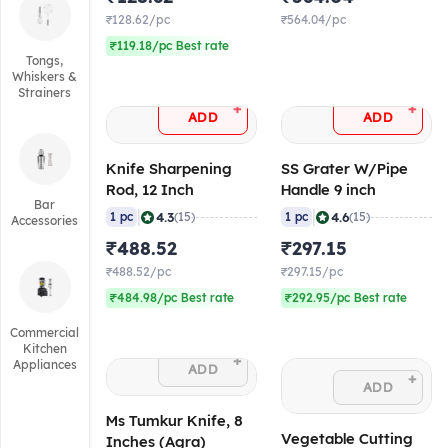
₹128.62/pc
₹564.04/pc
₹119.18/pc Best rate
Tongs,
Whiskers &
Strainers
+
+
ADD
ADD
Knife Sharpening
SS Grater W/Pipe
Rod, 12 Inch
Handle 9 inch
Bar
|
|
4.3
4.6
1 pc
(15)
1 pc
(15)
Accessories
₹488.52
₹297.15
₹488.52/pc
₹297.15/pc
₹484.98/pc Best rate
₹292.95/pc Best rate
Commercial
Kitchen
+
Appliances
ADD
+
ADD
Ms Tumkur Knife, 8
Vegetable Cutting
Inches (Agra)