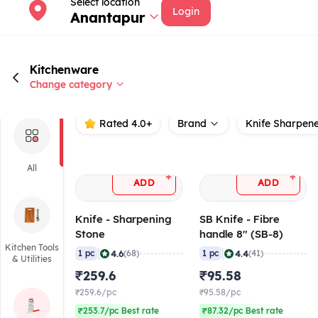
Select location
Login
Anantapur
Kitchenware
Change category
Rated 4.0+
Brand
Knife Sharpene
All
+
+
ADD
ADD
Knife - Sharpening
SB Knife - Fibre
Stone
handle 8" (SB-8)
Kitchen Tools
|
|
4.6
4.4
1 pc
(68)
1 pc
(41)
& Utilities
₹259.6
₹95.58
₹259.6/pc
₹95.58/pc
₹253.7/pc Best rate
₹87.32/pc Best rate