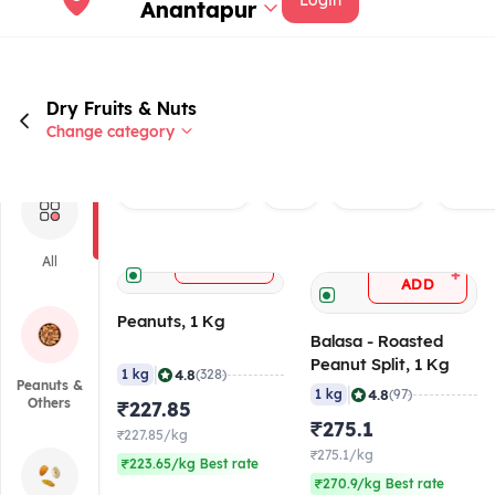
Login
Anantapur
Dry Fruits & Nuts
Change category
Rated 4.0+
Veg
Brand
Peanu
+
All
ADD
+
ADD
Peanuts, 1 Kg
Balasa - Roasted
Peanut Split, 1 Kg
|
4.8
1 kg
(328)
Peanuts &
|
4.8
1 kg
(97)
Others
₹227.85
₹275.1
₹227.85/kg
₹275.1/kg
₹223.65/kg Best rate
₹270.9/kg Best rate