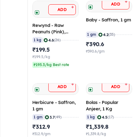
+
ADD
+
ADD
Baby - Saffron, 1 gm
Rewynd - Raw
Peanuts (Pink),
|
4.2
1 gm
(35)
Medium, 1 Kg Pack
|
4.6
1 kg
(26)
₹390.6
₹199.5
₹390.6/gm
₹199.5/kg
₹195.3/kg Best rate
+
+
ADD
ADD
Herbicure - Saffron,
Bolas - Popular
1 gm
Anjeer, 1 Kg
|
|
3.7
4.5
1 gm
(49)
1 kg
(17)
₹312.9
₹1,339.8
₹312.9/gm
₹1,339.8/kg