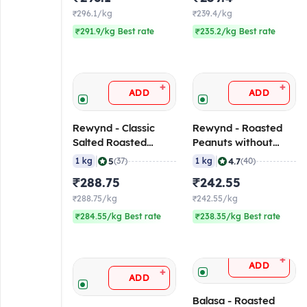
₹296.1/kg
₹239.4/kg
₹291.9/kg Best rate
₹235.2/kg Best rate
+
+
ADD
ADD
Rewynd - Classic
Rewynd - Roasted
Salted Roasted
Peanuts without
Peanut, 1 Kg
Skin, 1 Kg Pack
|
|
5
4.7
1 kg
(37)
1 kg
(40)
₹288.75
₹242.55
₹288.75/kg
₹242.55/kg
₹284.55/kg Best rate
₹238.35/kg Best rate
+
ADD
+
ADD
Balasa - Roasted