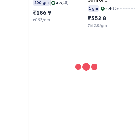
Saffron
|
4.8
200 gm
(15)
(Laccha/Chura), 1
|
4.4
1 gm
(15)
₹186.9
gm
₹352.8
₹0.93/gm
₹352.8/gm