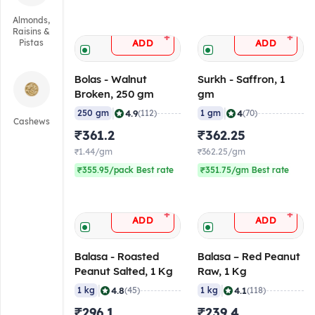
Almonds,
Raisins &
+
+
ADD
ADD
Pistas
Bolas - Walnut
Surkh - Saffron, 1
Broken, 250 gm
gm
|
|
4.9
4
250 gm
(112)
1 gm
(70)
Cashews
₹361.2
₹362.25
₹1.44/gm
₹362.25/gm
₹355.95/pack Best rate
₹351.75/gm Best rate
+
+
ADD
ADD
Balasa - Roasted
Balasa – Red Peanut
Peanut Salted, 1 Kg
Raw, 1 Kg
|
|
4.8
4.1
1 kg
(45)
1 kg
(118)
₹296.1
₹239.4