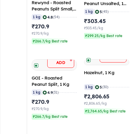
Rewynd - Roasted
Peanut Unsalted, 1
Peanuts Split Small, 1
Kg
|
5
1 kg
(45)
Kg
|
4.8
1 kg
(54)
₹303.45
₹270.9
₹303.45/kg
₹270.9/kg
₹299.25/kg Best rate
₹266.7/kg Best rate
+
ADD
+
ADD
Hazelnut, 1 Kg
GOI - Roasted
Peanut Split, 1 Kg
|
5
1 kg
(30)
|
4.9
1 kg
(31)
₹2,806.65
₹270.9
₹2,806.65/kg
₹270.9/kg
₹2,764.65/kg Best rate
₹266.7/kg Best rate