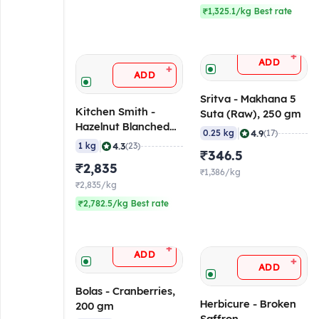
₹1,325.1/kg Best rate
+
ADD
+
ADD
Sritva - Makhana 5
Kitchen Smith -
Suta (Raw), 250 gm
Hazelnut Blanched
|
4.9
0.25 kg
(17)
Kernel 13-15 mm, 1
|
4.3
1 kg
(23)
₹346.5
Kg
₹2,835
₹1,386/kg
₹2,835/kg
₹2,782.5/kg Best rate
+
ADD
+
ADD
Bolas - Cranberries,
Herbicure - Broken
200 gm