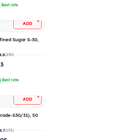
 Best rate
+
ADD
fined Sugar S-30,
4.8
(230)
.3
 Best rate
+
ADD
rade-S30/31), 50
4.7
(155)