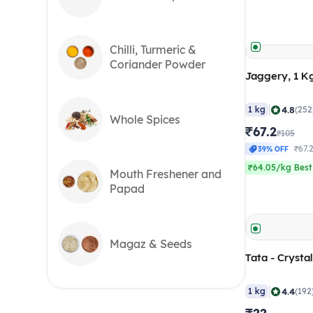
Chilli, Turmeric &
Coriander Powder
Jaggery, 1 K
|
4.8
1 kg
(252
Whole Spices
₹67.2
₹105
₹67.
39% OFF
₹64.05/kg Best
Mouth Freshener and
Papad
Magaz & Seeds
Tata - Crystal
|
4.4
1 kg
(192