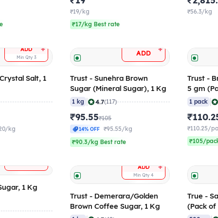
₹19
₹2,815
₹19/kg
₹56.3/kg
te
₹17/kg Best rate
+
+
ADD
ADD
Min Qty
3
rystal Salt, 1
Trust - Sunehra Brown
Trust - 
Sugar (Mineral Sugar), 1 Kg
5 gm (Pa
|
|
4.7
)
1 kg
(117)
1 pack
₹95.55
₹110.2
₹105
₹110.25/p
20/kg
₹95.55/kg
14% OFF
₹105/pack
₹90.3/kg Best rate
+
ADD
+
ADD
Min Qty
4
 Sugar, 1 Kg
Trust - Demerara/Golden
True - S
Brown Coffee Sugar, 1 Kg
(Pack of