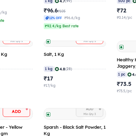
|
|
4.7
1 kg
(49)
500 pc
₹96.6
₹72
₹105
3/kg
₹0.14/pc
₹96.6/kg
12% OFF
ate
₹92.4/kg Best rate
+
+
ADD
ADD
Min Qty
5
Min Qty
5
1 Kg
Salt, 1 Kg
Healthy 
Jaggery
|
4.8
1 kg
(28)
|
4.
1 pc
₹17
₹73.5
₹17/kg
₹73.5/pc
+
+
ADD
ADD
Min Qty
3
r - Yellow
Sparsh - Black Salt Powder, 1
0 gm
Kg