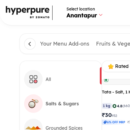
Select location
Anantapur
Your Menu Add-ons
Fruits & Veg
Rated 
All
Tata - Salt, 1
Salts & Sugars
|
4.8
1 kg
(660
₹30
₹32
₹
6% OFF MRP
Grounded Spices