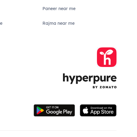
Paneer near me
e
Rajma near me