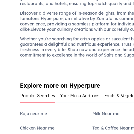
restaurants, and hotels, ensuring top-notch quality and 
Discover a diverse range of in-season delights, from the 
tomatoes Hyperpure, an initiative by Zomato, is commit
convenience, providing a seamless platform for individu
alike.Elevate your culinary creations with our carefully c
Whether you're searching for crisp apples or succulent 
guarantees a delightful and nutritious experience. Trust
freshness in every bite. Shop now and experience the a
commitment to excellence in the world of Salts and Suga
Explore more on Hyperpure
Popular Searches
Your Menu Add-ons
Fruits & Veget
Kaju near me
Milk Near me
Chicken Near me
Tea & Coffee Near 