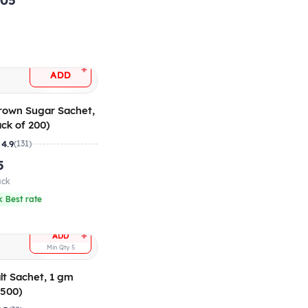
.05
+
ADD
Brown Sugar Sachet,
ck of 200)
4.9
(131)
5
ack
 Best rate
+
ADD
Min Qty
5
alt Sachet, 1 gm
 500)