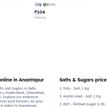
|
5
1 kg
(283)
₹104
₹104/kg
online in Anantapur
Salts & Sugars price 
s and Sugars in Delhi,
Tata - Salt, 1 Kg
ru, Hyderabad, Ghaziabad,
Aashirvaad - Salt, 1 Kg
. Explore our extensive
from local farmers. As your
ZKP - Refined Sugar S-30,
re caters to businesses,