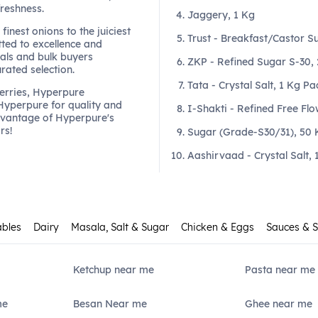
freshness.
Jaggery, 1 Kg
finest onions to the juiciest
Trust - Breakfast/Castor S
ted to excellence and
als and bulk buyers
ZKP - Refined Sugar S-30,
urated selection.
Tata - Crystal Salt, 1 Kg Pa
berries, Hyperpure
 Hyperpure for quality and
I-Shakti - Refined Free Flo
dvantage of Hyperpure's
rs!
Sugar (Grade-S30/31), 50 
Aashirvaad - Crystal Salt, 
ables
Dairy
Masala, Salt & Sugar
Chicken & Eggs
Sauces & 
Ketchup near me
Pasta near me
me
Besan Near me
Ghee near me