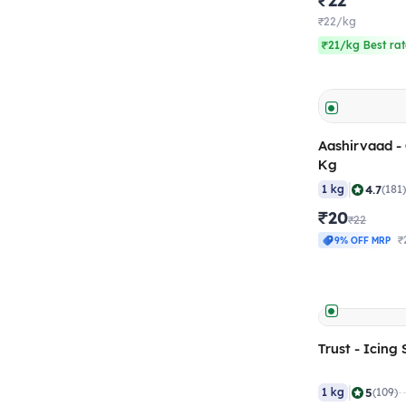
₹22
₹22/kg
₹21/kg Best ra
Aashirvaad - C
Kg
|
4.7
1 kg
(181
₹20
₹22
₹
9% OFF MRP
Trust - Icing
|
5
1 kg
(109)