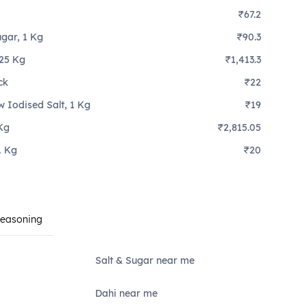
₹67.2
ugar, 1 Kg
₹90.3
 25 Kg
₹1,413.3
ck
₹22
w Iodised Salt, 1 Kg
₹19
Kg
₹2,815.05
1 Kg
₹20
Seasoning
Salt & Sugar near me
Dahi near me