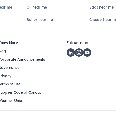
Near me
Oil near me
Eggs near me
Butter near me
Cheese Near m
Know More
Follow us on
Blog
Corporate Announcements
Governance
Privacy
Terms of use
Supplier Code of Conduct
Weather Union