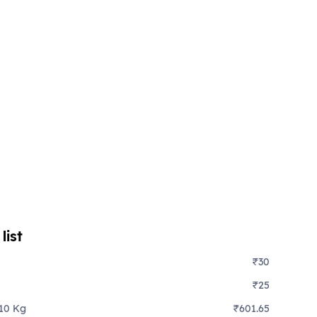
list
₹30
₹25
 10 Kg
₹601.65