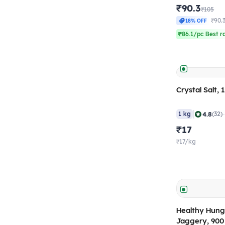
₹90.3
₹105
₹90.
18% OFF
₹86.1/pc Best r
Crystal Salt, 
|
4.8
1 kg
(32)
₹17
₹17/kg
Healthy Hunge
Jaggery, 90