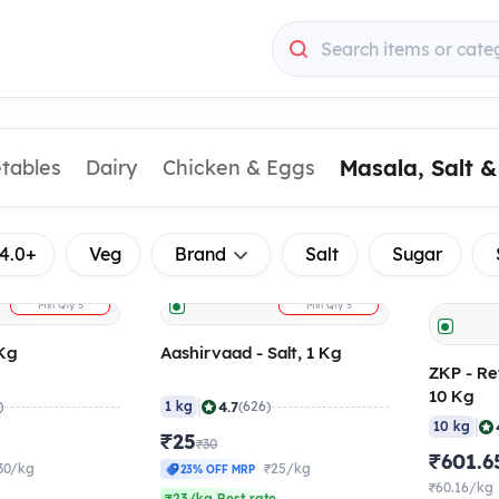
Search items or cate
Masala, Salt 
etables
Dairy
Chicken & Eggs
4.0+
Veg
Brand
Salt
Sugar
+
+
ADD
ADD
Min Qty
5
Min Qty
5
 Kg
Aashirvaad - Salt, 1 Kg
ZKP - Re
10 Kg
|
4.7
)
1 kg
(626)
|
10 kg
₹25
₹30
₹601.6
30/kg
₹25/kg
23% OFF MRP
₹60.16/kg