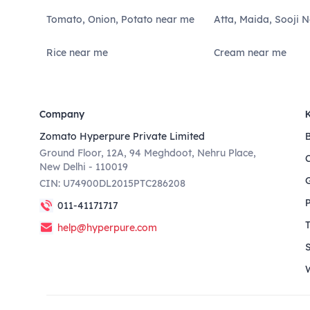
Tomato, Onion, Potato near me
Atta, Maida, Sooji 
Rice near me
Cream near me
Company
Zomato Hyperpure Private Limited
Ground Floor, 12A, 94 Meghdoot, Nehru Place,
New Delhi - 110019
CIN: U74900DL2015PTC286208
011-41171717
help@hyperpure.com