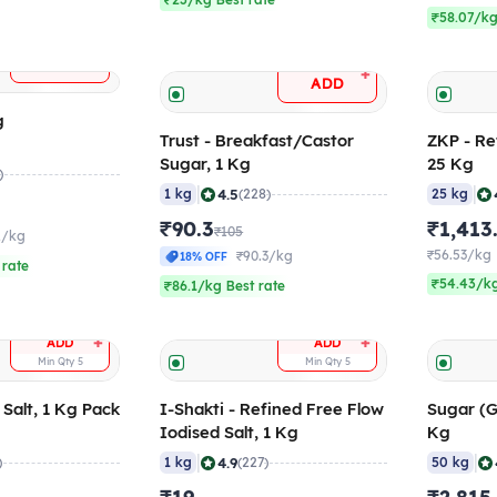
₹23/kg Best rate
₹58.07/kg
+
ADD
+
ADD
g
Trust - Breakfast/Castor
ZKP - Re
Sugar, 1 Kg
25 Kg
)
|
|
4.5
1 kg
(228)
25 kg
₹90.3
₹1,413
₹105
2/kg
₹56.53/kg
₹90.3/kg
18% OFF
 rate
₹54.43/kg
₹86.1/kg Best rate
+
+
ADD
ADD
Min Qty
5
Min Qty
5
 Salt, 1 Kg Pack
I-Shakti - Refined Free Flow
Sugar (G
Iodised Salt, 1 Kg
Kg
|
|
4.9
)
1 kg
(227)
50 kg