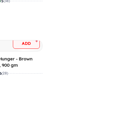
5
(38)
+
ADD
Hunger - Brown
, 900 gm
6
(28)