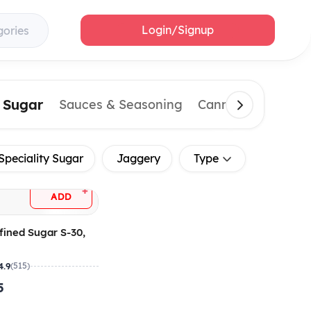
Login/Signup
gories
& Sugar
Sauces & Seasoning
Canned & Importe
Speciality Sugar
Jaggery
Type
+
ADD
fined Sugar S-30,
4.9
(515)
5