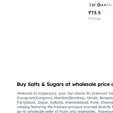
|
4.4
1 pc
(22)
₹73.5
₹73.5/pc
Buy Salts & Sugars at wholesale price 
Welcome to Hyperpure, your top choice for premium Salt
Gurugram(Gurgaon), Mumbai(Bombay), Noida, Bengalu
Faridabad, Jaipur, Kolkata, Ahemedabad, Pune, Chennai
catalog featuring the freshest produce sourced directly 
go-to wholesale seller of fruits and vegetables, Hyperpu