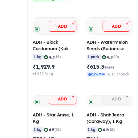
+
+
ADD
ADD
ADH - Black
ADH - Watermelon
Cardamom (Kali
Seeds (Sudanese
Elaichi), 1 Kg
Magaz), 1 Kg
|
|
4.3
4.3
1 kg
(15)
1 pack
(20)
₹1,929.9
₹615.3
₹737.1
₹1,929.9/kg
₹615.3/pack
17% OFF
+
+
ADD
ADD
ADH - Star Anise, 1
ADH - ShahJeera
Kg
(Caraway), 1 Kg
|
|
4.5
4.2
1 kg
(32)
1 kg
(15)