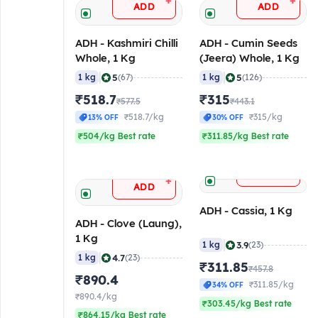
+
+
ADD
ADD
ADH - Kashmiri Chilli
ADH - Cumin Seeds
Whole, 1 Kg
(Jeera) Whole, 1 Kg
|
|
5
5
1 kg
(67)
1 kg
(126)
₹518.7
₹315
₹577.5
₹443.1
₹518.7/kg
₹315/kg
13% OFF
30% OFF
₹504/kg Best rate
₹311.85/kg Best rate
+
ADD
+
ADD
ADH - Cassia, 1 Kg
ADH - Clove (Laung),
1 Kg
|
3.9
1 kg
(23)
|
4.7
1 kg
(23)
₹311.85
₹457.8
₹890.4
₹311.85/kg
34% OFF
₹890.4/kg
₹303.45/kg Best rate
₹864.15/kg Best rate