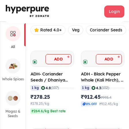
ADH
Login
Rated 4.0+
Veg
Coriander Seeds
All
+
+
ADD
ADD
ADH- Coriander
ADH - Black Pepper
Whole Spices
Seeds / Dhaniya
Whole (Kali Mirch), 1
Seeds, 1 Kg
Kg
|
|
4.8
4.3
1 kg
(107)
1 kg
(102)
₹278.25
₹912.45
₹995.4
₹278.25/kg
₹912.45/kg
8% OFF
₹264.6/kg Best rate
Magaz &
Seeds