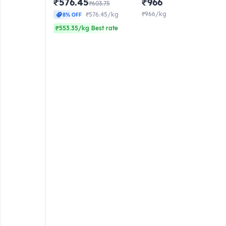
₹576.45
₹966
₹603.75
₹966/kg
₹576.45/kg
8% OFF
₹553.35/kg Best rate