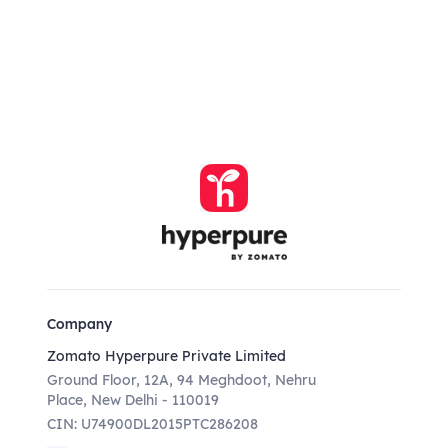
Company
Zomato Hyperpure Private Limited
Ground Floor, 12A, 94 Meghdoot, Nehru
Place, New Delhi - 110019
CIN: U74900DL2015PTC286208