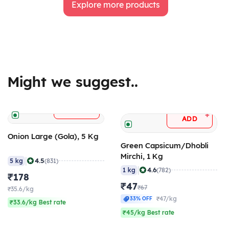
Explore more products
Might we suggest..
+
ADD
+
ADD
Onion Large (Gola), 5 Kg
Green Capsicum/Dhobli
Mirchi, 1 Kg
|
4.5
5 kg
(831)
|
4.6
1 kg
(782)
₹178
₹47
₹67
₹35.6/kg
₹47/kg
33% OFF
₹33.6/kg Best rate
₹45/kg Best rate