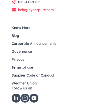
011-41171717
help@hyperpure.com
Know More
Blog
Corporate Announcements
Governance
Privacy
Terms of use
Supplier Code of Conduct
Weather Union
Follow us on