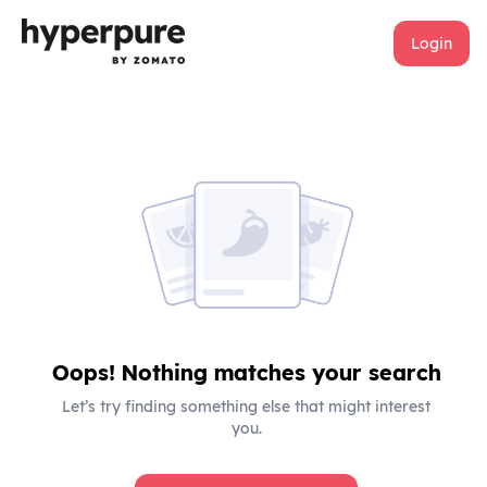
Login
Oops! Nothing matches your search
Let’s try finding something else that might interest
you.