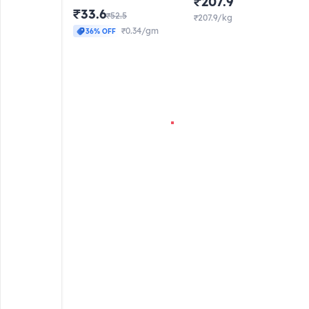
₹207.9
₹33.6
₹52.5
₹207.9/kg
₹0.34/gm
36% OFF