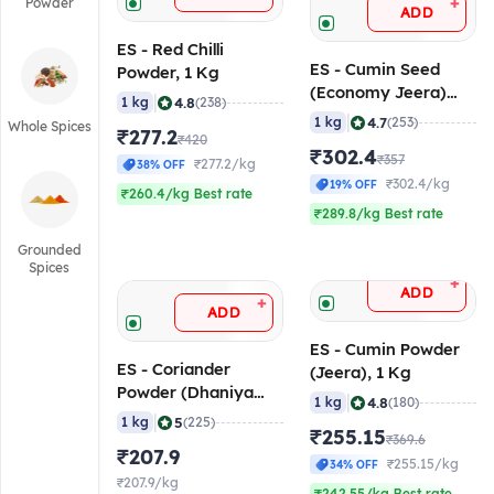
+
Powder
ADD
ES - Red Chilli
ES - Cumin Seed
Powder, 1 Kg
(Economy Jeera)
|
4.8
1 kg
(238)
Whole, 1 Kg
|
4.7
1 kg
(253)
Whole Spices
₹277.2
₹420
₹302.4
₹357
₹277.2/kg
38% OFF
₹302.4/kg
19% OFF
₹260.4/kg Best rate
₹289.8/kg Best rate
Grounded
Spices
+
ADD
+
ADD
ES - Cumin Powder
ES - Coriander
(Jeera), 1 Kg
Powder (Dhaniya
|
4.8
1 kg
(180)
Powder), 1 Kg
|
5
1 kg
(225)
₹255.15
₹369.6
₹207.9
₹255.15/kg
34% OFF
₹207.9/kg