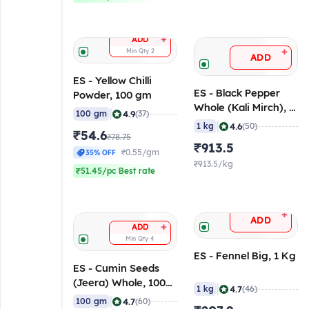
+
ADD
+
Min Qty
2
ADD
ES - Yellow Chilli
ES - Black Pepper
Powder, 100 gm
Whole (Kali Mirch), 1
|
4.9
100 gm
(37)
Kg
|
4.6
1 kg
(50)
₹54.6
₹78.75
₹913.5
₹0.55/gm
35% OFF
₹913.5/kg
₹51.45/pc Best rate
+
ADD
+
ADD
Min Qty
4
ES - Fennel Big, 1 Kg
ES - Cumin Seeds
(Jeera) Whole, 100
|
4.7
1 kg
(46)
gm
|
4.7
100 gm
(60)