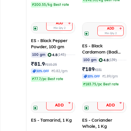
₹242.55/kg Best rate
₹200.55/kg Best rate
+
ADD
+
Min Qty
2
ADD
Min Qty
2
ES - Black Pepper
ES - Black
Powder, 100 gm
Cardamom (Badi
|
4.8
100 gm
(145)
Elaichi), 100 gm
|
4.8
100 gm
(139)
₹81.9
₹110.25
₹189
₹231
₹0.82/gm
30% OFF
₹1.89/gm
20% OFF
₹77.7/pc Best rate
₹183.75/pc Best rate
+
+
ADD
ADD
ES - Tamarind, 1 Kg
ES - Coriander
Whole, 1 Kg