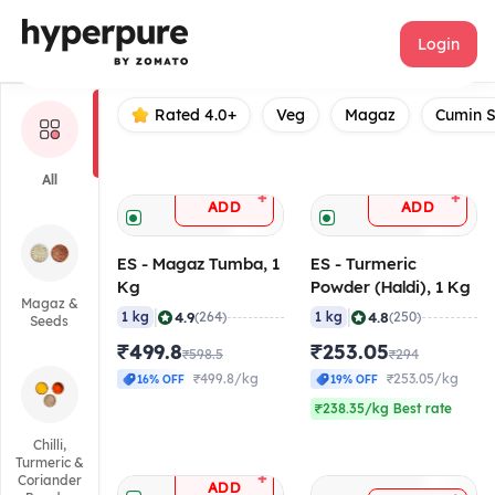
ES
Login
Rated 4.0+
Veg
Magaz
Cumin 
All
+
+
ADD
ADD
ES - Magaz Tumba, 1
ES - Turmeric
Kg
Powder (Haldi), 1 Kg
Magaz &
|
|
4.9
4.8
1 kg
(264)
1 kg
(250)
Seeds
₹499.8
₹253.05
₹598.5
₹294
₹499.8/kg
₹253.05/kg
16% OFF
19% OFF
₹238.35/kg Best rate
Chilli,
Turmeric &
+
Coriander
ADD