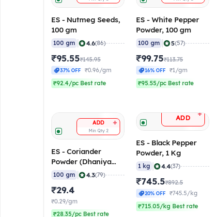
ES - Nutmeg Seeds,
ES - White Pepper
100 gm
Powder, 100 gm
|
|
4.6
5
100 gm
(86)
100 gm
(57)
₹95.55
₹99.75
₹145.95
₹113.75
₹0.96/gm
₹1/gm
37% OFF
16% OFF
₹92.4/pc Best rate
₹95.55/pc Best rate
+
ADD
+
ADD
Min Qty
2
ES - Black Pepper
ES - Coriander
Powder, 1 Kg
Powder (Dhaniya
|
4.4
1 kg
(37)
Powder), 100 gm
|
4.3
100 gm
(79)
₹745.5
₹892.5
₹29.4
₹745.5/kg
20% OFF
₹0.29/gm
₹715.05/kg Best rate
₹28.35/pc Best rate