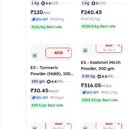
|
|
4.6
5
1 kg
(113)
1 kg
(111)
₹120
₹240.45
₹155
₹240.45/kg
₹120/kg
25% OFF
₹228.9/kg Best rate
₹116/kg Best rate
+
ADD
+
Min Qty
2
ADD
ES - Kashmiri Mirch
ES - Turmeric
Powder, 500 gm
Powder (Haldi), 100
|
4.8
0.50 kg
(89)
gm
|
4.8
100 gm
(98)
₹316.05
₹472.5
₹30.45
₹32.55
₹632.1/kg
36% OFF
₹0.3/gm
10% OFF
₹303.45/pc Best rate
₹29.4/pc Best rate
+
+
ADD
ADD
Min Qty
2
Min Qty
2