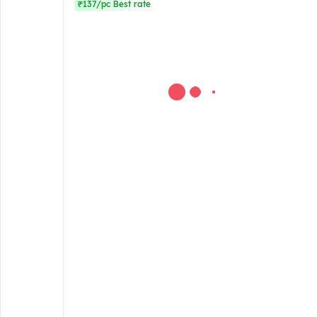
₹137/pc Best rate