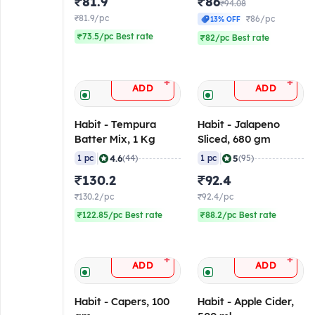
₹81.9
₹86
₹94.08
₹81.9/pc
₹86/pc
13% OFF
₹73.5/pc Best rate
₹82/pc Best rate
+
+
ADD
ADD
Habit - Tempura
Habit - Jalapeno
Batter Mix, 1 Kg
Sliced, 680 gm
|
|
4.6
5
1 pc
(44)
1 pc
(95)
₹130.2
₹92.4
₹130.2/pc
₹92.4/pc
₹122.85/pc Best rate
₹88.2/pc Best rate
+
+
ADD
ADD
Habit - Capers, 100
Habit - Apple Cider,