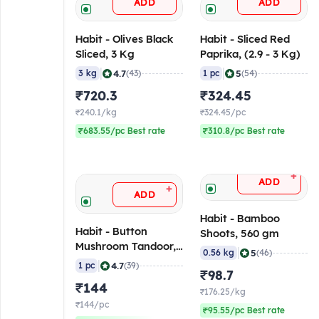
ADD
ADD
Habit - Olives Black
Habit - Sliced Red
Sliced, 3 Kg
Paprika, (2.9 - 3 Kg)
|
|
4.7
5
3 kg
(43)
1 pc
(54)
₹720.3
₹324.45
₹240.1/kg
₹324.45/pc
₹683.55/pc Best rate
₹310.8/pc Best rate
+
ADD
+
ADD
Habit - Bamboo
Habit - Button
Shoots, 560 gm
Mushroom Tandoor,
|
5
0.56 kg
(46)
800 gm
|
4.7
1 pc
(39)
₹98.7
₹144
₹176.25/kg
₹144/pc
₹95.55/pc Best rate