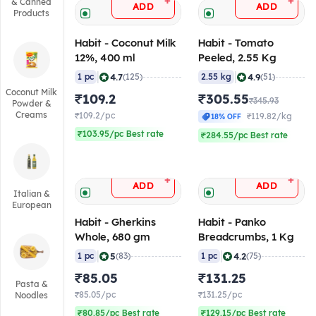
+
+
& Canned
ADD
ADD
Products
Habit - Coconut Milk
Habit - Tomato
12%, 400 ml
Peeled, 2.55 Kg
|
|
4.7
4.9
1 pc
(125)
2.55 kg
(51)
Coconut Milk
₹109.2
₹305.55
₹345.93
Powder &
Creams
₹109.2/pc
₹119.82/kg
18% OFF
₹103.95/pc Best rate
₹284.55/pc Best rate
+
+
ADD
ADD
Italian &
European
Habit - Gherkins
Habit - Panko
Whole, 680 gm
Breadcrumbs, 1 Kg
|
|
5
4.2
1 pc
(83)
1 pc
(75)
₹85.05
₹131.25
Pasta &
₹85.05/pc
₹131.25/pc
Noodles
₹80.85/pc Best rate
₹129.15/pc Best rate