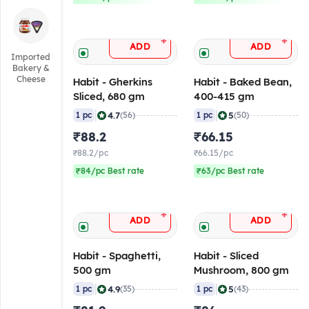
+
+
ADD
ADD
Imported
Bakery &
Cheese
Habit - Gherkins
Habit - Baked Bean,
Sliced, 680 gm
400-415 gm
|
|
4.7
5
1 pc
(56)
1 pc
(50)
₹88.2
₹66.15
₹88.2/pc
₹66.15/pc
₹84/pc Best rate
₹63/pc Best rate
+
+
ADD
ADD
Habit - Spaghetti,
Habit - Sliced
500 gm
Mushroom, 800 gm
|
|
4.9
5
1 pc
(35)
1 pc
(43)