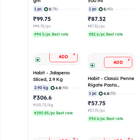
gm
500 ml
|
|
5
5
1 pc
(78)
1 pc
(40)
₹99.75
₹87.32
₹99.75/pc
₹87.32/pc
₹94.5/pc Best rate
₹82.6/pc Best rate
+
ADD
+
ADD
Habit - Jalapeno
Habit - Classic Penne
Sliced, 2.9 Kg
Rigate Pasta
|
4.8
2.90 kg
(48)
(Premium), 500 gm
|
4.8
1 pc
(33)
₹306.6
₹57.75
₹105.72/kg
₹57.75/pc
₹290.85/pc Best rate
₹54.6/pc Best rate
+
+