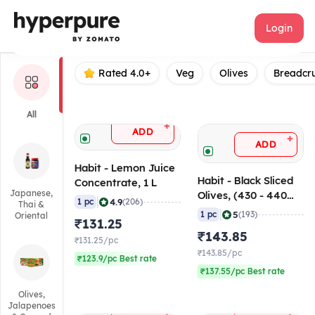
Habit
Login
Rated 4.0+
Veg
Olives
Breadcr
All
+
ADD
+
ADD
Habit - Lemon Juice
Habit - Black Sliced
Concentrate, 1 L
Japanese,
Olives, (430 - 440
|
4.9
1 pc
(206)
Thai &
gm)
|
5
1 pc
(193)
Oriental
₹131.25
₹143.85
₹131.25/pc
₹143.85/pc
₹123.9/pc Best rate
₹137.55/pc Best rate
Olives,
Jalapenoes