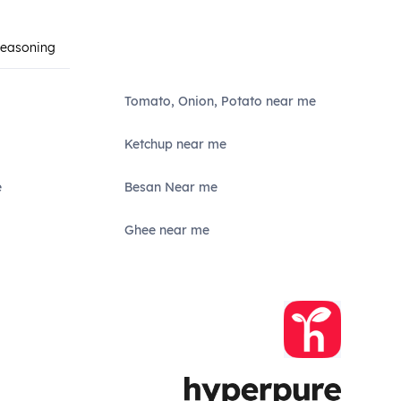
Seasoning
Tomato, Onion, Potato near me
Ketchup near me
e
Besan Near me
Ghee near me