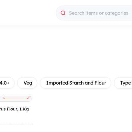
Search items or categories
4.0+
Veg
Imported Starch and Flour
Type
+
ADD
us Flour, 1 Kg