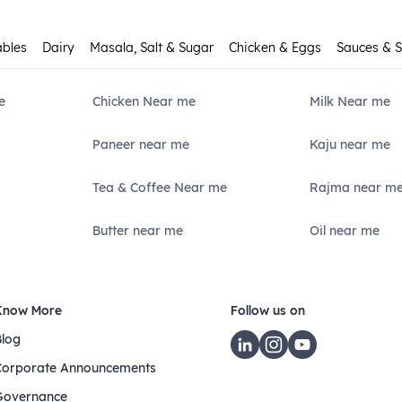
ables
Dairy
Masala, Salt & Sugar
Chicken & Eggs
Sauces & 
e
Chicken Near me
Milk Near me
Paneer near me
Kaju near me
Tea & Coffee Near me
Rajma near m
Butter near me
Oil near me
Know More
Follow us on
Blog
Corporate Announcements
Governance