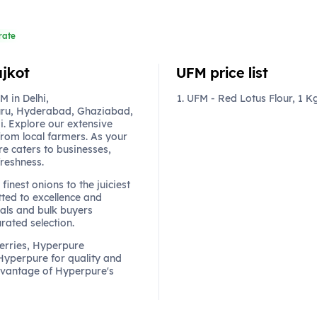
rate
ajkot
UFM price list
 in Delhi,
UFM - Red Lotus Flour, 1 K
ru, Hyderabad, Ghaziabad,
. Explore our extensive
from local farmers. As your
re caters to businesses,
freshness.
finest onions to the juiciest
ted to excellence and
als and bulk buyers
urated selection.
berries, Hyperpure
 Hyperpure for quality and
dvantage of Hyperpure's