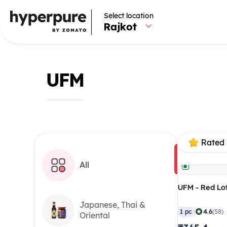
Select location
Rajkot
UFM
Rated 
All
UFM - Red Lot
Japanese, Thai &
|
4.6
1 pc
(58)
Oriental