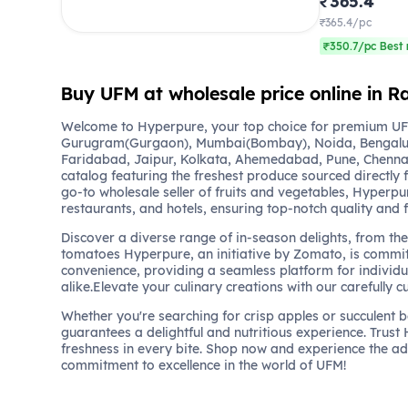
₹365.4
₹365.4/pc
₹350.7/pc Best 
Buy UFM at wholesale price online in R
Welcome to Hyperpure, your top choice for premium UFM
Gurugram(Gurgaon), Mumbai(Bombay), Noida, Bengalu
Faridabad, Jaipur, Kolkata, Ahemedabad, Pune, Chennai
catalog featuring the freshest produce sourced directly 
go-to wholesale seller of fruits and vegetables, Hyperpu
restaurants, and hotels, ensuring top-notch quality and 
Discover a diverse range of in-season delights, from the 
tomatoes Hyperpure, an initiative by Zomato, is commit
convenience, providing a seamless platform for individu
alike.Elevate your culinary creations with our carefully c
Whether you're searching for crisp apples or succulent 
guarantees a delightful and nutritious experience. Trust
freshness in every bite. Shop now and experience the a
commitment to excellence in the world of UFM!