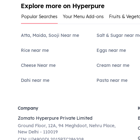
Explore more on Hyperpure
Popular Searches
Your Menu Add-ons
Fruits & Veget
Atta, Maida, Sooji Near me
Salt & Sugar near m
Rice near me
Eggs near me
Cheese Near me
Cream near me
Dahi near me
Pasta near me
Company
Zomato Hyperpure Private Limited
Ground Floor, 12A, 94 Meghdoot, Nehru Place,
New Delhi - 110019
CIN: U74900DL2015PTC286208