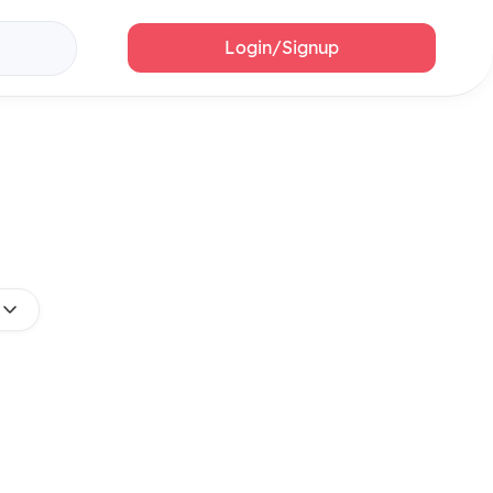
Login/Signup