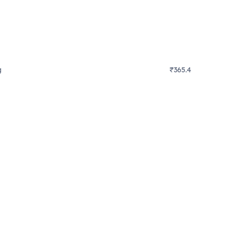
g
₹365.4