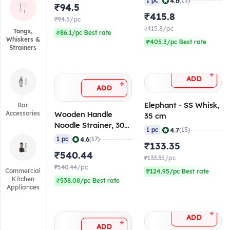
|
4.6
1 pc
(15)
₹94.5
₹415.8
₹94.5/pc
₹415.8/pc
Tongs,
₹86.1/pc Best rate
Whiskers &
₹405.3/pc Best rate
Strainers
+
ADD
+
ADD
Elephant - SS Whisk,
Bar
Accessories
Wooden Handle
35 cm
Noodle Strainer, 30
|
4.7
1 pc
(15)
cm
|
4.6
1 pc
(17)
₹133.35
₹540.44
₹133.35/pc
₹540.44/pc
Commercial
₹124.95/pc Best rate
Kitchen
₹538.08/pc Best rate
Appliances
+
ADD
+
ADD