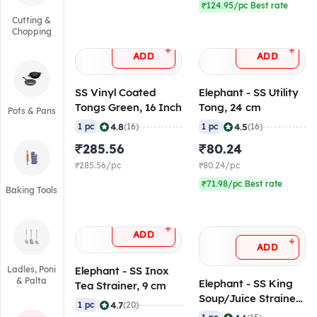
₹124.95/pc Best rate
Cutting &
Chopping
+
+
ADD
ADD
SS Vinyl Coated
Elephant - SS Utility
Tongs Green, 16 Inch
Tong, 24 cm
Pots & Pans
|
|
4.8
4.5
1 pc
(16)
1 pc
(16)
₹285.56
₹80.24
₹285.56/pc
₹80.24/pc
₹71.98/pc Best rate
Baking Tools
+
ADD
+
ADD
Ladles, Poni
Elephant - SS Inox
& Palta
Elephant - SS King
Tea Strainer, 9 cm
Soup/Juice Strainer,
|
4.7
1 pc
(20)
23 cm