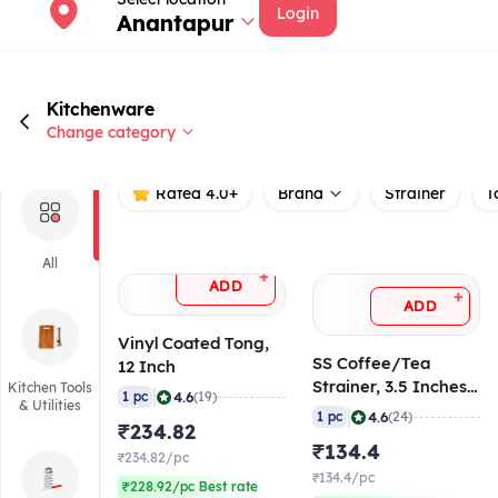
Login
Anantapur
Kitchenware
Change category
Rated 4.0+
Brand
Strainer
T
All
+
ADD
+
ADD
Vinyl Coated Tong,
SS Coffee/Tea
12 Inch
Strainer, 3.5 Inches
Kitchen Tools
|
4.6
1 pc
(19)
& Utilities
(Mesh)
|
4.6
1 pc
(24)
₹234.82
₹134.4
₹234.82/pc
₹134.4/pc
₹228.92/pc Best rate