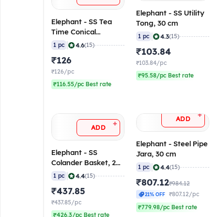
Elephant - SS Utility
Elephant - SS Tea
Tong, 30 cm
Time Conical
|
4.3
1 pc
(15)
Strainer, 9 cm
|
4.6
1 pc
(15)
₹103.84
₹126
₹103.84/pc
₹126/pc
₹95.58/pc Best rate
₹116.55/pc Best rate
+
ADD
+
ADD
Elephant - Steel Pipe
Elephant - SS
Jara, 30 cm
Colander Basket, 28
|
4.4
1 pc
(15)
cm
|
4.4
1 pc
(15)
₹807.12
₹984.12
₹437.85
₹807.12/pc
21% OFF
₹437.85/pc
₹779.98/pc Best rate
₹426.3/pc Best rate