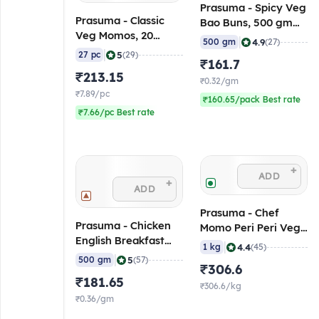
Prasuma - Spicy Veg
Prasuma - Classic
Bao Buns, 500 gm
Veg Momos, 20
(Frozen)
|
4.9
500 gm
(27)
gm/pc (Pack of 27)
|
5
27 pc
(29)
₹161.7
(Frozen)
₹213.15
₹0.32/gm
₹7.89/pc
₹160.65/pack Best rate
₹7.66/pc Best rate
+
ADD
+
ADD
Prasuma - Chef
Prasuma - Chicken
Momo Peri Peri Veg,
English Breakfast
1 Kg (Frozen)
|
4.4
1 kg
(45)
Sausage, 500 gm
|
5
500 gm
(57)
₹306.6
(Frozen)
₹181.65
₹306.6/kg
₹0.36/gm