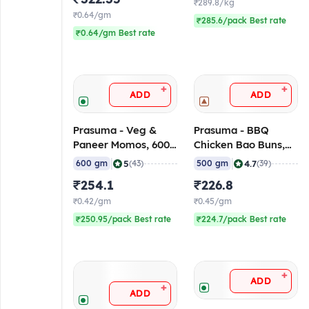
₹289.8/kg
₹0.64/gm
₹285.6/pack Best rate
₹0.64/gm Best rate
+
+
ADD
ADD
Prasuma - Veg &
Prasuma - BBQ
Paneer Momos, 600
Chicken Bao Buns,
gm (Frozen)
500 gm (Frozen)
|
|
5
4.7
600 gm
(43)
500 gm
(39)
₹254.1
₹226.8
₹0.42/gm
₹0.45/gm
₹250.95/pack Best rate
₹224.7/pack Best rate
+
ADD
+
ADD