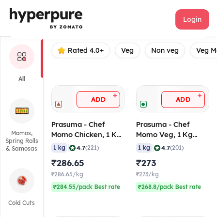
Prasuma
Login
Rated 4.0+
Veg
Non veg
Veg 
All
+
+
ADD
ADD
Prasuma - Chef
Prasuma - Chef
Momos,
Momo Chicken, 1 Kg
Momo Veg, 1 Kg
Spring Rolls
(Frozen)
(Frozen)
|
|
4.7
4.7
1 kg
(221)
1 kg
(201)
& Samosas
₹286.65
₹273
₹286.65/kg
₹273/kg
₹284.55/pack Best rate
₹268.8/pack Best rate
Cold Cuts