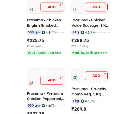
+
+
ADD
ADD
Prasuma - Chicken
Prasuma - Chicken
English Smoked
Value Sausage, 1 Kg
Ham, 500 gm
(Frozen)
|
|
4.8
4.6
500 gm
(72)
1 kg
(93)
(Frozen)
₹225.75
₹288.75
₹0.45/gm
₹288.75/kg
₹224.7/pack Best rate
₹286.65/pack Best rate
+
ADD
+
ADD
Prasuma - Crunchy
Prasuma - Premium
Momo Veg, 1 Kg
Chicken Pepperoni,
(Frozen)
|
4.8
1 kg
(49)
500 gm (Frozen)
|
4.6
500 gm
(76)
₹289.8
₹322.35