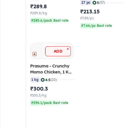
gm/pc (Pack of 27)
|
5
27 pc
(37)
₹289.8
(Frozen)
₹213.15
₹289.8/kg
₹7.89/pc
₹285.6/pack Best rate
₹7.66/pc Best rate
+
ADD
Prasuma - Crunchy
Momo Chicken, 1 Kg
(Frozen)
|
4.5
1 kg
(22)
₹300.3
₹300.3/kg
₹296.1/pack Best rate