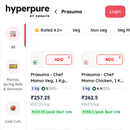
Prasuma
Prasuma
Login
Rated 4.0+
Veg
Non veg
Veg 
All
+
+
ADD
ADD
Prasuma - Chef
Prasuma - Chef
Momos,
Momo Veg, 1 Kg
Momo Chicken, 1 Kg
Spring Rolls
(Frozen)
(Frozen)
|
|
5
4.9
1 kg
(185)
1 kg
(221)
& Samosas
₹257.25
₹262.5
₹257.25/kg
₹262.5/kg
₹253.05/pack Best rate
₹258.3/pack Best rate
Cold Cuts