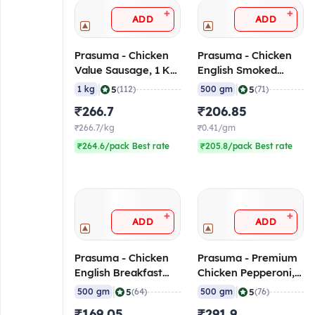
+
+
ADD
ADD
Prasuma - Chicken
Prasuma - Chicken
Value Sausage, 1 Kg
English Smoked
(Frozen)
Ham, 500 gm
|
|
5
5
1 kg
(112)
500 gm
(71)
(Frozen)
₹266.7
₹206.85
₹266.7/kg
₹0.41/gm
₹264.6/pack Best rate
₹205.8/pack Best rate
+
+
ADD
ADD
Prasuma - Chicken
Prasuma - Premium
English Breakfast
Chicken Pepperoni,
Sausage, 500 gm
500 gm (Frozen)
|
|
5
5
500 gm
(64)
500 gm
(76)
(Frozen)
₹169.05
₹291.9