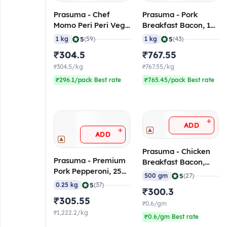
Prasuma - Chef
Prasuma - Pork
Momo Peri Peri Veg,
Breakfast Bacon, 1
1 Kg (Frozen)
Kg (Frozen)
|
|
5
5
1 kg
(59)
1 kg
(43)
₹304.5
₹767.55
₹304.5/kg
₹767.55/kg
₹296.1/pack Best rate
₹765.45/pack Best rate
+
ADD
+
ADD
Prasuma - Chicken
Prasuma - Premium
Breakfast Bacon,
Pork Pepperoni, 250
500 gm (Frozen)
|
5
500 gm
(27)
gm (Frozen)
|
5
0.25 kg
(37)
₹300.3
₹305.55
₹0.6/gm
₹1,222.2/kg
₹0.6/gm Best rate