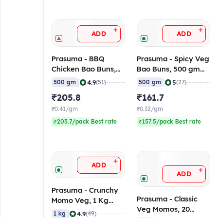
+
+
ADD
ADD
Prasuma - BBQ
Prasuma - Spicy Veg
Chicken Bao Buns,
Bao Buns, 500 gm
500 gm (Frozen)
(Frozen)
|
|
4.9
5
500 gm
(51)
500 gm
(27)
₹205.8
₹161.7
₹0.41/gm
₹0.32/gm
₹203.7/pack Best rate
₹157.5/pack Best rate
+
ADD
+
ADD
Prasuma - Crunchy
Prasuma - Classic
Momo Veg, 1 Kg
Veg Momos, 20
(Frozen)
|
4.9
1 kg
(49)