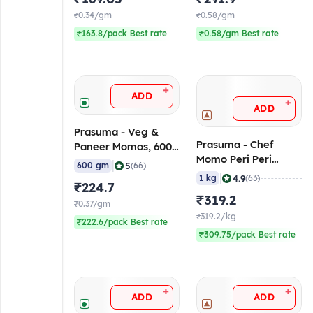
₹0.34/gm
₹0.58/gm
₹163.8/pack Best rate
₹0.58/gm Best rate
+
ADD
+
ADD
Prasuma - Veg &
Prasuma - Chef
Paneer Momos, 600
Momo Peri Peri
gm (Frozen)
|
5
600 gm
(66)
Chicken, 1 Kg
|
4.9
1 kg
(63)
₹224.7
(Frozen)
₹319.2
₹0.37/gm
₹319.2/kg
₹222.6/pack Best rate
₹309.75/pack Best rate
+
+
ADD
ADD